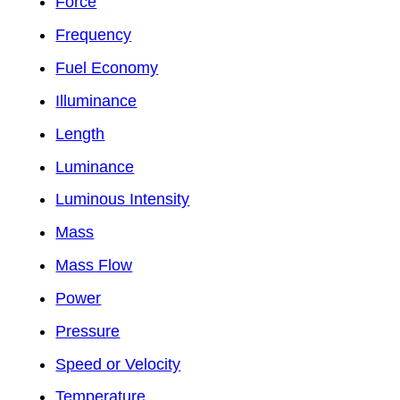
Force
Frequency
Fuel Economy
Illuminance
Length
Luminance
Luminous Intensity
Mass
Mass Flow
Power
Pressure
Speed or Velocity
Temperature