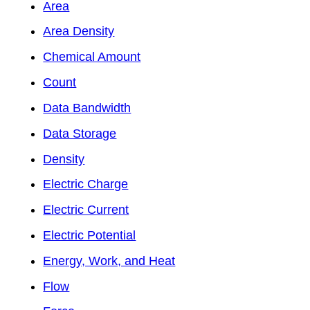
Area
Area Density
Chemical Amount
Count
Data Bandwidth
Data Storage
Density
Electric Charge
Electric Current
Electric Potential
Energy, Work, and Heat
Flow