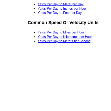
Yards Per Day to Meter per Day
Yards Per Day to Inches per Hour
Yards Per Day to Feet per Day
Common Speed Or Velocity Units
Yards Per Day to Miles per Hour
Yards Per Day to Kilometres per Hour
Yards Per Day to Meters per Second