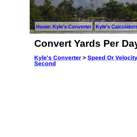
Home: Kyle's Converter
Kyle's Calculator
Convert Yards Per Da
Kyle's Converter
>
Speed Or Velocit
Second