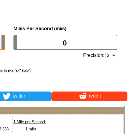
Miles Per Second (mi/s)
Precision:
e in the "to" field)
twitter
reddit
1 Mile per Second:
3 333
1 mi/s