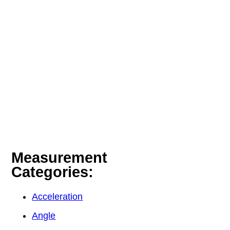
Measurement
Categories:
Acceleration
Angle