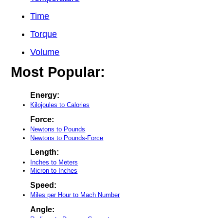
Time
Torque
Volume
Most Popular:
Energy:
Kilojoules to Calories
Force:
Newtons to Pounds
Newtons to Pounds-Force
Length:
Inches to Meters
Micron to Inches
Speed:
Miles per Hour to Mach Number
Angle: