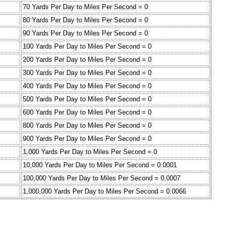
70 Yards Per Day to Miles Per Second = 0
80 Yards Per Day to Miles Per Second = 0
90 Yards Per Day to Miles Per Second = 0
100 Yards Per Day to Miles Per Second = 0
200 Yards Per Day to Miles Per Second = 0
300 Yards Per Day to Miles Per Second = 0
400 Yards Per Day to Miles Per Second = 0
500 Yards Per Day to Miles Per Second = 0
600 Yards Per Day to Miles Per Second = 0
800 Yards Per Day to Miles Per Second = 0
900 Yards Per Day to Miles Per Second = 0
1,000 Yards Per Day to Miles Per Second = 0
10,000 Yards Per Day to Miles Per Second = 0.0001
100,000 Yards Per Day to Miles Per Second = 0.0007
1,000,000 Yards Per Day to Miles Per Second = 0.0066