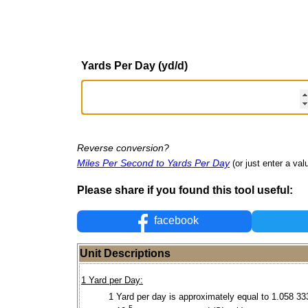
Yards Per Day (yd/d)
Reverse conversion?
Miles Per Second to Yards Per Day
(or just enter a valu
Please share if you found this tool useful:
facebook
Unit Descriptions
1 Yard per Day:
1 Yard per day is approximately equal to 1.058 33
-5