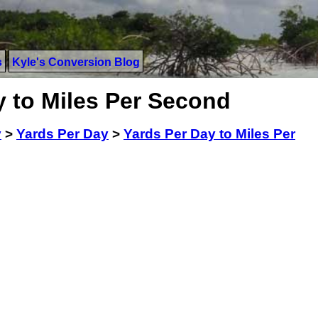
s
Kyle's Conversion Blog
y to Miles Per Second
y
>
Yards Per Day
>
Yards Per Day to Miles Per