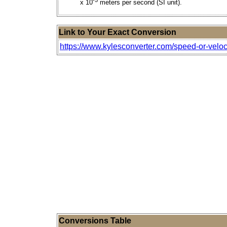
x 10
meters per second (SI unit).
Link to Your Exact Conversion
https://www.kylesconverter.com/speed-or-veloc
Conversions Table