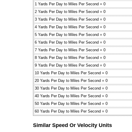
1 Yards Per Day to Miles Per Second = 0
2 Yards Per Day to Miles Per Second = 0
3 Yards Per Day to Miles Per Second = 0
4 Yards Per Day to Miles Per Second = 0
5 Yards Per Day to Miles Per Second = 0
6 Yards Per Day to Miles Per Second = 0
7 Yards Per Day to Miles Per Second = 0
8 Yards Per Day to Miles Per Second = 0
9 Yards Per Day to Miles Per Second = 0
10 Yards Per Day to Miles Per Second = 0
20 Yards Per Day to Miles Per Second = 0
30 Yards Per Day to Miles Per Second = 0
40 Yards Per Day to Miles Per Second = 0
50 Yards Per Day to Miles Per Second = 0
60 Yards Per Day to Miles Per Second = 0
Similar Speed Or Velocity Units