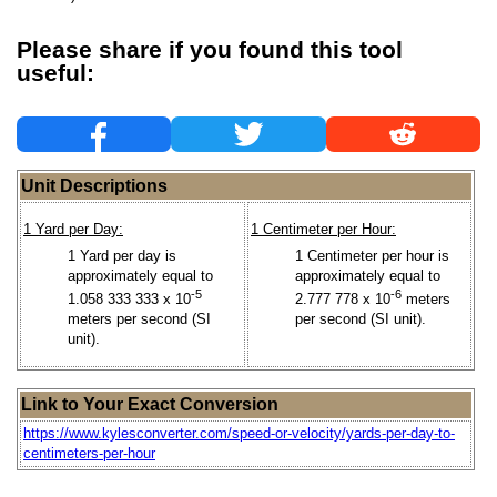
Please share if you found this tool
useful:
Unit Descriptions
1 Yard per Day:
1 Centimeter per Hour:
1 Yard per day is
1 Centimeter per hour is
approximately equal to
approximately equal to
-5
-6
1.058 333 333 x 10
2.777 778 x 10
meters
meters per second (SI
per second (SI unit).
unit).
Link to Your Exact Conversion
https://www.kylesconverter.com/speed-or-velocity/yards-per-day-to-
centimeters-per-hour