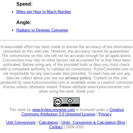
Speed:
Miles per Hour to Mach Number
Angle:
Radians to Degrees Converter
A reasonable effort has been made to ensure the accuracy of the information
presented on this web site. However, the accuracy cannot be guaranteed.
The conversions on this site will not be accurate enough for all applications.
Conversions may rely on other factors not accounted for or that have been
estimated. Before using any of the provided tools or data you must check
with a competent authority to validate its correctness. KylesConverter.com is
not responsible for any inaccurate data provided. To learn how we use any
data we collect about you see our
privacy policy
. Content on this site
produced by www.kylesconverter.com is available under a creative commons
license unless otherwise stated. Please attribute www.kylesconverter.com
when using the work, thank you!
This work by
www.kylesconverter.com
is licensed under a
Creative
Commons Attribution 3.0 Unported License
|
Privacy
Unit Conversions
|
Calculators
|
Units, Conversion & Calculation Blog
|
Contact
| 2009-2026