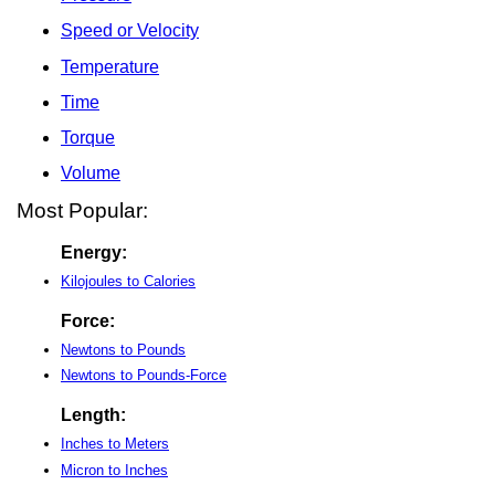
Speed or Velocity
Temperature
Time
Torque
Volume
Most Popular:
Energy:
Kilojoules to Calories
Force:
Newtons to Pounds
Newtons to Pounds-Force
Length:
Inches to Meters
Micron to Inches