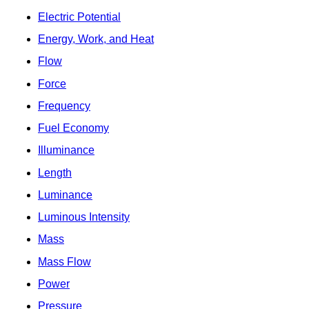
Electric Potential
Energy, Work, and Heat
Flow
Force
Frequency
Fuel Economy
Illuminance
Length
Luminance
Luminous Intensity
Mass
Mass Flow
Power
Pressure