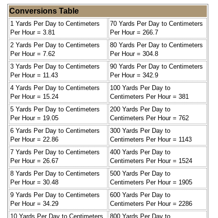
Conversions Table
1 Yards Per Day to Centimeters
70 Yards Per Day to Centimeters
Per Hour = 3.81
Per Hour = 266.7
2 Yards Per Day to Centimeters
80 Yards Per Day to Centimeters
Per Hour = 7.62
Per Hour = 304.8
3 Yards Per Day to Centimeters
90 Yards Per Day to Centimeters
Per Hour = 11.43
Per Hour = 342.9
4 Yards Per Day to Centimeters
100 Yards Per Day to
Per Hour = 15.24
Centimeters Per Hour = 381
5 Yards Per Day to Centimeters
200 Yards Per Day to
Per Hour = 19.05
Centimeters Per Hour = 762
6 Yards Per Day to Centimeters
300 Yards Per Day to
Per Hour = 22.86
Centimeters Per Hour = 1143
7 Yards Per Day to Centimeters
400 Yards Per Day to
Per Hour = 26.67
Centimeters Per Hour = 1524
8 Yards Per Day to Centimeters
500 Yards Per Day to
Per Hour = 30.48
Centimeters Per Hour = 1905
9 Yards Per Day to Centimeters
600 Yards Per Day to
Per Hour = 34.29
Centimeters Per Hour = 2286
10 Yards Per Day to Centimeters
800 Yards Per Day to