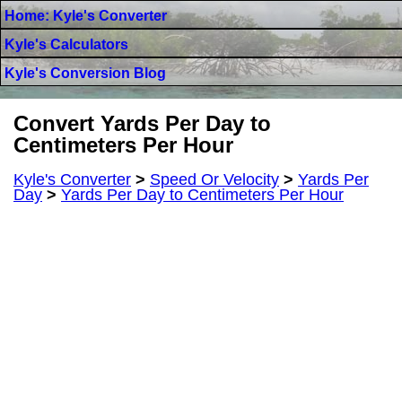
Home: Kyle's Converter
Kyle's Calculators
Kyle's Conversion Blog
Convert Yards Per Day to
Centimeters Per Hour
Kyle's Converter
>
Speed Or Velocity
>
Yards Per
Day
>
Yards Per Day to Centimeters Per Hour