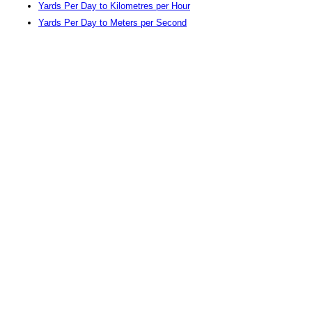
Yards Per Day to Kilometres per Hour
Yards Per Day to Meters per Second