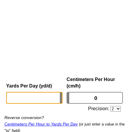
Centimeters Per Hour
Yards Per Day (yd/d)
(cm/h)
Precision:
Reverse conversion?
Centimeters Per Hour to Yards Per Day
(or just enter a value in the
"to" field)