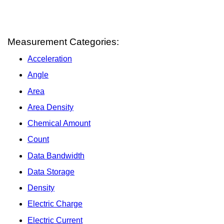
Measurement Categories:
Acceleration
Angle
Area
Area Density
Chemical Amount
Count
Data Bandwidth
Data Storage
Density
Electric Charge
Electric Current