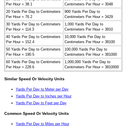
Per Hour = 38.1
Centimeters Per Hour = 3048
20 Yards Per Day to Centimeters
900 Yards Per Day to
Per Hour = 76.2
Centimeters Per Hour = 3429
30 Yards Per Day to Centimeters
1,000 Yards Per Day to
Per Hour = 114.3
Centimeters Per Hour = 3810
40 Yards Per Day to Centimeters
10,000 Yards Per Day to
Per Hour = 152.4
Centimeters Per Hour = 38100
50 Yards Per Day to Centimeters
100,000 Yards Per Day to
Per Hour = 190.5
Centimeters Per Hour = 381000
60 Yards Per Day to Centimeters
1,000,000 Yards Per Day to
Per Hour = 228.6
Centimeters Per Hour = 3810000
Similar Speed Or Velocity Units
Yards Per Day to Meter per Day
Yards Per Day to Inches per Hour
Yards Per Day to Feet per Day
Common Speed Or Velocity Units
Yards Per Day to Miles per Hour