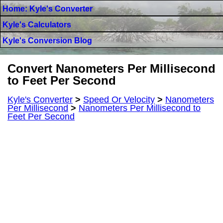
Home: Kyle's Converter
Kyle's Calculators
Kyle's Conversion Blog
Convert Nanometers Per Millisecond
to Feet Per Second
Kyle's Converter
>
Speed Or Velocity
>
Nanometers
Per Millisecond
>
Nanometers Per Millisecond to
Feet Per Second