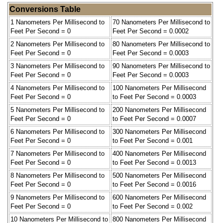
Conversions Table
1 Nanometers Per Millisecond to
70 Nanometers Per Millisecond to
Feet Per Second = 0
Feet Per Second = 0.0002
2 Nanometers Per Millisecond to
80 Nanometers Per Millisecond to
Feet Per Second = 0
Feet Per Second = 0.0003
3 Nanometers Per Millisecond to
90 Nanometers Per Millisecond to
Feet Per Second = 0
Feet Per Second = 0.0003
4 Nanometers Per Millisecond to
100 Nanometers Per Millisecond
Feet Per Second = 0
to Feet Per Second = 0.0003
5 Nanometers Per Millisecond to
200 Nanometers Per Millisecond
Feet Per Second = 0
to Feet Per Second = 0.0007
6 Nanometers Per Millisecond to
300 Nanometers Per Millisecond
Feet Per Second = 0
to Feet Per Second = 0.001
7 Nanometers Per Millisecond to
400 Nanometers Per Millisecond
Feet Per Second = 0
to Feet Per Second = 0.0013
8 Nanometers Per Millisecond to
500 Nanometers Per Millisecond
Feet Per Second = 0
to Feet Per Second = 0.0016
9 Nanometers Per Millisecond to
600 Nanometers Per Millisecond
Feet Per Second = 0
to Feet Per Second = 0.002
10 Nanometers Per Millisecond to
800 Nanometers Per Millisecond