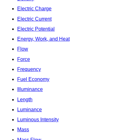
Electric Charge
Electric Current
Electric Potential
Energy, Work, and Heat
Flow
Force
Frequency
Fuel Economy
Illuminance
Length
Luminance
Luminous Intensity
Mass
Mass Flow