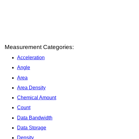
Measurement Categories:
Acceleration
Angle
Area
Area Density
Chemical Amount
Count
Data Bandwidth
Data Storage
Density