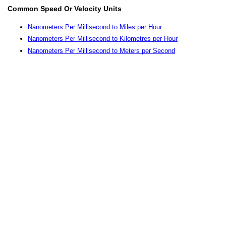
Common Speed Or Velocity Units
Nanometers Per Millisecond to Miles per Hour
Nanometers Per Millisecond to Kilometres per Hour
Nanometers Per Millisecond to Meters per Second