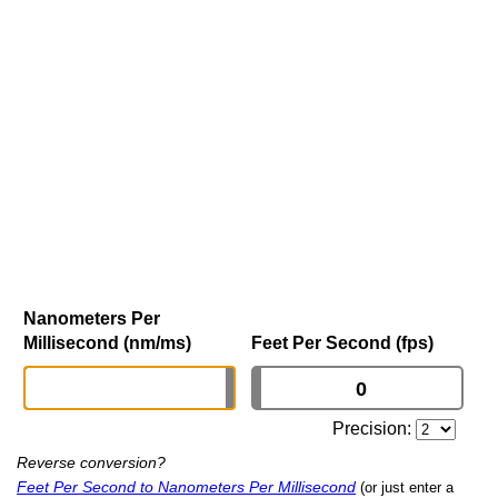
Nanometers Per
Millisecond (nm/ms)
Feet Per Second (fps)
Precision:
Reverse conversion?
Feet Per Second to Nanometers Per Millisecond
(or just enter a