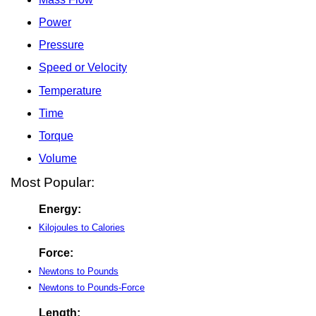
Power
Pressure
Speed or Velocity
Temperature
Time
Torque
Volume
Most Popular:
Energy:
Kilojoules to Calories
Force:
Newtons to Pounds
Newtons to Pounds-Force
Length: