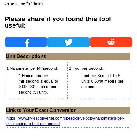
value in the "to" field)
Please share if you found this tool
useful:
Unit Descriptions
1 Nanometer per Millisecond:
1 Foot per Second:
1 Nanometer per
Feet per Second. In SI
millisecond is equal to
units 0.3048 meters per
0.000 001 meters per
second.
second (SI unit).
Link to Your Exact Conversion
https://www.kylesconverter.com/speed-or-velocity/nanometers-per-
millisecond-to-feet-per-second