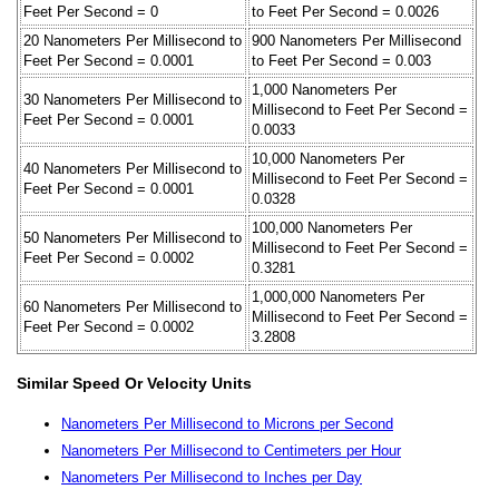
Feet Per Second = 0
to Feet Per Second = 0.0026
20 Nanometers Per Millisecond to
900 Nanometers Per Millisecond
Feet Per Second = 0.0001
to Feet Per Second = 0.003
1,000 Nanometers Per
30 Nanometers Per Millisecond to
Millisecond to Feet Per Second =
Feet Per Second = 0.0001
0.0033
10,000 Nanometers Per
40 Nanometers Per Millisecond to
Millisecond to Feet Per Second =
Feet Per Second = 0.0001
0.0328
100,000 Nanometers Per
50 Nanometers Per Millisecond to
Millisecond to Feet Per Second =
Feet Per Second = 0.0002
0.3281
1,000,000 Nanometers Per
60 Nanometers Per Millisecond to
Millisecond to Feet Per Second =
Feet Per Second = 0.0002
3.2808
Similar Speed Or Velocity Units
Nanometers Per Millisecond to Microns per Second
Nanometers Per Millisecond to Centimeters per Hour
Nanometers Per Millisecond to Inches per Day