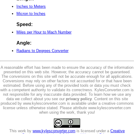
Inches to Meters
Micron to Inches
Speed:
Miles per Hour to Mach Number
Angle:
Radians to Degrees Converter
A reasonable effort has been made to ensure the accuracy of the information
presented on this web site. However, the accuracy cannot be guaranteed.
The conversions on this site will not be accurate enough for all applications.
Conversions may rely on other factors not accounted for or that have been
estimated. Before using any of the provided tools or data you must check
with a competent authority to validate its correctness. KylesConverter.com is
not responsible for any inaccurate data provided. To learn how we use any
data we collect about you see our
privacy policy
. Content on this site
produced by www.kylesconverter.com is available under a creative commons
license unless otherwise stated. Please attribute www.kylesconverter.com
when using the work, thank you!
This work by
www.kylesconverter.com
is licensed under a
Creative