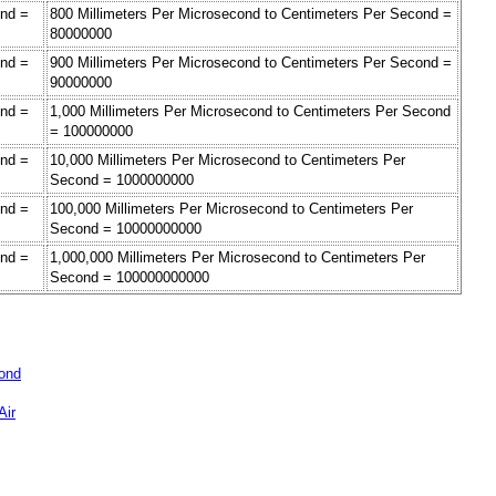
ond =
800 Millimeters Per Microsecond to Centimeters Per Second =
80000000
ond =
900 Millimeters Per Microsecond to Centimeters Per Second =
90000000
ond =
1,000 Millimeters Per Microsecond to Centimeters Per Second
= 100000000
ond =
10,000 Millimeters Per Microsecond to Centimeters Per
Second = 1000000000
ond =
100,000 Millimeters Per Microsecond to Centimeters Per
Second = 10000000000
ond =
1,000,000 Millimeters Per Microsecond to Centimeters Per
Second = 100000000000
cond
Air