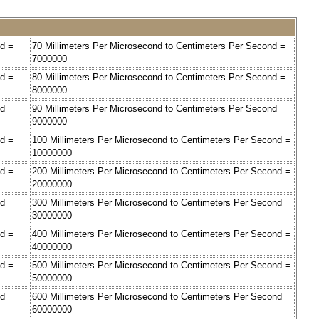
nd =
70 Millimeters Per Microsecond to Centimeters Per Second =
7000000
nd =
80 Millimeters Per Microsecond to Centimeters Per Second =
8000000
nd =
90 Millimeters Per Microsecond to Centimeters Per Second =
9000000
nd =
100 Millimeters Per Microsecond to Centimeters Per Second =
10000000
nd =
200 Millimeters Per Microsecond to Centimeters Per Second =
20000000
nd =
300 Millimeters Per Microsecond to Centimeters Per Second =
30000000
nd =
400 Millimeters Per Microsecond to Centimeters Per Second =
40000000
nd =
500 Millimeters Per Microsecond to Centimeters Per Second =
50000000
nd =
600 Millimeters Per Microsecond to Centimeters Per Second =
60000000