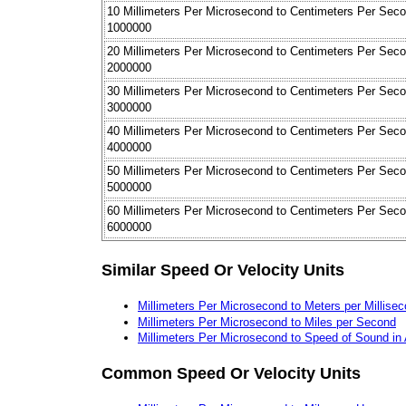
10 Millimeters Per Microsecond to Centimeters Per Sec
1000000
20 Millimeters Per Microsecond to Centimeters Per Sec
2000000
30 Millimeters Per Microsecond to Centimeters Per Sec
3000000
40 Millimeters Per Microsecond to Centimeters Per Sec
4000000
50 Millimeters Per Microsecond to Centimeters Per Sec
5000000
60 Millimeters Per Microsecond to Centimeters Per Sec
6000000
Similar Speed Or Velocity Units
Millimeters Per Microsecond to Meters per Millise
Millimeters Per Microsecond to Miles per Second
Millimeters Per Microsecond to Speed of Sound in 
Common Speed Or Velocity Units