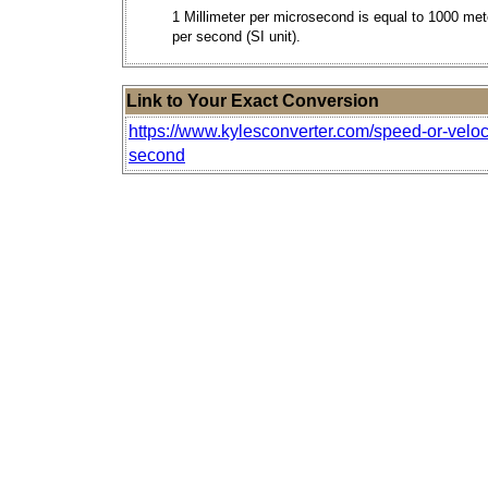
1 Millimeter per microsecond is equal to 1000 met
per second (SI unit).
Link to Your Exact Conversion
https://www.kylesconverter.com/speed-or-veloc
second