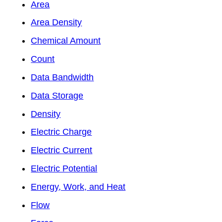
Area
Area Density
Chemical Amount
Count
Data Bandwidth
Data Storage
Density
Electric Charge
Electric Current
Electric Potential
Energy, Work, and Heat
Flow