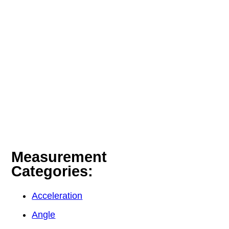
Measurement
Categories:
Acceleration
Angle