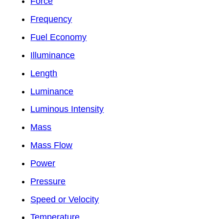
Force
Frequency
Fuel Economy
Illuminance
Length
Luminance
Luminous Intensity
Mass
Mass Flow
Power
Pressure
Speed or Velocity
Temperature