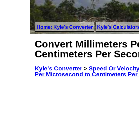
Home: Kyle's Converter
Kyle's Calculator
Convert Millimeters P
Centimeters Per Sec
Kyle's Converter
>
Speed Or Velocit
Per Microsecond to Centimeters Pe