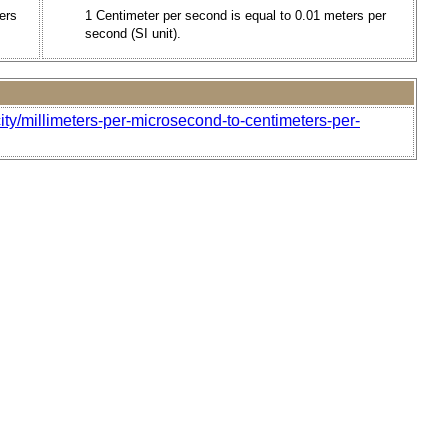
ers
1 Centimeter per second is equal to 0.01 meters per
second (SI unit).
ity/millimeters-per-microsecond-to-centimeters-per-