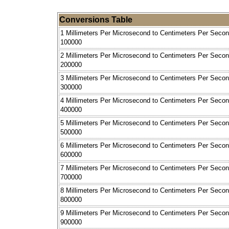
Conversions Table
1 Millimeters Per Microsecond to Centimeters Per Seco
100000
2 Millimeters Per Microsecond to Centimeters Per Seco
200000
3 Millimeters Per Microsecond to Centimeters Per Seco
300000
4 Millimeters Per Microsecond to Centimeters Per Seco
400000
5 Millimeters Per Microsecond to Centimeters Per Seco
500000
6 Millimeters Per Microsecond to Centimeters Per Seco
600000
7 Millimeters Per Microsecond to Centimeters Per Seco
700000
8 Millimeters Per Microsecond to Centimeters Per Seco
800000
9 Millimeters Per Microsecond to Centimeters Per Seco
900000