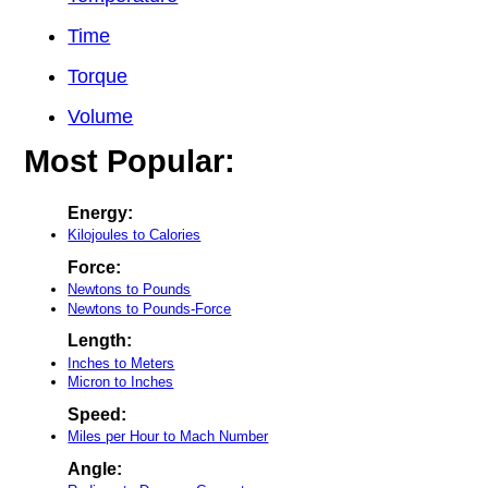
Time
Torque
Volume
Most Popular:
Energy:
Kilojoules to Calories
Force:
Newtons to Pounds
Newtons to Pounds-Force
Length:
Inches to Meters
Micron to Inches
Speed:
Miles per Hour to Mach Number
Angle: