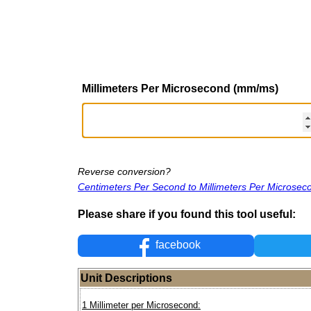
Millimeters Per Microsecond (mm/ms)
Reverse conversion?
Centimeters Per Second to Millimeters Per Microsec
Please share if you found this tool useful:
facebook
Unit Descriptions
1 Millimeter per Microsecond: