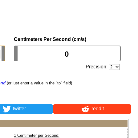
Centimeters Per Second (cm/s)
Precision:
ond
(or just enter a value in the "to" field)
twitter
reddit
1 Centimeter per Second: