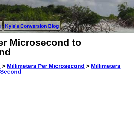
s
Kyle's Conversion Blog
er Microsecond to
ond
y
>
Millimeters Per Microsecond
>
Millimeters
r Second