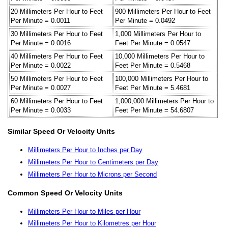
20 Millimeters Per Hour to Feet
900 Millimeters Per Hour to Feet
Per Minute = 0.0011
Per Minute = 0.0492
30 Millimeters Per Hour to Feet
1,000 Millimeters Per Hour to
Per Minute = 0.0016
Feet Per Minute = 0.0547
40 Millimeters Per Hour to Feet
10,000 Millimeters Per Hour to
Per Minute = 0.0022
Feet Per Minute = 0.5468
50 Millimeters Per Hour to Feet
100,000 Millimeters Per Hour to
Per Minute = 0.0027
Feet Per Minute = 5.4681
60 Millimeters Per Hour to Feet
1,000,000 Millimeters Per Hour to
Per Minute = 0.0033
Feet Per Minute = 54.6807
Similar Speed Or Velocity Units
Millimeters Per Hour to Inches per Day
Millimeters Per Hour to Centimeters per Day
Millimeters Per Hour to Microns per Second
Common Speed Or Velocity Units
Millimeters Per Hour to Miles per Hour
Millimeters Per Hour to Kilometres per Hour