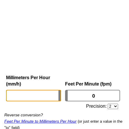
Millimeters Per Hour
(mm/h)
Feet Per Minute (fpm)
Precision:
Reverse conversion?
Feet Per Minute to Millimeters Per Hour
(or just enter a value in the
"to" field)