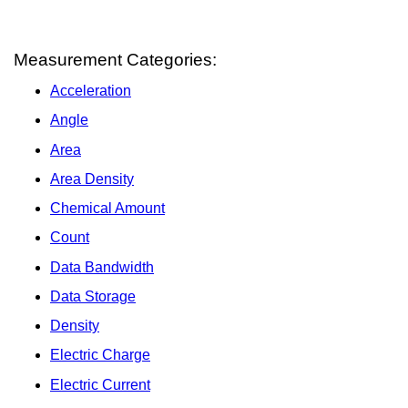
Measurement Categories:
Acceleration
Angle
Area
Area Density
Chemical Amount
Count
Data Bandwidth
Data Storage
Density
Electric Charge
Electric Current