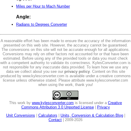
Miles per Hour to Mach Number
Angle:
Radians to Degrees Converter
A reasonable effort has been made to ensure the accuracy of the information
presented on this web site. However, the accuracy cannot be guaranteed.
The conversions on this site will not be accurate enough for all applications.
Conversions may rely on other factors not accounted for or that have been
estimated. Before using any of the provided tools or data you must check
with a competent authority to validate its correctness. KylesConverter.com is
not responsible for any inaccurate data provided. To learn how we use any
data we collect about you see our
privacy policy
. Content on this site
produced by www.kylesconverter.com is available under a creative commons
license unless otherwise stated. Please attribute www.kylesconverter.com
when using the work, thank you!
This work by
www.kylesconverter.com
is licensed under a
Creative
Commons Attribution 3.0 Unported License
|
Privacy
Unit Conversions
|
Calculators
|
Units, Conversion & Calculation Blog
|
Contact
| 2009-2026