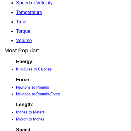
Speed or Velocity
Temperature
Time
Torque
Volume
Most Popular:
Energy:
Kilojoules to Calories
Force:
Newtons to Pounds
Newtons to Pounds-Force
Length:
Inches to Meters
Micron to Inches
Speed: