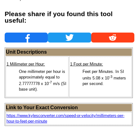
Please share if you found this tool
useful:
Unit Descriptions
1 Millimeter per Hour:
1 Foot per Minute:
One millimeter per hour is
Feet per Minutes. In SI
approximately equal to
-3
units 5.08 x 10
meters
-7
2.77777778 x 10
m/s (SI
per second.
base unit).
Link to Your Exact Conversion
https://www.kylesconverter.com/speed-or-velocity/millimeters-per-
hour-to-feet-per-minute