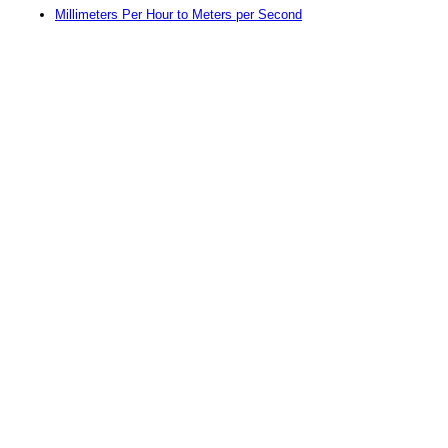
Millimeters Per Hour to Meters per Second