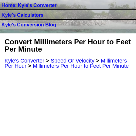
Home: Kyle's Converter
Kyle's Calculators
Kyle's Conversion Blog
Convert Millimeters Per Hour to Feet
Per Minute
Kyle's Converter
>
Speed Or Velocity
>
Millimeters
Per Hour
>
Millimeters Per Hour to Feet Per Minute