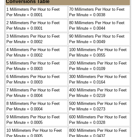
Conversions Table
1 Millimeters Per Hour to Feet
70 Millimeters Per Hour to Feet
Per Minute = 0.0001
Per Minute = 0.0038
2 Millimeters Per Hour to Feet
80 Millimeters Per Hour to Feet
Per Minute = 0.0001
Per Minute = 0.0044
3 Millimeters Per Hour to Feet
90 Millimeters Per Hour to Feet
Per Minute = 0.0002
Per Minute = 0.0049
4 Millimeters Per Hour to Feet
100 Millimeters Per Hour to Feet
Per Minute = 0.0002
Per Minute = 0.0055
5 Millimeters Per Hour to Feet
200 Millimeters Per Hour to Feet
Per Minute = 0.0003
Per Minute = 0.0109
6 Millimeters Per Hour to Feet
300 Millimeters Per Hour to Feet
Per Minute = 0.0003
Per Minute = 0.0164
7 Millimeters Per Hour to Feet
400 Millimeters Per Hour to Feet
Per Minute = 0.0004
Per Minute = 0.0219
8 Millimeters Per Hour to Feet
500 Millimeters Per Hour to Feet
Per Minute = 0.0004
Per Minute = 0.0273
9 Millimeters Per Hour to Feet
600 Millimeters Per Hour to Feet
Per Minute = 0.0005
Per Minute = 0.0328
10 Millimeters Per Hour to Feet
800 Millimeters Per Hour to Feet
Per Minute = 0.0005
Per Minute = 0.0437