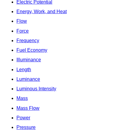
Electric Potential
Energy, Work, and Heat
Flow
Force
Frequency
Fuel Economy
Illuminance
Length
Luminance
Luminous Intensity
Mass
Mass Flow
Power
Pressure