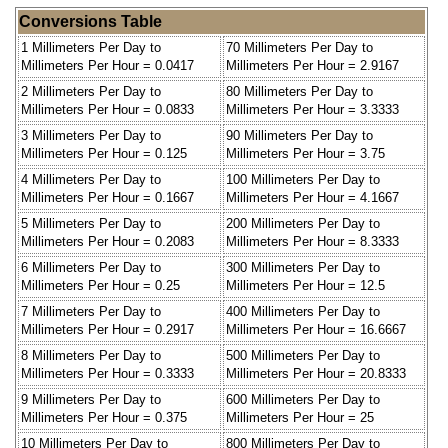
Conversions Table
1 Millimeters Per Day to
70 Millimeters Per Day to
Millimeters Per Hour = 0.0417
Millimeters Per Hour = 2.9167
2 Millimeters Per Day to
80 Millimeters Per Day to
Millimeters Per Hour = 0.0833
Millimeters Per Hour = 3.3333
3 Millimeters Per Day to
90 Millimeters Per Day to
Millimeters Per Hour = 0.125
Millimeters Per Hour = 3.75
4 Millimeters Per Day to
100 Millimeters Per Day to
Millimeters Per Hour = 0.1667
Millimeters Per Hour = 4.1667
5 Millimeters Per Day to
200 Millimeters Per Day to
Millimeters Per Hour = 0.2083
Millimeters Per Hour = 8.3333
6 Millimeters Per Day to
300 Millimeters Per Day to
Millimeters Per Hour = 0.25
Millimeters Per Hour = 12.5
7 Millimeters Per Day to
400 Millimeters Per Day to
Millimeters Per Hour = 0.2917
Millimeters Per Hour = 16.6667
8 Millimeters Per Day to
500 Millimeters Per Day to
Millimeters Per Hour = 0.3333
Millimeters Per Hour = 20.8333
9 Millimeters Per Day to
600 Millimeters Per Day to
Millimeters Per Hour = 0.375
Millimeters Per Hour = 25
10 Millimeters Per Day to
800 Millimeters Per Day to