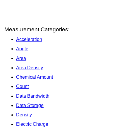
Measurement Categories:
Acceleration
Angle
Area
Area Density
Chemical Amount
Count
Data Bandwidth
Data Storage
Density
Electric Charge