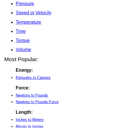
Pressure
Speed or Velocity
Temperature
Time
Torque
Volume
Most Popular:
Energy:
Kilojoules to Calories
Force:
Newtons to Pounds
Newtons to Pounds-Force
Length:
Inches to Meters
Micron to Inches