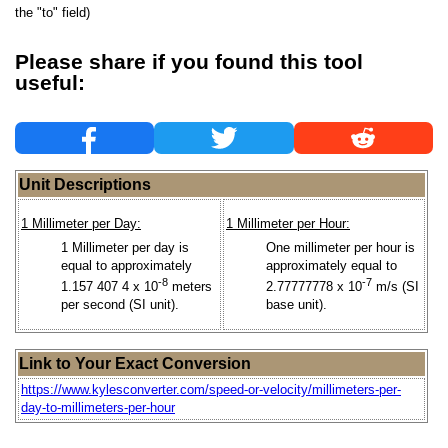
the "to" field)
Please share if you found this tool
useful:
Unit Descriptions
1 Millimeter per Day:
1 Millimeter per Hour:
1 Millimeter per day is
One millimeter per hour is
equal to approximately
approximately equal to
-8
-7
1.157 407 4 x 10
meters
2.77777778 x 10
m/s (SI
per second (SI unit).
base unit).
Link to Your Exact Conversion
https://www.kylesconverter.com/speed-or-velocity/millimeters-per-
day-to-millimeters-per-hour