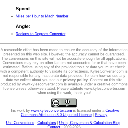
Speed:
Miles per Hour to Mach Number
Angle:
Radians to Degrees Converter
A reasonable effort has been made to ensure the accuracy of the information
presented on this web site. However, the accuracy cannot be guaranteed.
The conversions on this site will not be accurate enough for all applications.
Conversions may rely on other factors not accounted for or that have been
estimated. Before using any of the provided tools or data you must check
with a competent authority to validate its correctness. KylesConverter.com is
not responsible for any inaccurate data provided. To learn how we use any
data we collect about you see our
privacy policy
. Content on this site
produced by www.kylesconverter.com is available under a creative commons
license unless otherwise stated. Please attribute www.kylesconverter.com
when using the work, thank you!
This work by
www.kylesconverter.com
is licensed under a
Creative
Commons Attribution 3.0 Unported License
|
Privacy
Unit Conversions
|
Calculators
|
Units, Conversion & Calculation Blog
|
Contact
| 2009-2026