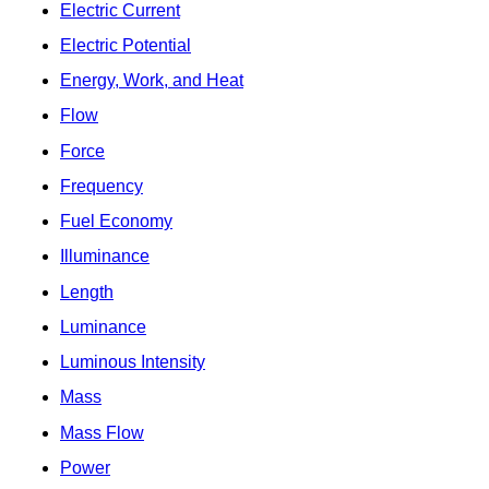
Electric Current
Electric Potential
Energy, Work, and Heat
Flow
Force
Frequency
Fuel Economy
Illuminance
Length
Luminance
Luminous Intensity
Mass
Mass Flow
Power