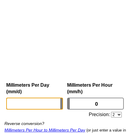
Millimeters Per Day
Millimeters Per Hour
(mm/d)
(mm/h)
Precision:
Reverse conversion?
Millimeters Per Hour to Millimeters Per Day
(or just enter a value in