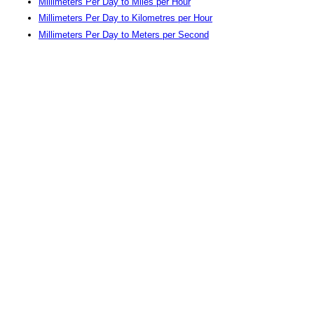
Millimeters Per Day to Miles per Hour
Millimeters Per Day to Kilometres per Hour
Millimeters Per Day to Meters per Second