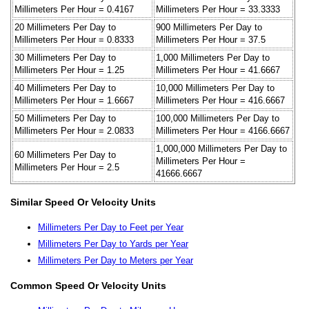
Millimeters Per Hour = 0.4167
Millimeters Per Hour = 33.3333
20 Millimeters Per Day to
900 Millimeters Per Day to
Millimeters Per Hour = 0.8333
Millimeters Per Hour = 37.5
30 Millimeters Per Day to
1,000 Millimeters Per Day to
Millimeters Per Hour = 1.25
Millimeters Per Hour = 41.6667
40 Millimeters Per Day to
10,000 Millimeters Per Day to
Millimeters Per Hour = 1.6667
Millimeters Per Hour = 416.6667
50 Millimeters Per Day to
100,000 Millimeters Per Day to
Millimeters Per Hour = 2.0833
Millimeters Per Hour = 4166.6667
1,000,000 Millimeters Per Day to
60 Millimeters Per Day to
Millimeters Per Hour =
Millimeters Per Hour = 2.5
41666.6667
Similar Speed Or Velocity Units
Millimeters Per Day to Feet per Year
Millimeters Per Day to Yards per Year
Millimeters Per Day to Meters per Year
Common Speed Or Velocity Units