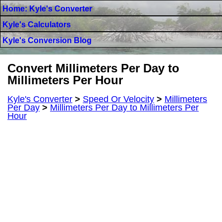
Home: Kyle's Converter
Kyle's Calculators
Kyle's Conversion Blog
Convert Millimeters Per Day to
Millimeters Per Hour
Kyle's Converter
>
Speed Or Velocity
>
Millimeters
Per Day
>
Millimeters Per Day to Millimeters Per
Hour