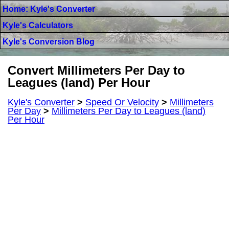
Home: Kyle's Converter
Kyle's Calculators
Kyle's Conversion Blog
Convert Millimeters Per Day to
Leagues (land) Per Hour
Kyle's Converter
>
Speed Or Velocity
>
Millimeters
Per Day
>
Millimeters Per Day to Leagues (land)
Per Hour