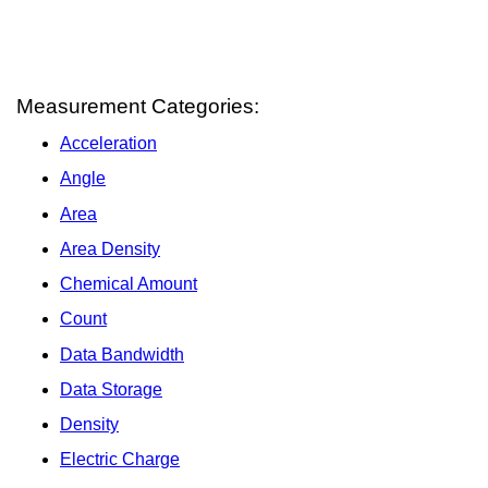
Measurement Categories:
Acceleration
Angle
Area
Area Density
Chemical Amount
Count
Data Bandwidth
Data Storage
Density
Electric Charge