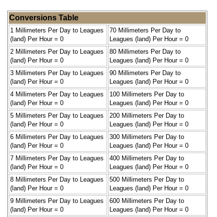
Conversions Table
1 Millimeters Per Day to Leagues
70 Millimeters Per Day to
(land) Per Hour = 0
Leagues (land) Per Hour = 0
2 Millimeters Per Day to Leagues
80 Millimeters Per Day to
(land) Per Hour = 0
Leagues (land) Per Hour = 0
3 Millimeters Per Day to Leagues
90 Millimeters Per Day to
(land) Per Hour = 0
Leagues (land) Per Hour = 0
4 Millimeters Per Day to Leagues
100 Millimeters Per Day to
(land) Per Hour = 0
Leagues (land) Per Hour = 0
5 Millimeters Per Day to Leagues
200 Millimeters Per Day to
(land) Per Hour = 0
Leagues (land) Per Hour = 0
6 Millimeters Per Day to Leagues
300 Millimeters Per Day to
(land) Per Hour = 0
Leagues (land) Per Hour = 0
7 Millimeters Per Day to Leagues
400 Millimeters Per Day to
(land) Per Hour = 0
Leagues (land) Per Hour = 0
8 Millimeters Per Day to Leagues
500 Millimeters Per Day to
(land) Per Hour = 0
Leagues (land) Per Hour = 0
9 Millimeters Per Day to Leagues
600 Millimeters Per Day to
(land) Per Hour = 0
Leagues (land) Per Hour = 0