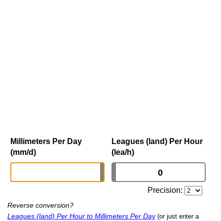
Millimeters Per Day
Leagues (land) Per Hour
(mm/d)
(lea/h)
Precision:
Reverse conversion?
Leagues (land) Per Hour to Millimeters Per Day
(or just enter a