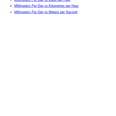
Millimeters Per Day to Kilometres per Hour
Millimeters Per Day to Meters per Second