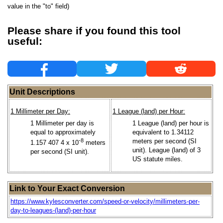
value in the "to" field)
Please share if you found this tool
useful:
Unit Descriptions
1 Millimeter per Day:
1 League (land) per Hour:
1 Millimeter per day is
1 League (land) per hour is
equal to approximately
equivalent to 1.34112
-8
meters per second (SI
1.157 407 4 x 10
meters
unit). League (land) of 3
per second (SI unit).
US statute miles.
Link to Your Exact Conversion
https://www.kylesconverter.com/speed-or-velocity/millimeters-per-
day-to-leagues-(land)-per-hour