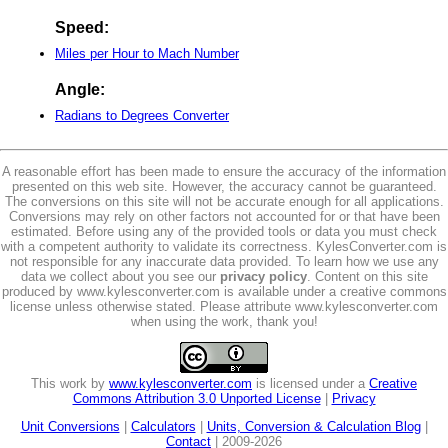
Speed:
Miles per Hour to Mach Number
Angle:
Radians to Degrees Converter
A reasonable effort has been made to ensure the accuracy of the information
presented on this web site. However, the accuracy cannot be guaranteed.
The conversions on this site will not be accurate enough for all applications.
Conversions may rely on other factors not accounted for or that have been
estimated. Before using any of the provided tools or data you must check
with a competent authority to validate its correctness. KylesConverter.com is
not responsible for any inaccurate data provided. To learn how we use any
data we collect about you see our
privacy policy
. Content on this site
produced by www.kylesconverter.com is available under a creative commons
license unless otherwise stated. Please attribute www.kylesconverter.com
when using the work, thank you!
This work by
www.kylesconverter.com
is licensed under a
Creative
Commons Attribution 3.0 Unported License
|
Privacy
Unit Conversions
|
Calculators
|
Units, Conversion & Calculation Blog
|
Contact
| 2009-2026