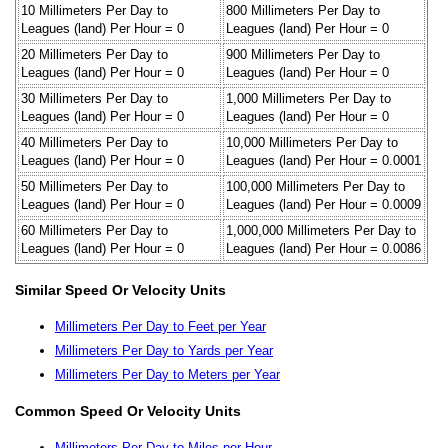
10 Millimeters Per Day to
800 Millimeters Per Day to
Leagues (land) Per Hour = 0
Leagues (land) Per Hour = 0
20 Millimeters Per Day to
900 Millimeters Per Day to
Leagues (land) Per Hour = 0
Leagues (land) Per Hour = 0
30 Millimeters Per Day to
1,000 Millimeters Per Day to
Leagues (land) Per Hour = 0
Leagues (land) Per Hour = 0
40 Millimeters Per Day to
10,000 Millimeters Per Day to
Leagues (land) Per Hour = 0
Leagues (land) Per Hour = 0.0001
50 Millimeters Per Day to
100,000 Millimeters Per Day to
Leagues (land) Per Hour = 0
Leagues (land) Per Hour = 0.0009
60 Millimeters Per Day to
1,000,000 Millimeters Per Day to
Leagues (land) Per Hour = 0
Leagues (land) Per Hour = 0.0086
Similar Speed Or Velocity Units
Millimeters Per Day to Feet per Year
Millimeters Per Day to Yards per Year
Millimeters Per Day to Meters per Year
Common Speed Or Velocity Units
Millimeters Per Day to Miles per Hour