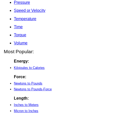
Pressure
Speed or Velocity
Temperature
Time
Torque
Volume
Most Popular:
Energy:
Kilojoules to Calories
Force:
Newtons to Pounds
Newtons to Pounds-Force
Length:
Inches to Meters
Micron to Inches