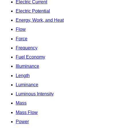
Electric Current
Electric Potential
Energy, Work, and Heat
Flow
Force
Frequency
Fuel Economy
Illuminance
Length
Luminance
Luminous Intensity
Mass
Mass Flow
Power