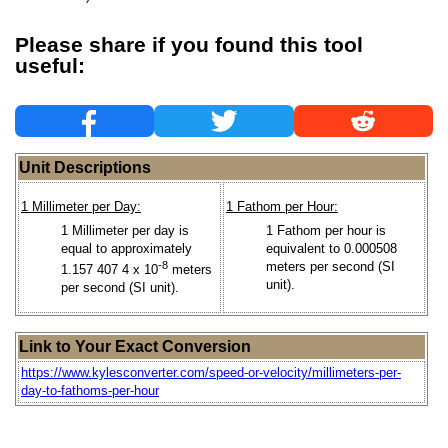
Please share if you found this tool
useful:
Unit Descriptions
1 Millimeter per Day:
1 Fathom per Hour:
1 Millimeter per day is
1 Fathom per hour is
equal to approximately
equivalent to 0.000508
-8
meters per second (SI
1.157 407 4 x 10
meters
unit).
per second (SI unit).
Link to Your Exact Conversion
https://www.kylesconverter.com/speed-or-velocity/millimeters-per-
day-to-fathoms-per-hour