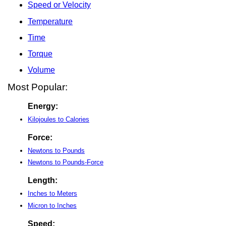
Speed or Velocity
Temperature
Time
Torque
Volume
Most Popular:
Energy:
Kilojoules to Calories
Force:
Newtons to Pounds
Newtons to Pounds-Force
Length:
Inches to Meters
Micron to Inches
Speed: