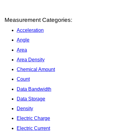
Measurement Categories:
Acceleration
Angle
Area
Area Density
Chemical Amount
Count
Data Bandwidth
Data Storage
Density
Electric Charge
Electric Current