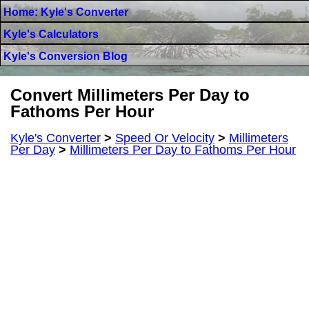
Home: Kyle's Converter
Kyle's Calculators
Kyle's Conversion Blog
Convert Millimeters Per Day to
Fathoms Per Hour
Kyle's Converter
>
Speed Or Velocity
>
Millimeters
Per Day
>
Millimeters Per Day to Fathoms Per Hour