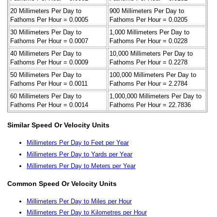
20 Millimeters Per Day to
900 Millimeters Per Day to
Fathoms Per Hour = 0.0005
Fathoms Per Hour = 0.0205
30 Millimeters Per Day to
1,000 Millimeters Per Day to
Fathoms Per Hour = 0.0007
Fathoms Per Hour = 0.0228
40 Millimeters Per Day to
10,000 Millimeters Per Day to
Fathoms Per Hour = 0.0009
Fathoms Per Hour = 0.2278
50 Millimeters Per Day to
100,000 Millimeters Per Day to
Fathoms Per Hour = 0.0011
Fathoms Per Hour = 2.2784
60 Millimeters Per Day to
1,000,000 Millimeters Per Day to
Fathoms Per Hour = 0.0014
Fathoms Per Hour = 22.7836
Similar Speed Or Velocity Units
Millimeters Per Day to Feet per Year
Millimeters Per Day to Yards per Year
Millimeters Per Day to Meters per Year
Common Speed Or Velocity Units
Millimeters Per Day to Miles per Hour
Millimeters Per Day to Kilometres per Hour