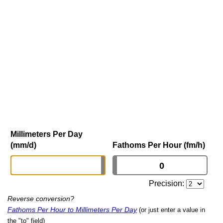
Millimeters Per Day
(mm/d)
Fathoms Per Hour (fm/h)
Precision:
Reverse conversion?
Fathoms Per Hour to Millimeters Per Day
(or just enter a value in
the "to" field)