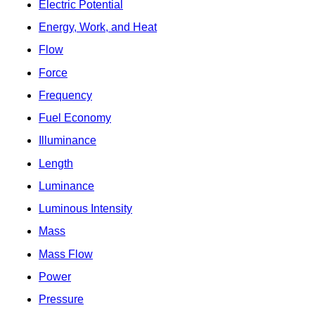
Electric Potential
Energy, Work, and Heat
Flow
Force
Frequency
Fuel Economy
Illuminance
Length
Luminance
Luminous Intensity
Mass
Mass Flow
Power
Pressure