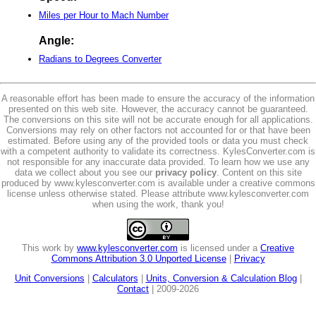
Miles per Hour to Mach Number
Angle:
Radians to Degrees Converter
A reasonable effort has been made to ensure the accuracy of the information
presented on this web site. However, the accuracy cannot be guaranteed.
The conversions on this site will not be accurate enough for all applications.
Conversions may rely on other factors not accounted for or that have been
estimated. Before using any of the provided tools or data you must check
with a competent authority to validate its correctness. KylesConverter.com is
not responsible for any inaccurate data provided. To learn how we use any
data we collect about you see our
privacy policy
. Content on this site
produced by www.kylesconverter.com is available under a creative commons
license unless otherwise stated. Please attribute www.kylesconverter.com
when using the work, thank you!
This work by
www.kylesconverter.com
is licensed under a
Creative
Commons Attribution 3.0 Unported License
|
Privacy
Unit Conversions
|
Calculators
|
Units, Conversion & Calculation Blog
|
Contact
| 2009-2026