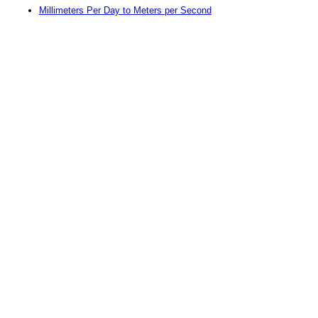
Millimeters Per Day to Meters per Second