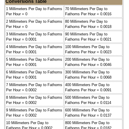
Conversions Table
1 Millimeters Per Day to Fathoms
70 Millimeters Per Day to
Per Hour = 0
Fathoms Per Hour = 0.0016
2 Millimeters Per Day to Fathoms
80 Millimeters Per Day to
Per Hour = 0
Fathoms Per Hour = 0.0018
3 Millimeters Per Day to Fathoms
90 Millimeters Per Day to
Per Hour = 0.0001
Fathoms Per Hour = 0.0021
4 Millimeters Per Day to Fathoms
100 Millimeters Per Day to
Per Hour = 0.0001
Fathoms Per Hour = 0.0023
5 Millimeters Per Day to Fathoms
200 Millimeters Per Day to
Per Hour = 0.0001
Fathoms Per Hour = 0.0046
6 Millimeters Per Day to Fathoms
300 Millimeters Per Day to
Per Hour = 0.0001
Fathoms Per Hour = 0.0068
7 Millimeters Per Day to Fathoms
400 Millimeters Per Day to
Per Hour = 0.0002
Fathoms Per Hour = 0.0091
8 Millimeters Per Day to Fathoms
500 Millimeters Per Day to
Per Hour = 0.0002
Fathoms Per Hour = 0.0114
9 Millimeters Per Day to Fathoms
600 Millimeters Per Day to
Per Hour = 0.0002
Fathoms Per Hour = 0.0137
10 Millimeters Per Day to
800 Millimeters Per Day to
Fathoms Per Hour = 0.0002
Fathoms Per Hour = 0.0182