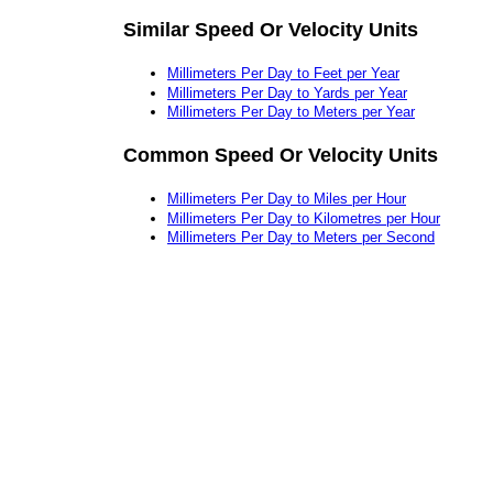
Similar Speed Or Velocity Units
Millimeters Per Day to Feet per Year
Millimeters Per Day to Yards per Year
Millimeters Per Day to Meters per Year
Common Speed Or Velocity Units
Millimeters Per Day to Miles per Hour
Millimeters Per Day to Kilometres per Hour
Millimeters Per Day to Meters per Second