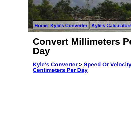
Home: Kyle's Converter
Kyle's Calculator
Convert Millimeters P
Day
Kyle's Converter
>
Speed Or Velocit
Centimeters Per Day