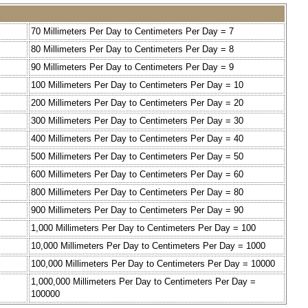
70 Millimeters Per Day to Centimeters Per Day = 7
80 Millimeters Per Day to Centimeters Per Day = 8
90 Millimeters Per Day to Centimeters Per Day = 9
100 Millimeters Per Day to Centimeters Per Day = 10
200 Millimeters Per Day to Centimeters Per Day = 20
300 Millimeters Per Day to Centimeters Per Day = 30
400 Millimeters Per Day to Centimeters Per Day = 40
500 Millimeters Per Day to Centimeters Per Day = 50
600 Millimeters Per Day to Centimeters Per Day = 60
800 Millimeters Per Day to Centimeters Per Day = 80
900 Millimeters Per Day to Centimeters Per Day = 90
1,000 Millimeters Per Day to Centimeters Per Day = 100
10,000 Millimeters Per Day to Centimeters Per Day = 1000
100,000 Millimeters Per Day to Centimeters Per Day = 10000
1,000,000 Millimeters Per Day to Centimeters Per Day =
100000