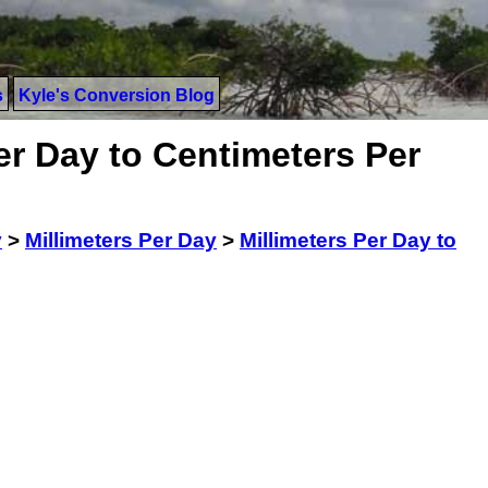
s
Kyle's Conversion Blog
er Day to Centimeters Per
y
>
Millimeters Per Day
>
Millimeters Per Day to