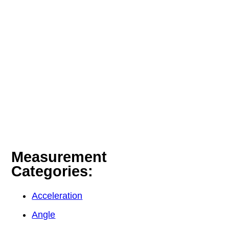
Measurement
Categories:
Acceleration
Angle