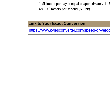
1 Millimeter per day is equal to approximately 1.1
-8
4 x 10
meters per second (SI unit).
Link to Your Exact Conversion
https://www.kylesconverter.com/speed-or-veloci