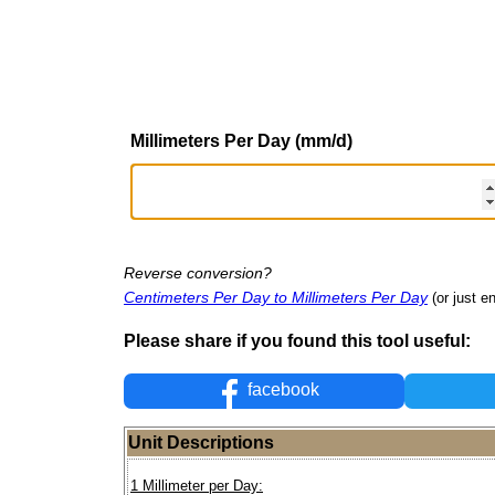
Millimeters Per Day (mm/d)
Reverse conversion?
Centimeters Per Day to Millimeters Per Day
(or just en
Please share if you found this tool useful:
facebook
Unit Descriptions
1 Millimeter per Day: