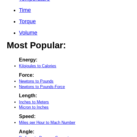
Time
Torque
Volume
Most Popular:
Energy:
Kilojoules to Calories
Force:
Newtons to Pounds
Newtons to Pounds-Force
Length:
Inches to Meters
Micron to Inches
Speed:
Miles per Hour to Mach Number
Angle: