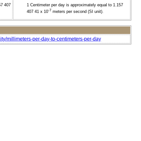
57 407
1 Centimeter per day is approximately equal to 1.157
-7
407 41 x 10
meters per second (SI unit).
ty/millimeters-per-day-to-centimeters-per-day