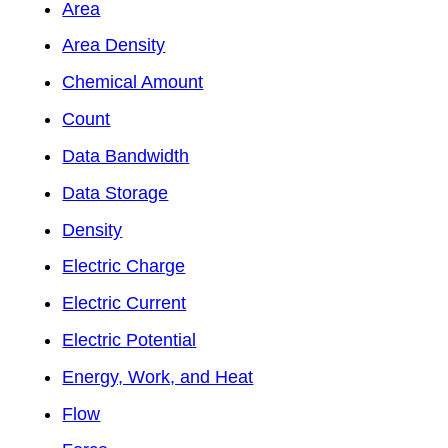
Area
Area Density
Chemical Amount
Count
Data Bandwidth
Data Storage
Density
Electric Charge
Electric Current
Electric Potential
Energy, Work, and Heat
Flow