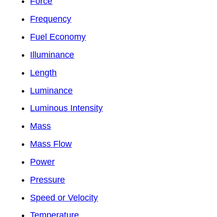
Force
Frequency
Fuel Economy
Illuminance
Length
Luminance
Luminous Intensity
Mass
Mass Flow
Power
Pressure
Speed or Velocity
Temperature