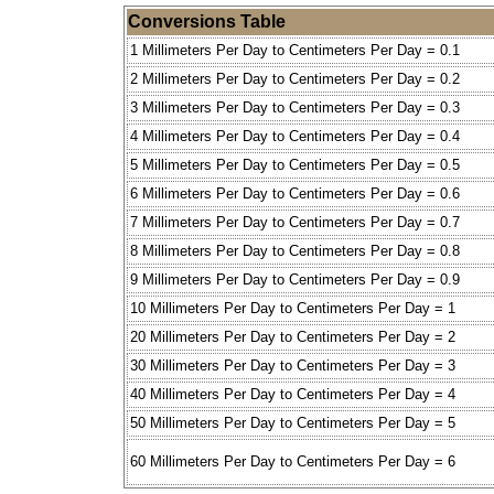
Conversions Table
1 Millimeters Per Day to Centimeters Per Day = 0.1
2 Millimeters Per Day to Centimeters Per Day = 0.2
3 Millimeters Per Day to Centimeters Per Day = 0.3
4 Millimeters Per Day to Centimeters Per Day = 0.4
5 Millimeters Per Day to Centimeters Per Day = 0.5
6 Millimeters Per Day to Centimeters Per Day = 0.6
7 Millimeters Per Day to Centimeters Per Day = 0.7
8 Millimeters Per Day to Centimeters Per Day = 0.8
9 Millimeters Per Day to Centimeters Per Day = 0.9
10 Millimeters Per Day to Centimeters Per Day = 1
20 Millimeters Per Day to Centimeters Per Day = 2
30 Millimeters Per Day to Centimeters Per Day = 3
40 Millimeters Per Day to Centimeters Per Day = 4
50 Millimeters Per Day to Centimeters Per Day = 5
60 Millimeters Per Day to Centimeters Per Day = 6