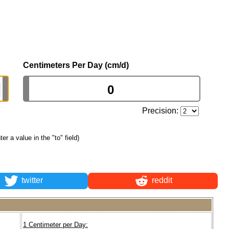
Centimeters Per Day (cm/d)
Precision:
ter a value in the "to" field)
twitter
reddit
1 Centimeter per Day: