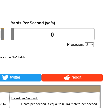
Yards Per Second (yd/s)
Precision:
e in the "to" field)
twitter
reddit
1 Yard per Second:
6 667
1 Yard per second is equal to 0.944 meters per second