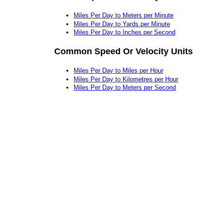
Miles Per Day to Meters per Minute
Miles Per Day to Yards per Minute
Miles Per Day to Inches per Second
Common Speed Or Velocity Units
Miles Per Day to Miles per Hour
Miles Per Day to Kilometres per Hour
Miles Per Day to Meters per Second