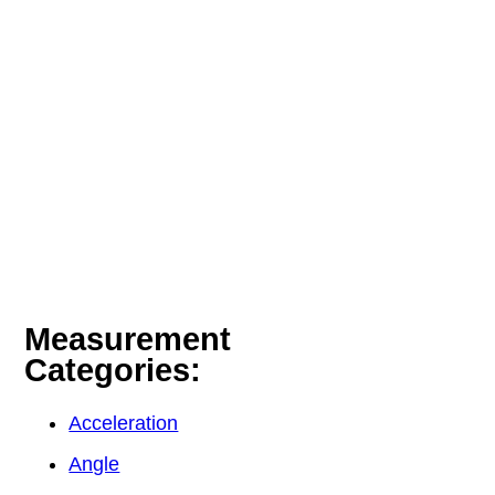
Measurement
Categories:
Acceleration
Angle