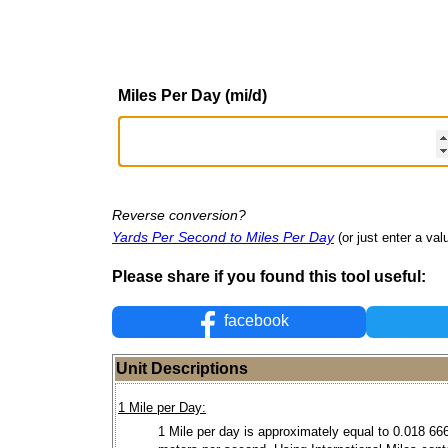
Miles Per Day (mi/d)
Reverse conversion?
Yards Per Second to Miles Per Day
(or just enter a valu
Please share if you found this tool useful:
facebook
Unit Descriptions
1 Mile per Day:
1 Mile per day is approximately equal to 0.018 66