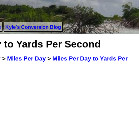
s
Kyle's Conversion Blog
y to Yards Per Second
y
>
Miles Per Day
>
Miles Per Day to Yards Per