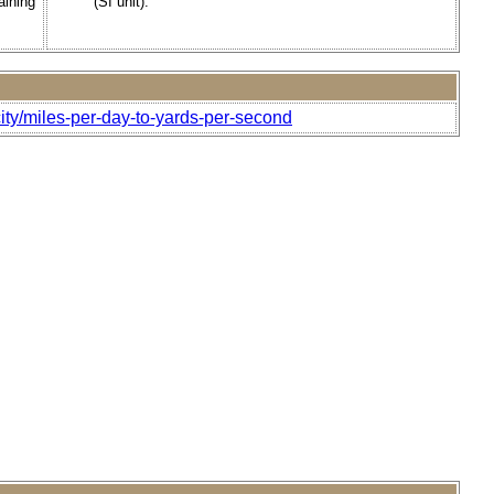
aining
(SI unit).
ity/miles-per-day-to-yards-per-second