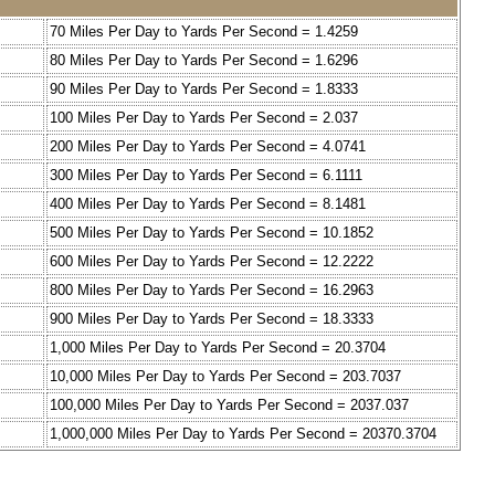
70 Miles Per Day to Yards Per Second = 1.4259
80 Miles Per Day to Yards Per Second = 1.6296
90 Miles Per Day to Yards Per Second = 1.8333
100 Miles Per Day to Yards Per Second = 2.037
200 Miles Per Day to Yards Per Second = 4.0741
300 Miles Per Day to Yards Per Second = 6.1111
400 Miles Per Day to Yards Per Second = 8.1481
500 Miles Per Day to Yards Per Second = 10.1852
600 Miles Per Day to Yards Per Second = 12.2222
800 Miles Per Day to Yards Per Second = 16.2963
900 Miles Per Day to Yards Per Second = 18.3333
1,000 Miles Per Day to Yards Per Second = 20.3704
10,000 Miles Per Day to Yards Per Second = 203.7037
100,000 Miles Per Day to Yards Per Second = 2037.037
1,000,000 Miles Per Day to Yards Per Second = 20370.3704