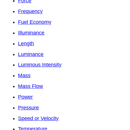
Force
Frequency
Fuel Economy
Illuminance
Length
Luminance
Luminous Intensity
Mass
Mass Flow
Power
Pressure
Speed or Velocity
Temperature