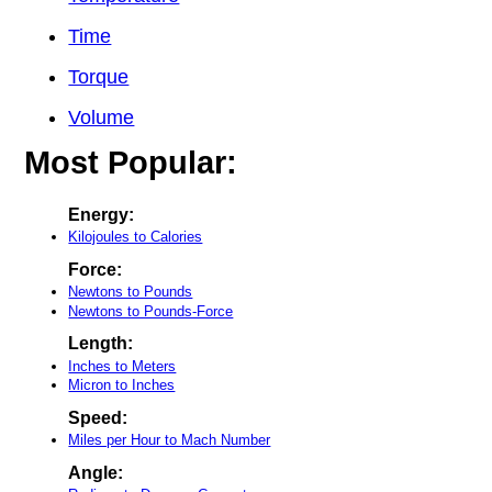
Time
Torque
Volume
Most Popular:
Energy:
Kilojoules to Calories
Force:
Newtons to Pounds
Newtons to Pounds-Force
Length:
Inches to Meters
Micron to Inches
Speed:
Miles per Hour to Mach Number
Angle: