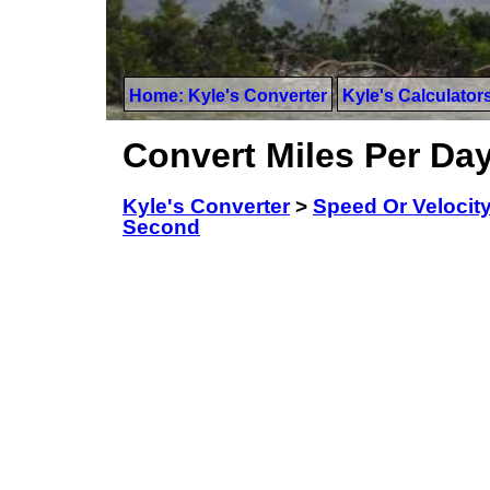
Home: Kyle's Converter
Kyle's Calculator
Convert Miles Per Da
Kyle's Converter
>
Speed Or Velocit
Second