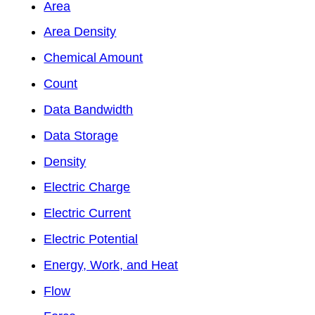
Area
Area Density
Chemical Amount
Count
Data Bandwidth
Data Storage
Density
Electric Charge
Electric Current
Electric Potential
Energy, Work, and Heat
Flow