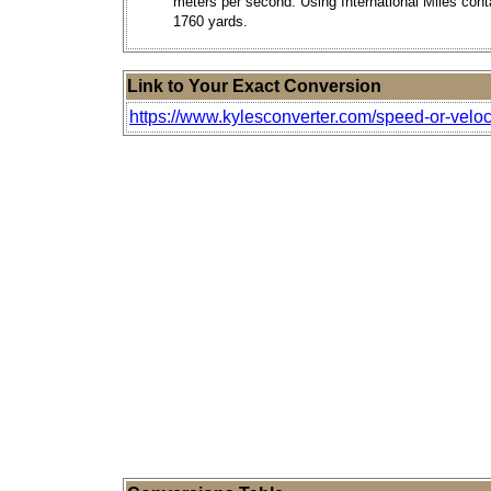
meters per second. Using International Miles cont
1760 yards.
Link to Your Exact Conversion
https://www.kylesconverter.com/speed-or-veloc