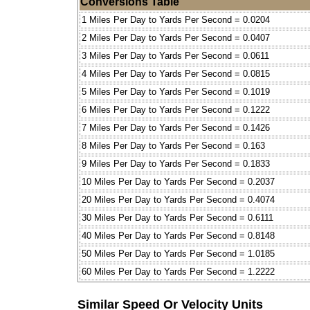
Conversions Table
1 Miles Per Day to Yards Per Second = 0.0204
2 Miles Per Day to Yards Per Second = 0.0407
3 Miles Per Day to Yards Per Second = 0.0611
4 Miles Per Day to Yards Per Second = 0.0815
5 Miles Per Day to Yards Per Second = 0.1019
6 Miles Per Day to Yards Per Second = 0.1222
7 Miles Per Day to Yards Per Second = 0.1426
8 Miles Per Day to Yards Per Second = 0.163
9 Miles Per Day to Yards Per Second = 0.1833
10 Miles Per Day to Yards Per Second = 0.2037
20 Miles Per Day to Yards Per Second = 0.4074
30 Miles Per Day to Yards Per Second = 0.6111
40 Miles Per Day to Yards Per Second = 0.8148
50 Miles Per Day to Yards Per Second = 1.0185
60 Miles Per Day to Yards Per Second = 1.2222
Similar Speed Or Velocity Units