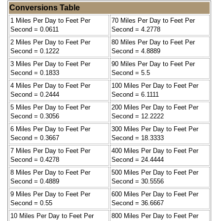
Conversions Table
1 Miles Per Day to Feet Per
70 Miles Per Day to Feet Per
Second = 0.0611
Second = 4.2778
2 Miles Per Day to Feet Per
80 Miles Per Day to Feet Per
Second = 0.1222
Second = 4.8889
3 Miles Per Day to Feet Per
90 Miles Per Day to Feet Per
Second = 0.1833
Second = 5.5
4 Miles Per Day to Feet Per
100 Miles Per Day to Feet Per
Second = 0.2444
Second = 6.1111
5 Miles Per Day to Feet Per
200 Miles Per Day to Feet Per
Second = 0.3056
Second = 12.2222
6 Miles Per Day to Feet Per
300 Miles Per Day to Feet Per
Second = 0.3667
Second = 18.3333
7 Miles Per Day to Feet Per
400 Miles Per Day to Feet Per
Second = 0.4278
Second = 24.4444
8 Miles Per Day to Feet Per
500 Miles Per Day to Feet Per
Second = 0.4889
Second = 30.5556
9 Miles Per Day to Feet Per
600 Miles Per Day to Feet Per
Second = 0.55
Second = 36.6667
10 Miles Per Day to Feet Per
800 Miles Per Day to Feet Per