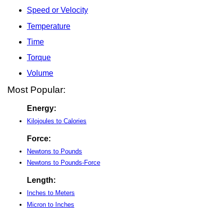
Speed or Velocity
Temperature
Time
Torque
Volume
Most Popular:
Energy:
Kilojoules to Calories
Force:
Newtons to Pounds
Newtons to Pounds-Force
Length:
Inches to Meters
Micron to Inches