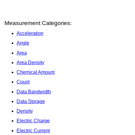
Measurement Categories:
Acceleration
Angle
Area
Area Density
Chemical Amount
Count
Data Bandwidth
Data Storage
Density
Electric Charge
Electric Current