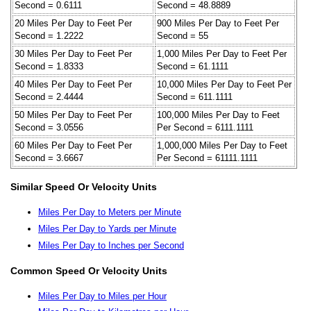
Second = 0.6111
Second = 48.8889
20 Miles Per Day to Feet Per
900 Miles Per Day to Feet Per
Second = 1.2222
Second = 55
30 Miles Per Day to Feet Per
1,000 Miles Per Day to Feet Per
Second = 1.8333
Second = 61.1111
40 Miles Per Day to Feet Per
10,000 Miles Per Day to Feet Per
Second = 2.4444
Second = 611.1111
50 Miles Per Day to Feet Per
100,000 Miles Per Day to Feet
Second = 3.0556
Per Second = 6111.1111
60 Miles Per Day to Feet Per
1,000,000 Miles Per Day to Feet
Second = 3.6667
Per Second = 61111.1111
Similar Speed Or Velocity Units
Miles Per Day to Meters per Minute
Miles Per Day to Yards per Minute
Miles Per Day to Inches per Second
Common Speed Or Velocity Units
Miles Per Day to Miles per Hour