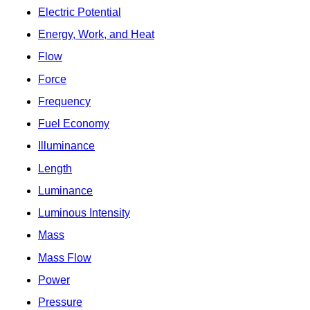
Electric Potential
Energy, Work, and Heat
Flow
Force
Frequency
Fuel Economy
Illuminance
Length
Luminance
Luminous Intensity
Mass
Mass Flow
Power
Pressure