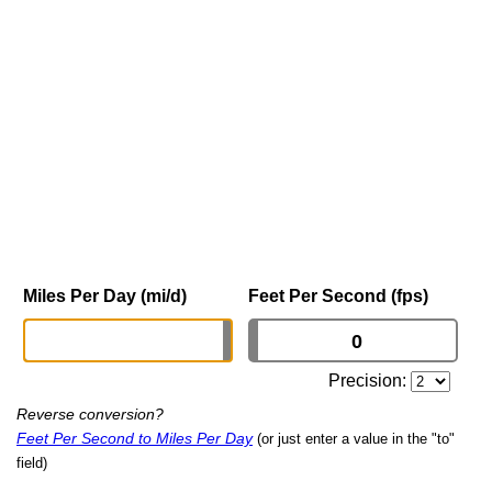
Miles Per Day (mi/d)
Feet Per Second (fps)
Precision:
Reverse conversion?
Feet Per Second to Miles Per Day
(or just enter a value in the "to"
field)