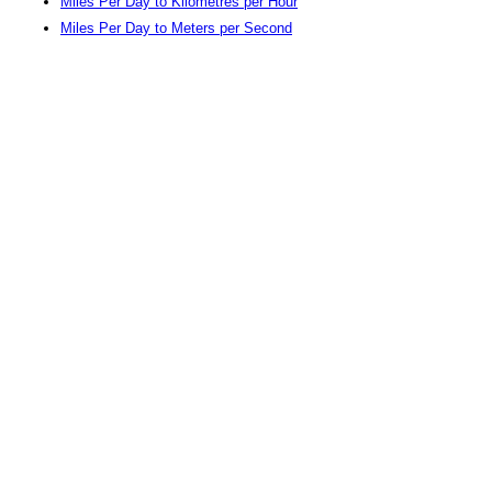
Miles Per Day to Kilometres per Hour
Miles Per Day to Meters per Second