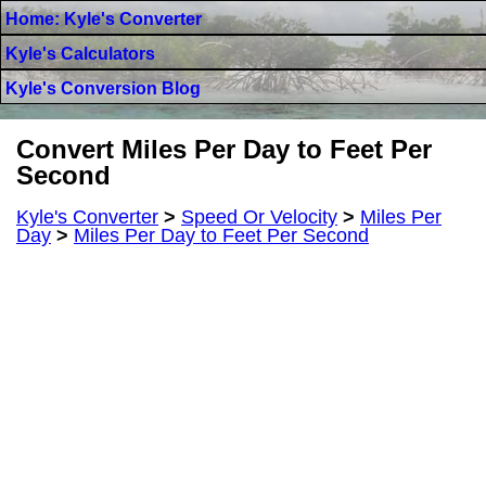
Home: Kyle's Converter
Kyle's Calculators
Kyle's Conversion Blog
Convert Miles Per Day to Feet Per
Second
Kyle's Converter
>
Speed Or Velocity
>
Miles Per
Day
>
Miles Per Day to Feet Per Second