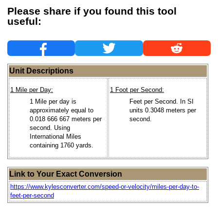
Please share if you found this tool
useful:
Unit Descriptions
1 Mile per Day:
1 Foot per Second:
1 Mile per day is
Feet per Second. In SI
approximately equal to
units 0.3048 meters per
0.018 666 667 meters per
second.
second. Using
International Miles
containing 1760 yards.
Link to Your Exact Conversion
https://www.kylesconverter.com/speed-or-velocity/miles-per-day-to-
feet-per-second