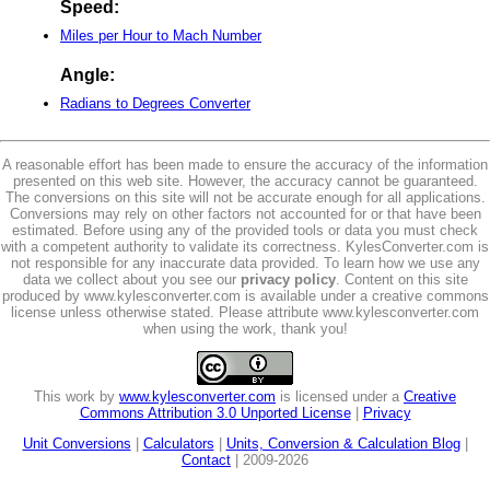
Speed:
Miles per Hour to Mach Number
Angle:
Radians to Degrees Converter
A reasonable effort has been made to ensure the accuracy of the information
presented on this web site. However, the accuracy cannot be guaranteed.
The conversions on this site will not be accurate enough for all applications.
Conversions may rely on other factors not accounted for or that have been
estimated. Before using any of the provided tools or data you must check
with a competent authority to validate its correctness. KylesConverter.com is
not responsible for any inaccurate data provided. To learn how we use any
data we collect about you see our
privacy policy
. Content on this site
produced by www.kylesconverter.com is available under a creative commons
license unless otherwise stated. Please attribute www.kylesconverter.com
when using the work, thank you!
This work by
www.kylesconverter.com
is licensed under a
Creative
Commons Attribution 3.0 Unported License
|
Privacy
Unit Conversions
|
Calculators
|
Units, Conversion & Calculation Blog
|
Contact
| 2009-2026