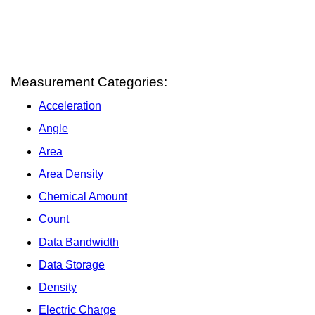
Measurement Categories:
Acceleration
Angle
Area
Area Density
Chemical Amount
Count
Data Bandwidth
Data Storage
Density
Electric Charge