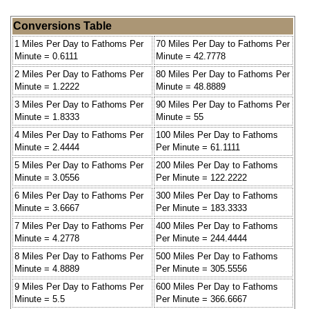
Conversions Table
1 Miles Per Day to Fathoms Per
70 Miles Per Day to Fathoms Per
Minute = 0.6111
Minute = 42.7778
2 Miles Per Day to Fathoms Per
80 Miles Per Day to Fathoms Per
Minute = 1.2222
Minute = 48.8889
3 Miles Per Day to Fathoms Per
90 Miles Per Day to Fathoms Per
Minute = 1.8333
Minute = 55
4 Miles Per Day to Fathoms Per
100 Miles Per Day to Fathoms
Minute = 2.4444
Per Minute = 61.1111
5 Miles Per Day to Fathoms Per
200 Miles Per Day to Fathoms
Minute = 3.0556
Per Minute = 122.2222
6 Miles Per Day to Fathoms Per
300 Miles Per Day to Fathoms
Minute = 3.6667
Per Minute = 183.3333
7 Miles Per Day to Fathoms Per
400 Miles Per Day to Fathoms
Minute = 4.2778
Per Minute = 244.4444
8 Miles Per Day to Fathoms Per
500 Miles Per Day to Fathoms
Minute = 4.8889
Per Minute = 305.5556
9 Miles Per Day to Fathoms Per
600 Miles Per Day to Fathoms
Minute = 5.5
Per Minute = 366.6667