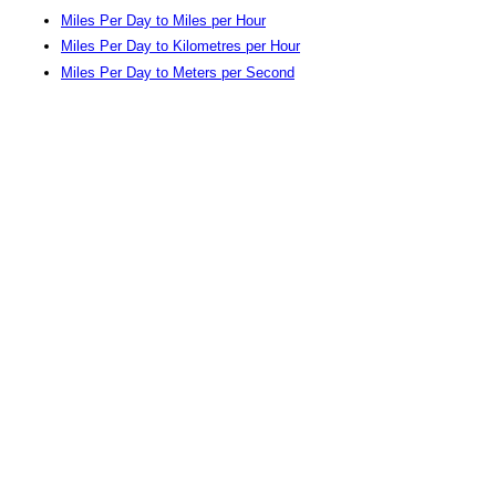
Miles Per Day to Miles per Hour
Miles Per Day to Kilometres per Hour
Miles Per Day to Meters per Second