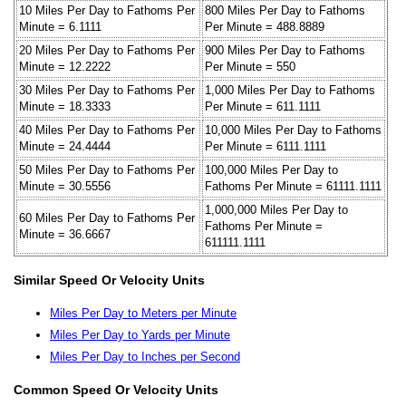
10 Miles Per Day to Fathoms Per
800 Miles Per Day to Fathoms
Minute = 6.1111
Per Minute = 488.8889
20 Miles Per Day to Fathoms Per
900 Miles Per Day to Fathoms
Minute = 12.2222
Per Minute = 550
30 Miles Per Day to Fathoms Per
1,000 Miles Per Day to Fathoms
Minute = 18.3333
Per Minute = 611.1111
40 Miles Per Day to Fathoms Per
10,000 Miles Per Day to Fathoms
Minute = 24.4444
Per Minute = 6111.1111
50 Miles Per Day to Fathoms Per
100,000 Miles Per Day to
Minute = 30.5556
Fathoms Per Minute = 61111.1111
1,000,000 Miles Per Day to
60 Miles Per Day to Fathoms Per
Fathoms Per Minute =
Minute = 36.6667
611111.1111
Similar Speed Or Velocity Units
Miles Per Day to Meters per Minute
Miles Per Day to Yards per Minute
Miles Per Day to Inches per Second
Common Speed Or Velocity Units