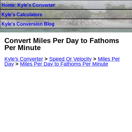
Home: Kyle's Converter
Kyle's Calculators
Kyle's Conversion Blog
Convert Miles Per Day to Fathoms
Per Minute
Kyle's Converter
>
Speed Or Velocity
>
Miles Per
Day
>
Miles Per Day to Fathoms Per Minute