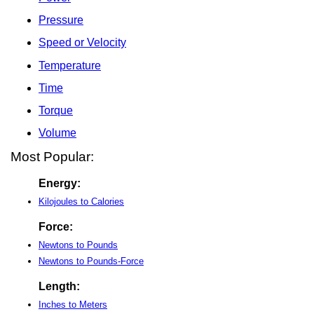
Pressure
Speed or Velocity
Temperature
Time
Torque
Volume
Most Popular:
Energy:
Kilojoules to Calories
Force:
Newtons to Pounds
Newtons to Pounds-Force
Length:
Inches to Meters