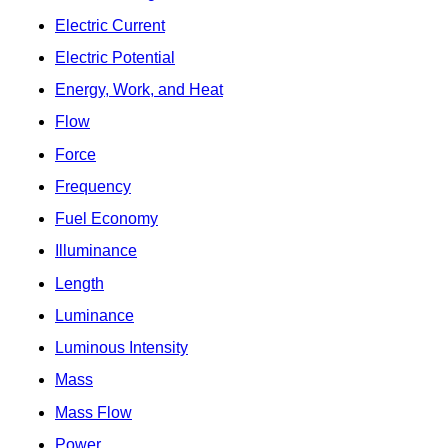
Electric Current
Electric Potential
Energy, Work, and Heat
Flow
Force
Frequency
Fuel Economy
Illuminance
Length
Luminance
Luminous Intensity
Mass
Mass Flow
Power