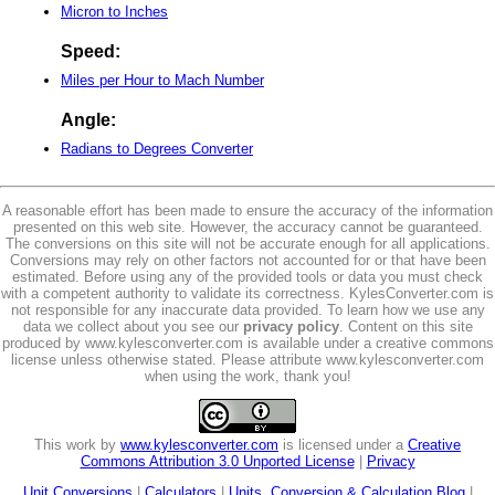
Micron to Inches
Speed:
Miles per Hour to Mach Number
Angle:
Radians to Degrees Converter
A reasonable effort has been made to ensure the accuracy of the information
presented on this web site. However, the accuracy cannot be guaranteed.
The conversions on this site will not be accurate enough for all applications.
Conversions may rely on other factors not accounted for or that have been
estimated. Before using any of the provided tools or data you must check
with a competent authority to validate its correctness. KylesConverter.com is
not responsible for any inaccurate data provided. To learn how we use any
data we collect about you see our
privacy policy
. Content on this site
produced by www.kylesconverter.com is available under a creative commons
license unless otherwise stated. Please attribute www.kylesconverter.com
when using the work, thank you!
This work by
www.kylesconverter.com
is licensed under a
Creative
Commons Attribution 3.0 Unported License
|
Privacy
Unit Conversions
|
Calculators
|
Units, Conversion & Calculation Blog
|