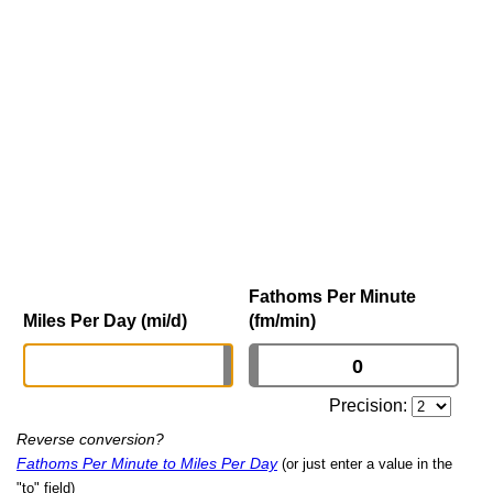
Fathoms Per Minute
Miles Per Day (mi/d)
(fm/min)
Precision:
Reverse conversion?
Fathoms Per Minute to Miles Per Day
(or just enter a value in the
"to" field)