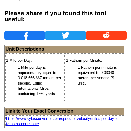
Please share if you found this tool
useful:
Unit Descriptions
1 Mile per Day:
1 Fathom per Minute:
1 Mile per day is
1 Fathom per minute is
approximately equal to
equivalent to 0.03048
0.018 666 667 meters per
meters per second (SI
second. Using
unit).
International Miles
containing 1760 yards.
Link to Your Exact Conversion
https://www.kylesconverter.com/speed-or-velocity/miles-per-day-to-
fathoms-per-minute