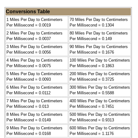
Conversions Table
1 Miles Per Day to Centimeters
70 Miles Per Day to Centimeters
Per Millisecond = 0.0019
Per Millisecond = 0.1304
2 Miles Per Day to Centimeters
80 Miles Per Day to Centimeters
Per Millisecond = 0.0037
Per Millisecond = 0.149
3 Miles Per Day to Centimeters
90 Miles Per Day to Centimeters
Per Millisecond = 0.0056
Per Millisecond = 0.1676
4 Miles Per Day to Centimeters
100 Miles Per Day to Centimeters
Per Millisecond = 0.0075
Per Millisecond = 0.1863
5 Miles Per Day to Centimeters
200 Miles Per Day to Centimeters
Per Millisecond = 0.0093
Per Millisecond = 0.3725
6 Miles Per Day to Centimeters
300 Miles Per Day to Centimeters
Per Millisecond = 0.0112
Per Millisecond = 0.5588
7 Miles Per Day to Centimeters
400 Miles Per Day to Centimeters
Per Millisecond = 0.013
Per Millisecond = 0.7451
8 Miles Per Day to Centimeters
500 Miles Per Day to Centimeters
Per Millisecond = 0.0149
Per Millisecond = 0.9313
9 Miles Per Day to Centimeters
600 Miles Per Day to Centimeters
Per Millisecond = 0.0168
Per Millisecond = 1.1176