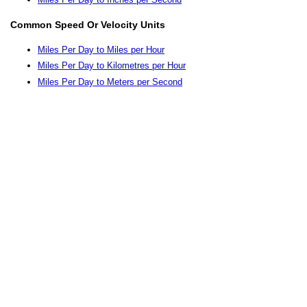
Common Speed Or Velocity Units
Miles Per Day to Miles per Hour
Miles Per Day to Kilometres per Hour
Miles Per Day to Meters per Second