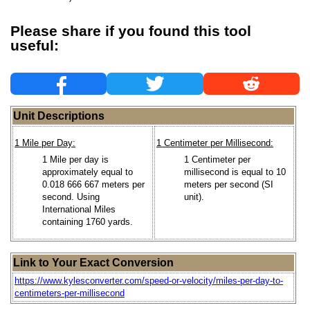
Please share if you found this tool
useful:
Unit Descriptions
1 Mile per Day:
1 Centimeter per Millisecond:
1 Mile per day is
1 Centimeter per
approximately equal to
millisecond is equal to 10
0.018 666 667 meters per
meters per second (SI
second. Using
unit).
International Miles
containing 1760 yards.
Link to Your Exact Conversion
https://www.kylesconverter.com/speed-or-velocity/miles-per-day-to-
centimeters-per-millisecond