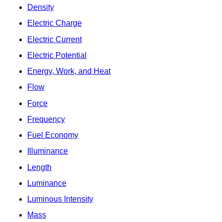
Density
Electric Charge
Electric Current
Electric Potential
Energy, Work, and Heat
Flow
Force
Frequency
Fuel Economy
Illuminance
Length
Luminance
Luminous Intensity
Mass