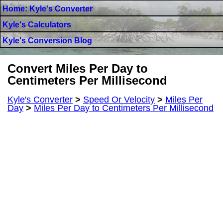
Home: Kyle's Converter
Kyle's Calculators
Kyle's Conversion Blog
Convert Miles Per Day to
Centimeters Per Millisecond
Kyle's Converter
>
Speed Or Velocity
>
Miles Per
Day
>
Miles Per Day to Centimeters Per Millisecond