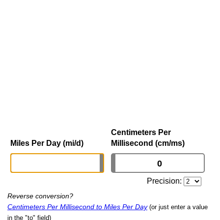
Centimeters Per
Miles Per Day (mi/d)
Millisecond (cm/ms)
Precision:
Reverse conversion?
Centimeters Per Millisecond to Miles Per Day
(or just enter a value
in the "to" field)