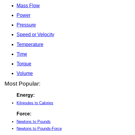
Mass Flow
Power
Pressure
Speed or Velocity
Temperature
Time
Torque
Volume
Most Popular:
Energy:
Kilojoules to Calories
Force:
Newtons to Pounds
Newtons to Pounds-Force