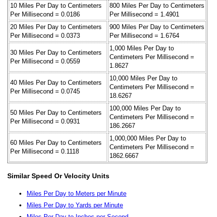
10 Miles Per Day to Centimeters
800 Miles Per Day to Centimeters
Per Millisecond = 0.0186
Per Millisecond = 1.4901
20 Miles Per Day to Centimeters
900 Miles Per Day to Centimeters
Per Millisecond = 0.0373
Per Millisecond = 1.6764
1,000 Miles Per Day to
30 Miles Per Day to Centimeters
Centimeters Per Millisecond =
Per Millisecond = 0.0559
1.8627
10,000 Miles Per Day to
40 Miles Per Day to Centimeters
Centimeters Per Millisecond =
Per Millisecond = 0.0745
18.6267
100,000 Miles Per Day to
50 Miles Per Day to Centimeters
Centimeters Per Millisecond =
Per Millisecond = 0.0931
186.2667
1,000,000 Miles Per Day to
60 Miles Per Day to Centimeters
Centimeters Per Millisecond =
Per Millisecond = 0.1118
1862.6667
Similar Speed Or Velocity Units
Miles Per Day to Meters per Minute
Miles Per Day to Yards per Minute
Miles Per Day to Inches per Second