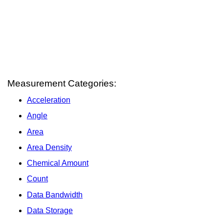
Measurement Categories:
Acceleration
Angle
Area
Area Density
Chemical Amount
Count
Data Bandwidth
Data Storage