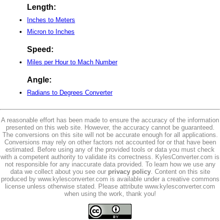
Length:
Inches to Meters
Micron to Inches
Speed:
Miles per Hour to Mach Number
Angle:
Radians to Degrees Converter
A reasonable effort has been made to ensure the accuracy of the information
presented on this web site. However, the accuracy cannot be guaranteed.
The conversions on this site will not be accurate enough for all applications.
Conversions may rely on other factors not accounted for or that have been
estimated. Before using any of the provided tools or data you must check
with a competent authority to validate its correctness. KylesConverter.com is
not responsible for any inaccurate data provided. To learn how we use any
data we collect about you see our
privacy policy
. Content on this site
produced by www.kylesconverter.com is available under a creative commons
license unless otherwise stated. Please attribute www.kylesconverter.com
when using the work, thank you!