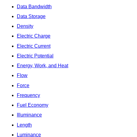
Data Bandwidth
Data Storage
Density
Electric Charge
Electric Current
Electric Potential
Energy, Work, and Heat
Flow
Force
Frequency
Fuel Economy
Illuminance
Length
Luminance