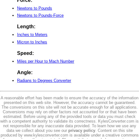
Force:
Newtons to Pounds
Newtons to Pounds-Force
Length:
Inches to Meters
Micron to Inches
Speed:
Miles per Hour to Mach Number
Angle:
Radians to Degrees Converter
A reasonable effort has been made to ensure the accuracy of the information
presented on this web site. However, the accuracy cannot be guaranteed.
The conversions on this site will not be accurate enough for all applications.
Conversions may rely on other factors not accounted for or that have been
estimated. Before using any of the provided tools or data you must check
with a competent authority to validate its correctness. KylesConverter.com is
not responsible for any inaccurate data provided. To learn how we use any
data we collect about you see our
privacy policy
. Content on this site
produced by www.kylesconverter.com is available under a creative commons