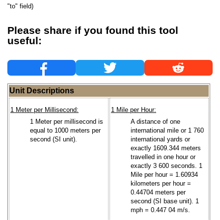
"to" field)
Please share if you found this tool
useful:
Unit Descriptions
1 Meter per Millisecond:
1 Mile per Hour:
1 Meter per millisecond is
A distance of one
equal to 1000 meters per
international mile or 1 760
second (SI unit).
international yards or
exactly 1609.344 meters
travelled in one hour or
exactly 3 600 seconds. 1
Mile per hour = 1.60934
kilometers per hour =
0.44704 meters per
second (SI base unit). 1
mph = 0.447 04 m/s.