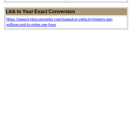
Link to Your Exact Conversion
https://www.kylesconverter.com/speed-or-velocity/meters-per-
millisecond-to-miles-per-hour