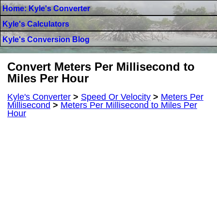
Home: Kyle's Converter
Kyle's Calculators
Kyle's Conversion Blog
Convert Meters Per Millisecond to
Miles Per Hour
Kyle's Converter
>
Speed Or Velocity
>
Meters Per
Millisecond
>
Meters Per Millisecond to Miles Per
Hour