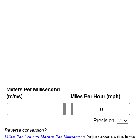
Meters Per Millisecond
(m/ms)
Miles Per Hour (mph)
Precision:
Reverse conversion?
Miles Per Hour to Meters Per Millisecond
(or just enter a value in the