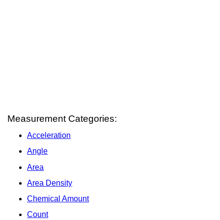
Measurement Categories:
Acceleration
Angle
Area
Area Density
Chemical Amount
Count