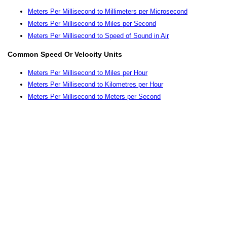
Meters Per Millisecond to Millimeters per Microsecond
Meters Per Millisecond to Miles per Second
Meters Per Millisecond to Speed of Sound in Air
Common Speed Or Velocity Units
Meters Per Millisecond to Miles per Hour
Meters Per Millisecond to Kilometres per Hour
Meters Per Millisecond to Meters per Second