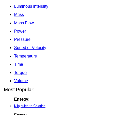
Luminous Intensity
Mass
Mass Flow
Power
Pressure
Speed or Velocity
Temperature
Time
Torque
Volume
Most Popular:
Energy:
Kilojoules to Calories