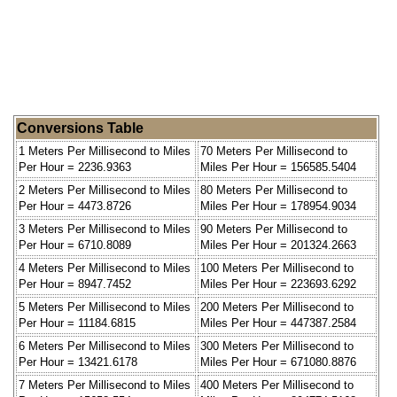
Conversions Table
1 Meters Per Millisecond to Miles
70 Meters Per Millisecond to
Per Hour = 2236.9363
Miles Per Hour = 156585.5404
2 Meters Per Millisecond to Miles
80 Meters Per Millisecond to
Per Hour = 4473.8726
Miles Per Hour = 178954.9034
3 Meters Per Millisecond to Miles
90 Meters Per Millisecond to
Per Hour = 6710.8089
Miles Per Hour = 201324.2663
4 Meters Per Millisecond to Miles
100 Meters Per Millisecond to
Per Hour = 8947.7452
Miles Per Hour = 223693.6292
5 Meters Per Millisecond to Miles
200 Meters Per Millisecond to
Per Hour = 11184.6815
Miles Per Hour = 447387.2584
6 Meters Per Millisecond to Miles
300 Meters Per Millisecond to
Per Hour = 13421.6178
Miles Per Hour = 671080.8876
7 Meters Per Millisecond to Miles
400 Meters Per Millisecond to