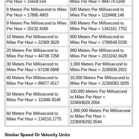
Per Hour = 15658.554
Miles Per Hour = 894774.5168
8 Meters Per Millisecond to Miles
500 Meters Per Millisecond to
Per Hour = 17895.4903
Miles Per Hour = 1118468.146
9 Meters Per Millisecond to Miles
600 Meters Per Millisecond to
Per Hour = 20132.4266
Miles Per Hour = 1342161.7752
10 Meters Per Millisecond to
800 Meters Per Millisecond to
Miles Per Hour = 22369.3629
Miles Per Hour = 1789549.0336
20 Meters Per Millisecond to
900 Meters Per Millisecond to
Miles Per Hour = 44738.7258
Miles Per Hour = 2013242.6628
30 Meters Per Millisecond to
1,000 Meters Per Millisecond to
Miles Per Hour = 67108.0888
Miles Per Hour = 2236936.2921
40 Meters Per Millisecond to
10,000 Meters Per Millisecond to
Miles Per Hour = 89477.4517
Miles Per Hour = 22369362.9205
100,000 Meters Per Millisecond
50 Meters Per Millisecond to
to Miles Per Hour =
Miles Per Hour = 111846.8146
223693629.2054
1,000,000 Meters Per Millisecond
60 Meters Per Millisecond to
to Miles Per Hour =
Miles Per Hour = 134216.1775
2236936292.0544
Similar Speed Or Velocity Units