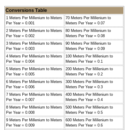
Conversions Table
1 Meters Per Millenium to Meters
70 Meters Per Millenium to
Per Year = 0.001
Meters Per Year = 0.07
2 Meters Per Millenium to Meters
80 Meters Per Millenium to
Per Year = 0.002
Meters Per Year = 0.08
3 Meters Per Millenium to Meters
90 Meters Per Millenium to
Per Year = 0.003
Meters Per Year = 0.09
4 Meters Per Millenium to Meters
100 Meters Per Millenium to
Per Year = 0.004
Meters Per Year = 0.1
5 Meters Per Millenium to Meters
200 Meters Per Millenium to
Per Year = 0.005
Meters Per Year = 0.2
6 Meters Per Millenium to Meters
300 Meters Per Millenium to
Per Year = 0.006
Meters Per Year = 0.3
7 Meters Per Millenium to Meters
400 Meters Per Millenium to
Per Year = 0.007
Meters Per Year = 0.4
8 Meters Per Millenium to Meters
500 Meters Per Millenium to
Per Year = 0.008
Meters Per Year = 0.5
9 Meters Per Millenium to Meters
600 Meters Per Millenium to
Per Year = 0.009
Meters Per Year = 0.6