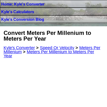
Home: Kyle's Converter
Kyle's Calculators
Kyle's Conversion Blog
Convert Meters Per Millenium to
Meters Per Year
Kyle's Converter
>
Speed Or Velocity
>
Meters Per
Millenium
>
Meters Per Millenium to Meters Per
Year