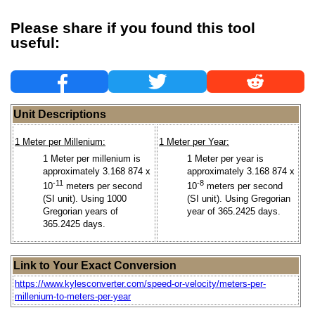
Please share if you found this tool
useful:
Unit Descriptions
1 Meter per Millenium:
1 Meter per Year:
1 Meter per millenium is
1 Meter per year is
approximately 3.168 874 x
approximately 3.168 874 x
-11
-8
10
meters per second
10
meters per second
(SI unit). Using 1000
(SI unit). Using Gregorian
Gregorian years of
year of 365.2425 days.
365.2425 days.
Link to Your Exact Conversion
https://www.kylesconverter.com/speed-or-velocity/meters-per-
millenium-to-meters-per-year