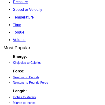
Pressure
Speed or Velocity
Temperature
Time
Torque
Volume
Most Popular:
Energy:
Kilojoules to Calories
Force:
Newtons to Pounds
Newtons to Pounds-Force
Length:
Inches to Meters
Micron to Inches