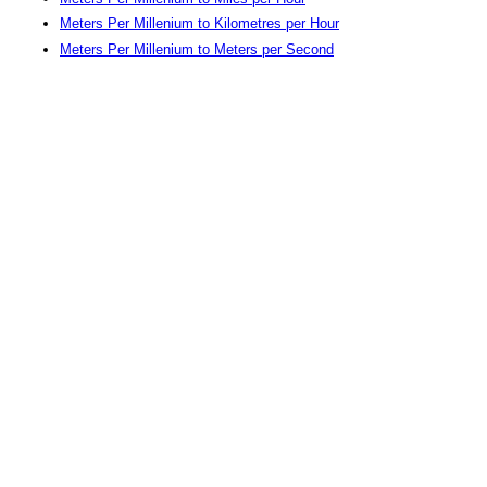
Meters Per Millenium to Kilometres per Hour
Meters Per Millenium to Meters per Second