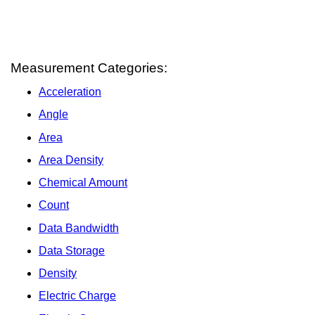
Measurement Categories:
Acceleration
Angle
Area
Area Density
Chemical Amount
Count
Data Bandwidth
Data Storage
Density
Electric Charge