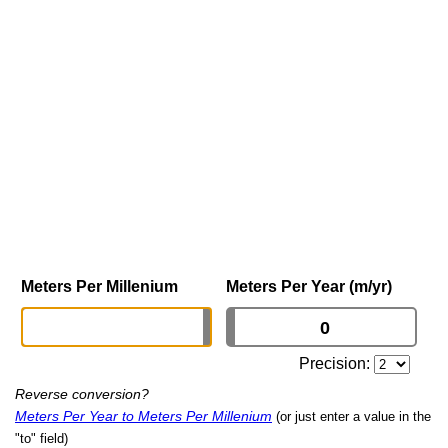
Meters Per Millenium
Meters Per Year (m/yr)
Precision:
Reverse conversion?
Meters Per Year to Meters Per Millenium
(or just enter a value in the
"to" field)