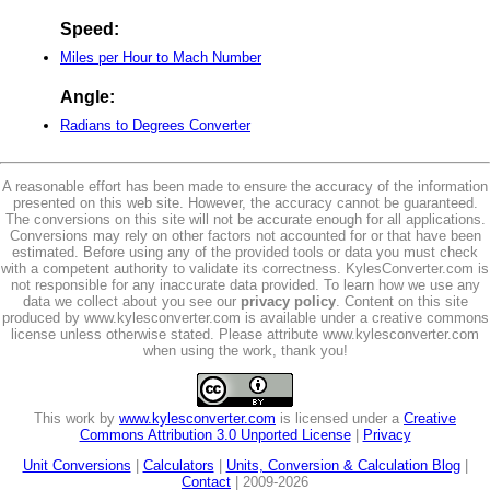
Speed:
Miles per Hour to Mach Number
Angle:
Radians to Degrees Converter
A reasonable effort has been made to ensure the accuracy of the information
presented on this web site. However, the accuracy cannot be guaranteed.
The conversions on this site will not be accurate enough for all applications.
Conversions may rely on other factors not accounted for or that have been
estimated. Before using any of the provided tools or data you must check
with a competent authority to validate its correctness. KylesConverter.com is
not responsible for any inaccurate data provided. To learn how we use any
data we collect about you see our
privacy policy
. Content on this site
produced by www.kylesconverter.com is available under a creative commons
license unless otherwise stated. Please attribute www.kylesconverter.com
when using the work, thank you!
This work by
www.kylesconverter.com
is licensed under a
Creative
Commons Attribution 3.0 Unported License
|
Privacy
Unit Conversions
|
Calculators
|
Units, Conversion & Calculation Blog
|
Contact
| 2009-2026