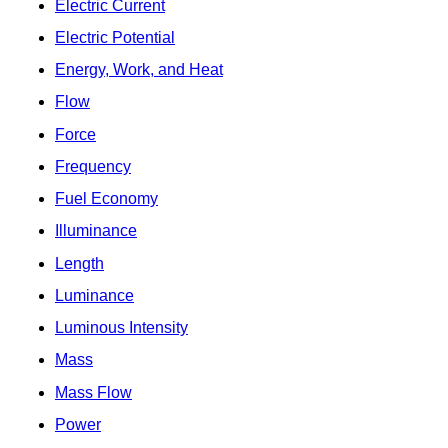
Electric Current
Electric Potential
Energy, Work, and Heat
Flow
Force
Frequency
Fuel Economy
Illuminance
Length
Luminance
Luminous Intensity
Mass
Mass Flow
Power