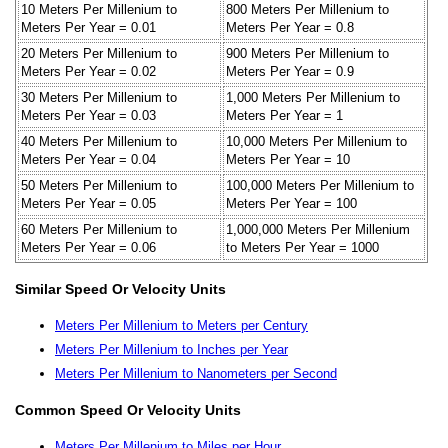
10 Meters Per Millenium to
800 Meters Per Millenium to
Meters Per Year = 0.01
Meters Per Year = 0.8
20 Meters Per Millenium to
900 Meters Per Millenium to
Meters Per Year = 0.02
Meters Per Year = 0.9
30 Meters Per Millenium to
1,000 Meters Per Millenium to
Meters Per Year = 0.03
Meters Per Year = 1
40 Meters Per Millenium to
10,000 Meters Per Millenium to
Meters Per Year = 0.04
Meters Per Year = 10
50 Meters Per Millenium to
100,000 Meters Per Millenium to
Meters Per Year = 0.05
Meters Per Year = 100
60 Meters Per Millenium to
1,000,000 Meters Per Millenium
Meters Per Year = 0.06
to Meters Per Year = 1000
Similar Speed Or Velocity Units
Meters Per Millenium to Meters per Century
Meters Per Millenium to Inches per Year
Meters Per Millenium to Nanometers per Second
Common Speed Or Velocity Units
Meters Per Millenium to Miles per Hour