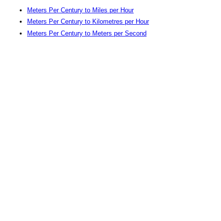
Meters Per Century to Miles per Hour
Meters Per Century to Kilometres per Hour
Meters Per Century to Meters per Second