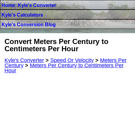
Home: Kyle's Converter
Kyle's Calculators
Kyle's Conversion Blog
Convert Meters Per Century to
Centimeters Per Hour
Kyle's Converter
>
Speed Or Velocity
>
Meters Per
Century
>
Meters Per Century to Centimeters Per
Hour