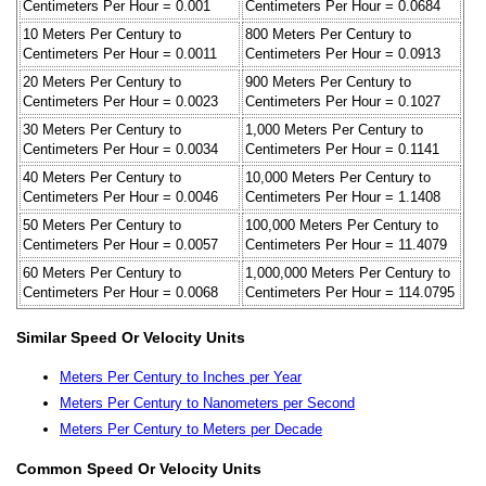
Centimeters Per Hour = 0.001
Centimeters Per Hour = 0.0684
10 Meters Per Century to
800 Meters Per Century to
Centimeters Per Hour = 0.0011
Centimeters Per Hour = 0.0913
20 Meters Per Century to
900 Meters Per Century to
Centimeters Per Hour = 0.0023
Centimeters Per Hour = 0.1027
30 Meters Per Century to
1,000 Meters Per Century to
Centimeters Per Hour = 0.0034
Centimeters Per Hour = 0.1141
40 Meters Per Century to
10,000 Meters Per Century to
Centimeters Per Hour = 0.0046
Centimeters Per Hour = 1.1408
50 Meters Per Century to
100,000 Meters Per Century to
Centimeters Per Hour = 0.0057
Centimeters Per Hour = 11.4079
60 Meters Per Century to
1,000,000 Meters Per Century to
Centimeters Per Hour = 0.0068
Centimeters Per Hour = 114.0795
Similar Speed Or Velocity Units
Meters Per Century to Inches per Year
Meters Per Century to Nanometers per Second
Meters Per Century to Meters per Decade
Common Speed Or Velocity Units