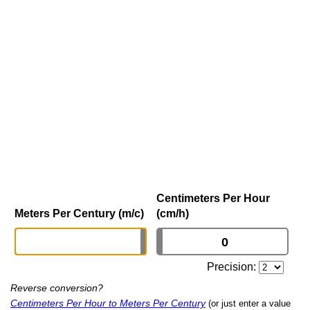
Centimeters Per Hour
Meters Per Century (m/c)
(cm/h)
Precision:
Reverse conversion?
Centimeters Per Hour to Meters Per Century
(or just enter a value