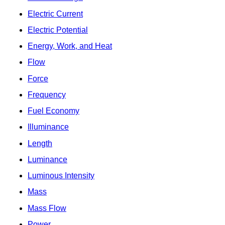
Electric Current
Electric Potential
Energy, Work, and Heat
Flow
Force
Frequency
Fuel Economy
Illuminance
Length
Luminance
Luminous Intensity
Mass
Mass Flow
Power