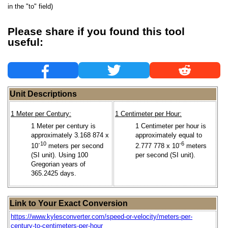
in the "to" field)
Please share if you found this tool
useful:
Unit Descriptions
1 Meter per Century:
1 Centimeter per Hour:
1 Meter per century is
1 Centimeter per hour is
approximately 3.168 874 x
approximately equal to
-10
-6
10
meters per second
2.777 778 x 10
meters
(SI unit). Using 100
per second (SI unit).
Gregorian years of
365.2425 days.
Link to Your Exact Conversion
https://www.kylesconverter.com/speed-or-velocity/meters-per-
century-to-centimeters-per-hour