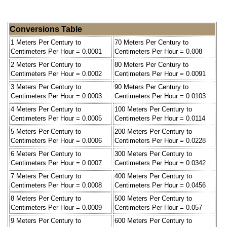
Conversions Table
1 Meters Per Century to
70 Meters Per Century to
Centimeters Per Hour = 0.0001
Centimeters Per Hour = 0.008
2 Meters Per Century to
80 Meters Per Century to
Centimeters Per Hour = 0.0002
Centimeters Per Hour = 0.0091
3 Meters Per Century to
90 Meters Per Century to
Centimeters Per Hour = 0.0003
Centimeters Per Hour = 0.0103
4 Meters Per Century to
100 Meters Per Century to
Centimeters Per Hour = 0.0005
Centimeters Per Hour = 0.0114
5 Meters Per Century to
200 Meters Per Century to
Centimeters Per Hour = 0.0006
Centimeters Per Hour = 0.0228
6 Meters Per Century to
300 Meters Per Century to
Centimeters Per Hour = 0.0007
Centimeters Per Hour = 0.0342
7 Meters Per Century to
400 Meters Per Century to
Centimeters Per Hour = 0.0008
Centimeters Per Hour = 0.0456
8 Meters Per Century to
500 Meters Per Century to
Centimeters Per Hour = 0.0009
Centimeters Per Hour = 0.057
9 Meters Per Century to
600 Meters Per Century to