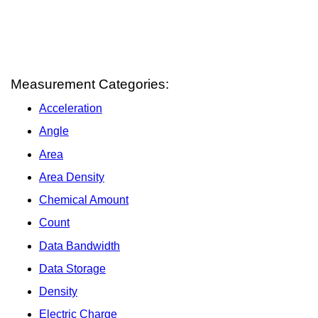
Measurement Categories:
Acceleration
Angle
Area
Area Density
Chemical Amount
Count
Data Bandwidth
Data Storage
Density
Electric Charge