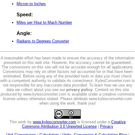
Micron to Inches
Speed:
Miles per Hour to Mach Number
Angle:
Radians to Degrees Converter
A reasonable effort has been made to ensure the accuracy of the information
presented on this web site. However, the accuracy cannot be guaranteed.
The conversions on this site will not be accurate enough for all applications.
Conversions may rely on other factors not accounted for or that have been
estimated. Before using any of the provided tools or data you must check
with a competent authority to validate its correctness. KylesConverter.com is
not responsible for any inaccurate data provided. To learn how we use any
data we collect about you see our
privacy policy
. Content on this site
produced by www.kylesconverter.com is available under a creative commons
license unless otherwise stated. Please attribute www.kylesconverter.com
when using the work, thank you!
This work by
www.kylesconverter.com
is licensed under a
Creative
Commons Attribution 3.0 Unported License
|
Privacy
Unit Conversions
|
Calculators
|
Units, Conversion & Calculation Blog
|