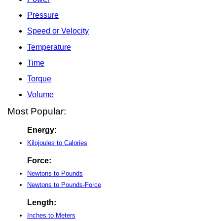
Pressure
Speed or Velocity
Temperature
Time
Torque
Volume
Most Popular:
Energy:
Kilojoules to Calories
Force:
Newtons to Pounds
Newtons to Pounds-Force
Length:
Inches to Meters