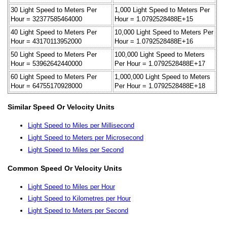
30 Light Speed to Meters Per
1,000 Light Speed to Meters Per
Hour = 32377585464000
Hour = 1.0792528488E+15
40 Light Speed to Meters Per
10,000 Light Speed to Meters Per
Hour = 43170113952000
Hour = 1.0792528488E+16
50 Light Speed to Meters Per
100,000 Light Speed to Meters
Hour = 53962642440000
Per Hour = 1.0792528488E+17
60 Light Speed to Meters Per
1,000,000 Light Speed to Meters
Hour = 64755170928000
Per Hour = 1.0792528488E+18
Similar Speed Or Velocity Units
Light Speed to Miles per Millisecond
Light Speed to Meters per Microsecond
Light Speed to Miles per Second
Common Speed Or Velocity Units
Light Speed to Miles per Hour
Light Speed to Kilometres per Hour
Light Speed to Meters per Second