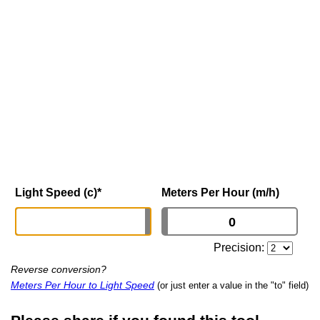
Light Speed (c)
*
Meters Per Hour (m/h)
Precision:
Reverse conversion?
Meters Per Hour to Light Speed
(or just enter a value in the "to" field)