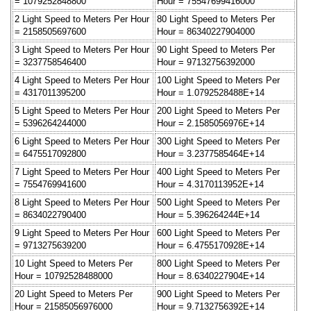
= 1079252848800
Hour = 75547699416000
2 Light Speed to Meters Per Hour
80 Light Speed to Meters Per
= 2158505697600
Hour = 86340227904000
3 Light Speed to Meters Per Hour
90 Light Speed to Meters Per
= 3237758546400
Hour = 97132756392000
4 Light Speed to Meters Per Hour
100 Light Speed to Meters Per
= 4317011395200
Hour = 1.0792528488E+14
5 Light Speed to Meters Per Hour
200 Light Speed to Meters Per
= 5396264244000
Hour = 2.1585056976E+14
6 Light Speed to Meters Per Hour
300 Light Speed to Meters Per
= 6475517092800
Hour = 3.2377585464E+14
7 Light Speed to Meters Per Hour
400 Light Speed to Meters Per
= 7554769941600
Hour = 4.3170113952E+14
8 Light Speed to Meters Per Hour
500 Light Speed to Meters Per
= 8634022790400
Hour = 5.396264244E+14
9 Light Speed to Meters Per Hour
600 Light Speed to Meters Per
= 9713275639200
Hour = 6.4755170928E+14
10 Light Speed to Meters Per
800 Light Speed to Meters Per
Hour = 10792528488000
Hour = 8.6340227904E+14
20 Light Speed to Meters Per
900 Light Speed to Meters Per
Hour = 21585056976000
Hour = 9.7132756392E+14