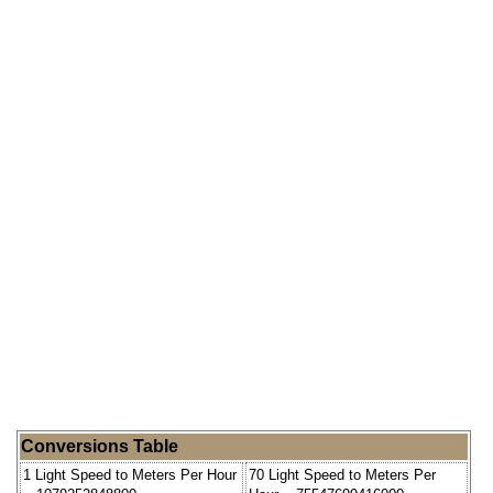
Conversions Table
1 Light Speed to Meters Per Hour
70 Light Speed to Meters Per