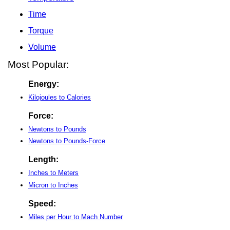
Time
Torque
Volume
Most Popular:
Energy:
Kilojoules to Calories
Force:
Newtons to Pounds
Newtons to Pounds-Force
Length:
Inches to Meters
Micron to Inches
Speed:
Miles per Hour to Mach Number