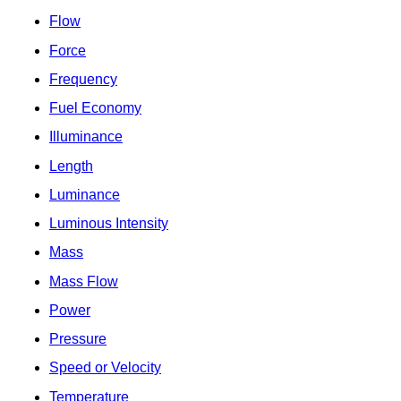
Flow
Force
Frequency
Fuel Economy
Illuminance
Length
Luminance
Luminous Intensity
Mass
Mass Flow
Power
Pressure
Speed or Velocity
Temperature