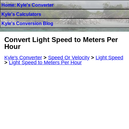
Home: Kyle's Converter
Kyle's Calculators
Kyle's Conversion Blog
Convert Light Speed to Meters Per
Hour
Kyle's Converter
>
Speed Or Velocity
>
Light Speed
>
Light Speed to Meters Per Hour