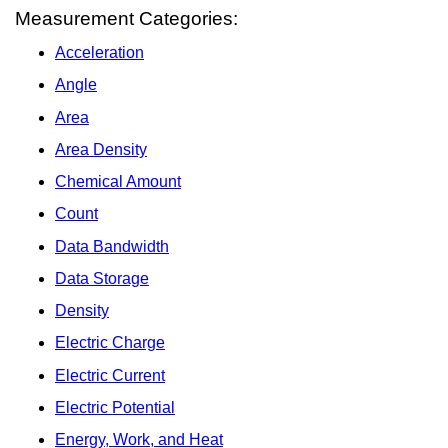
Measurement Categories:
Acceleration
Angle
Area
Area Density
Chemical Amount
Count
Data Bandwidth
Data Storage
Density
Electric Charge
Electric Current
Electric Potential
Energy, Work, and Heat