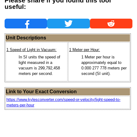
Please share if you found this tool
useful:
Unit Descriptions
1 Speed of Light in Vacuum:
1 Meter per Hour:
In SI units the speed of
1 Meter per hour is
light measured in a
approximately equal to
vacuum is 299,792,458
0.000 277 778 meters per
meters per second.
second (SI unit).
Link to Your Exact Conversion
https://www.kylesconverter.com/speed-or-velocity/light-speed-to-
meters-per-hour