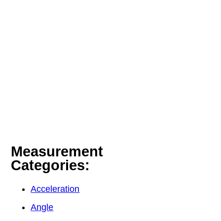
Measurement
Categories:
Acceleration
Angle