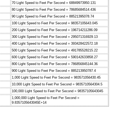
70 Light Speed to Feet Per Second = 68849973950.131
80 Light Speed to Feet Per Second = 78685684514.436
90 Light Speed to Feet Per Second = 88521395078.74
100 Light Speed to Feet Per Second = 98357105643.045
200 Light Speed to Feet Per Second = 196714211286.09
300 Light Speed to Feet Per Second = 295071316929.13
400 Light Speed to Feet Per Second = 393428422572.18
500 Light Speed to Feet Per Second = 491785528215.22
600 Light Speed to Feet Per Second = 590142633858.27
800 Light Speed to Feet Per Second = 786856845144.36
900 Light Speed to Feet Per Second = 885213950787.4
1,000 Light Speed to Feet Per Second = 983571056430.45
10,000 Light Speed to Feet Per Second = 9835710564304.5
100,000 Light Speed to Feet Per Second = 98357105643045
1,000,000 Light Speed to Feet Per Second =
9.8357105643045E+14