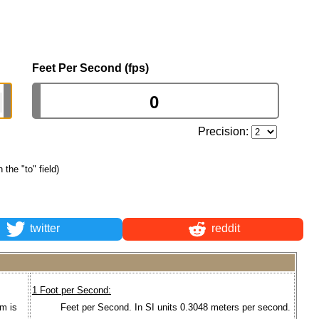
Feet Per Second (fps)
Precision:
n the "to" field)
twitter
reddit
1 Foot per Second:
um is
Feet per Second. In SI units 0.3048 meters per second.