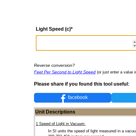
Light Speed (c)
*
Reverse conversion?
Feet Per Second to Light Speed
(or just enter a value i
Please share if you found this tool useful:
facebook
Unit Descriptions
1 Speed of Light in Vacuum:
In SI units the speed of light measured in a vacu