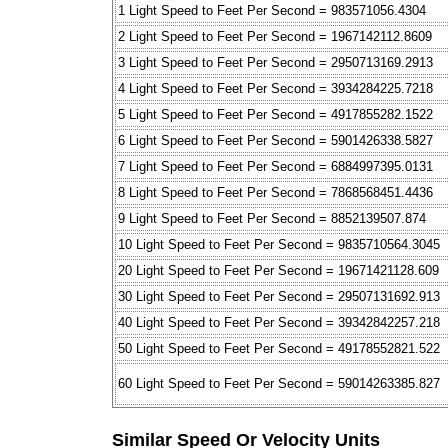
1 Light Speed to Feet Per Second = 983571056.4304
2 Light Speed to Feet Per Second = 1967142112.8609
3 Light Speed to Feet Per Second = 2950713169.2913
4 Light Speed to Feet Per Second = 3934284225.7218
5 Light Speed to Feet Per Second = 4917855282.1522
6 Light Speed to Feet Per Second = 5901426338.5827
7 Light Speed to Feet Per Second = 6884997395.0131
8 Light Speed to Feet Per Second = 7868568451.4436
9 Light Speed to Feet Per Second = 8852139507.874
10 Light Speed to Feet Per Second = 9835710564.3045
20 Light Speed to Feet Per Second = 19671421128.609
30 Light Speed to Feet Per Second = 29507131692.913
40 Light Speed to Feet Per Second = 39342842257.218
50 Light Speed to Feet Per Second = 49178552821.522
60 Light Speed to Feet Per Second = 59014263385.827
Similar Speed Or Velocity Units