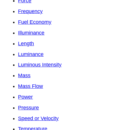
Force
Frequency
Fuel Economy
Illuminance
Length
Luminance
Luminous Intensity
Mass
Mass Flow
Power
Pressure
Speed or Velocity
Temperature