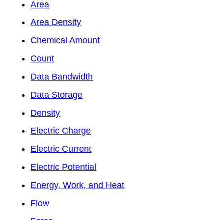
Area
Area Density
Chemical Amount
Count
Data Bandwidth
Data Storage
Density
Electric Charge
Electric Current
Electric Potential
Energy, Work, and Heat
Flow