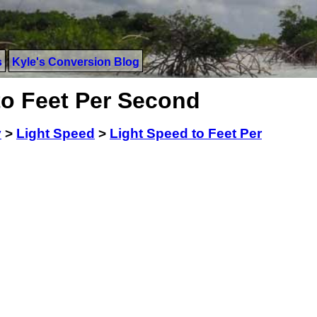
s
Kyle's Conversion Blog
to Feet Per Second
y
>
Light Speed
>
Light Speed to Feet Per