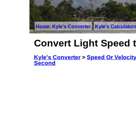
Home: Kyle's Converter
Kyle's Calculator
Convert Light Speed 
Kyle's Converter
>
Speed Or Velocit
Second