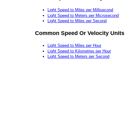
Light Speed to Miles per Millisecond
Light Speed to Meters per Microsecond
Light Speed to Miles per Second
Common Speed Or Velocity Units
Light Speed to Miles per Hour
Light Speed to Kilometres per Hour
Light Speed to Meters per Second