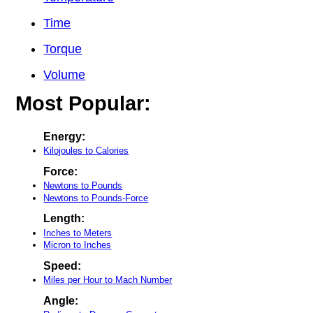
Time
Torque
Volume
Most Popular:
Energy:
Kilojoules to Calories
Force:
Newtons to Pounds
Newtons to Pounds-Force
Length:
Inches to Meters
Micron to Inches
Speed:
Miles per Hour to Mach Number
Angle: