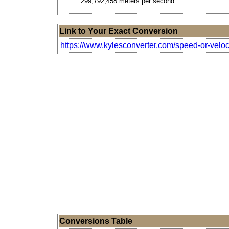
299,792,458 meters per second.
Link to Your Exact Conversion
https://www.kylesconverter.com/speed-or-veloci
Conversions Table