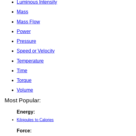
Luminous Intensity
Mass
Mass Flow
Power
Pressure
Speed or Velocity
Temperature
Time
Torque
Volume
Most Popular:
Energy:
Kilojoules to Calories
Force: