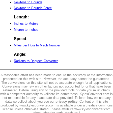
Newtons to Pounds
Newtons to Pounds-Force
Length:
Inches to Meters
Micron to Inches
Speed:
Miles per Hour to Mach Number
Angle:
Radians to Degrees Converter
A reasonable effort has been made to ensure the accuracy of the information
presented on this web site. However, the accuracy cannot be guaranteed.
The conversions on this site will not be accurate enough for all applications.
Conversions may rely on other factors not accounted for or that have been
estimated. Before using any of the provided tools or data you must check
with a competent authority to validate its correctness. KylesConverter.com is
not responsible for any inaccurate data provided. To learn how we use any
data we collect about you see our
privacy policy
. Content on this site
produced by www.kylesconverter.com is available under a creative commons
license unless otherwise stated. Please attribute www.kylesconverter.com
when using the work, thank you!