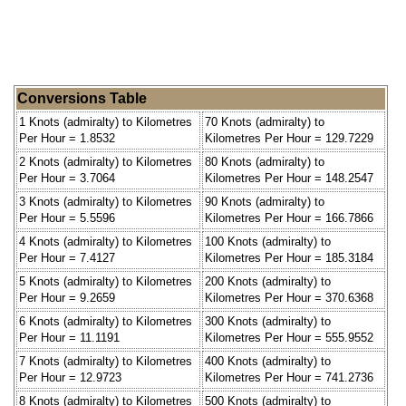
Conversions Table
1 Knots (admiralty) to Kilometres
70 Knots (admiralty) to
Per Hour = 1.8532
Kilometres Per Hour = 129.7229
2 Knots (admiralty) to Kilometres
80 Knots (admiralty) to
Per Hour = 3.7064
Kilometres Per Hour = 148.2547
3 Knots (admiralty) to Kilometres
90 Knots (admiralty) to
Per Hour = 5.5596
Kilometres Per Hour = 166.7866
4 Knots (admiralty) to Kilometres
100 Knots (admiralty) to
Per Hour = 7.4127
Kilometres Per Hour = 185.3184
5 Knots (admiralty) to Kilometres
200 Knots (admiralty) to
Per Hour = 9.2659
Kilometres Per Hour = 370.6368
6 Knots (admiralty) to Kilometres
300 Knots (admiralty) to
Per Hour = 11.1191
Kilometres Per Hour = 555.9552
7 Knots (admiralty) to Kilometres
400 Knots (admiralty) to
Per Hour = 12.9723
Kilometres Per Hour = 741.2736
8 Knots (admiralty) to Kilometres
500 Knots (admiralty) to