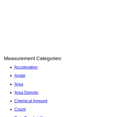
Measurement Categories:
Acceleration
Angle
Area
Area Density
Chemical Amount
Count