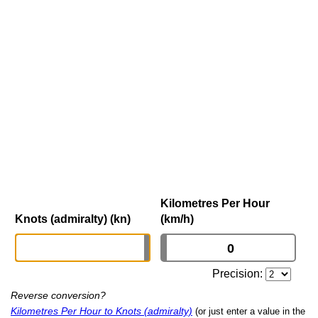
Kilometres Per Hour
Knots (admiralty) (kn)
(km/h)
Precision:
Reverse conversion?
Kilometres Per Hour to Knots (admiralty)
(or just enter a value in the