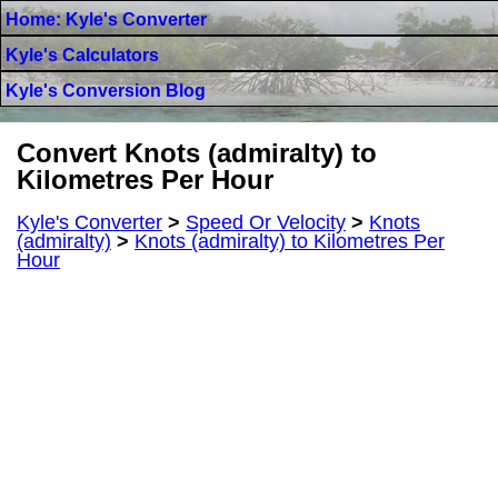
Home: Kyle's Converter
Kyle's Calculators
Kyle's Conversion Blog
Convert Knots (admiralty) to
Kilometres Per Hour
Kyle's Converter
>
Speed Or Velocity
>
Knots
(admiralty)
>
Knots (admiralty) to Kilometres Per
Hour