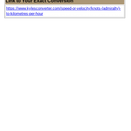
Link to Your Exact Conversion
https://www.kylesconverter.com/speed-or-velocity/knots-(admiralty)-
to-kilometres-per-hour