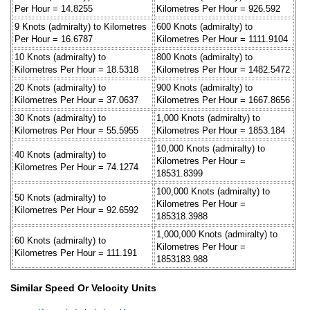
Per Hour = 14.8255
Kilometres Per Hour = 926.592
9 Knots (admiralty) to Kilometres
600 Knots (admiralty) to
Per Hour = 16.6787
Kilometres Per Hour = 1111.9104
10 Knots (admiralty) to
800 Knots (admiralty) to
Kilometres Per Hour = 18.5318
Kilometres Per Hour = 1482.5472
20 Knots (admiralty) to
900 Knots (admiralty) to
Kilometres Per Hour = 37.0637
Kilometres Per Hour = 1667.8656
30 Knots (admiralty) to
1,000 Knots (admiralty) to
Kilometres Per Hour = 55.5955
Kilometres Per Hour = 1853.184
10,000 Knots (admiralty) to
40 Knots (admiralty) to
Kilometres Per Hour =
Kilometres Per Hour = 74.1274
18531.8399
100,000 Knots (admiralty) to
50 Knots (admiralty) to
Kilometres Per Hour =
Kilometres Per Hour = 92.6592
185318.3988
1,000,000 Knots (admiralty) to
60 Knots (admiralty) to
Kilometres Per Hour =
Kilometres Per Hour = 111.191
1853183.988
Similar Speed Or Velocity Units