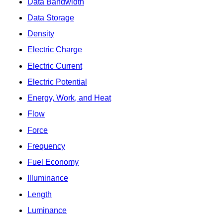
Data Bandwidth
Data Storage
Density
Electric Charge
Electric Current
Electric Potential
Energy, Work, and Heat
Flow
Force
Frequency
Fuel Economy
Illuminance
Length
Luminance