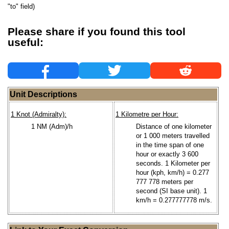
"to" field)
Please share if you found this tool
useful:
Unit Descriptions
1 Knot (Admiralty):
1 Kilometre per Hour:
1 NM (Adm)/h
Distance of one kilometer
or 1 000 meters travelled
in the time span of one
hour or exactly 3 600
seconds. 1 Kilometer per
hour (kph, km/h) = 0.277
777 778 meters per
second (SI base unit). 1
km/h = 0.277777778 m/s.