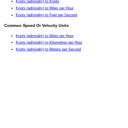
Knots (admiralty) to Knots
Knots (admiralty) to Miles per Hour
Knots (admiralty) to Feet per Second
Common Speed Or Velocity Units
Knots (admiralty) to Miles per Hour
Knots (admiralty) to Kilometres per Hour
Knots (admiralty) to Meters per Second