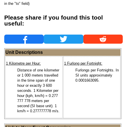
in the "to" field)
Please share if you found this tool
useful:
Unit Descriptions
1 Kilometre per Hour:
1 Furlong per Fortnight:
Distance of one kilometer
Furlongs per Fortnights. In
or 1 000 meters travelled
SI units approximately
in the time span of one
0.0001663095.
hour or exactly 3 600
seconds. 1 Kilometer per
hour (kph, km/h) = 0.277
777 778 meters per
second (SI base unit). 1
km/h = 0.277777778 m/s.