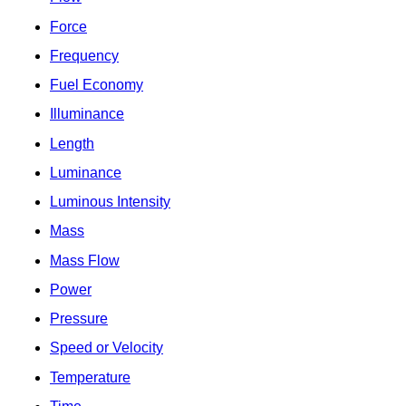
Force
Frequency
Fuel Economy
Illuminance
Length
Luminance
Luminous Intensity
Mass
Mass Flow
Power
Pressure
Speed or Velocity
Temperature