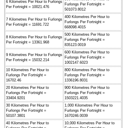
6 Kilometres Per Hour to Furlongs
Furlongs Per Fortnight =
Per Fortnight = 10021.476
501073.8012
400 Kilometres Per Hour to
7 Kilometres Per Hour to Furlongs
Furlongs Per Fortnight =
Per Fortnight = 11691.722
668098.4015
500 Kilometres Per Hour to
8 Kilometres Per Hour to Furlongs
Furlongs Per Fortnight =
Per Fortnight = 13361.968
835123.0019
600 Kilometres Per Hour to
9 Kilometres Per Hour to Furlongs
Furlongs Per Fortnight =
Per Fortnight = 15032.214
1002147.6023
10 Kilometres Per Hour to
800 Kilometres Per Hour to
Furlongs Per Fortnight =
Furlongs Per Fortnight =
16702.46
1336196.8031
20 Kilometres Per Hour to
900 Kilometres Per Hour to
Furlongs Per Fortnight =
Furlongs Per Fortnight =
33404.9201
1503221.4035
30 Kilometres Per Hour to
1,000 Kilometres Per Hour to
Furlongs Per Fortnight =
Furlongs Per Fortnight =
50107.3801
1670246.0039
40 Kilometres Per Hour to
10,000 Kilometres Per Hour to