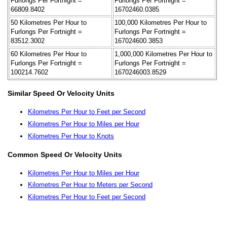
Furlongs Per Fortnight =
Furlongs Per Fortnight =
66809.8402
16702460.0385
50 Kilometres Per Hour to
100,000 Kilometres Per Hour to
Furlongs Per Fortnight =
Furlongs Per Fortnight =
83512.3002
167024600.3853
60 Kilometres Per Hour to
1,000,000 Kilometres Per Hour to
Furlongs Per Fortnight =
Furlongs Per Fortnight =
100214.7602
1670246003.8529
Similar Speed Or Velocity Units
Kilometres Per Hour to Feet per Second
Kilometres Per Hour to Miles per Hour
Kilometres Per Hour to Knots
Common Speed Or Velocity Units
Kilometres Per Hour to Miles per Hour
Kilometres Per Hour to Meters per Second
Kilometres Per Hour to Feet per Second