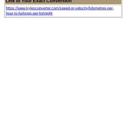
Link to Your Exact Conversion
https://www.kylesconverter.com/speed-or-velocity/kilometres-per-
hour-to-furlongs-per-fortnight