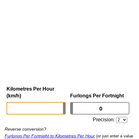
Kilometres Per Hour
(km/h)
Furlongs Per Fortnight
Precision:
Reverse conversion?
Furlongs Per Fortnight to Kilometres Per Hour
(or just enter a value