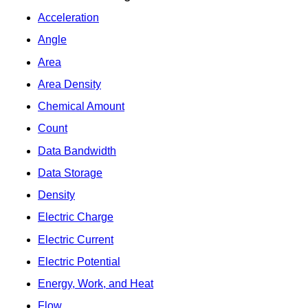
Acceleration
Angle
Area
Area Density
Chemical Amount
Count
Data Bandwidth
Data Storage
Density
Electric Charge
Electric Current
Electric Potential
Energy, Work, and Heat
Flow