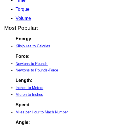
Time
Torque
Volume
Most Popular:
Energy:
Kilojoules to Calories
Force:
Newtons to Pounds
Newtons to Pounds-Force
Length:
Inches to Meters
Micron to Inches
Speed:
Miles per Hour to Mach Number
Angle: