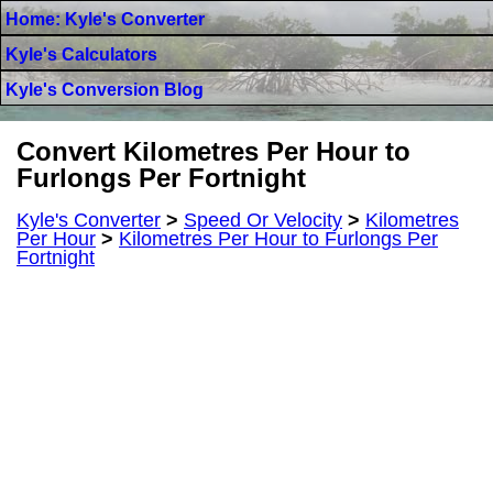
Home: Kyle's Converter
Kyle's Calculators
Kyle's Conversion Blog
Convert Kilometres Per Hour to
Furlongs Per Fortnight
Kyle's Converter
>
Speed Or Velocity
>
Kilometres
Per Hour
>
Kilometres Per Hour to Furlongs Per
Fortnight