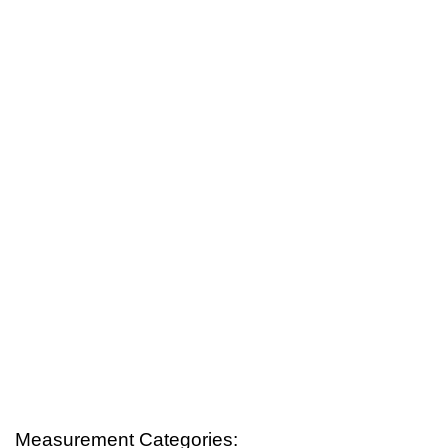
Measurement Categories: