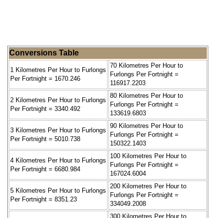
Conversions Table
70 Kilometres Per Hour to
1 Kilometres Per Hour to Furlongs
Furlongs Per Fortnight =
Per Fortnight = 1670.246
116917.2203
80 Kilometres Per Hour to
2 Kilometres Per Hour to Furlongs
Furlongs Per Fortnight =
Per Fortnight = 3340.492
133619.6803
90 Kilometres Per Hour to
3 Kilometres Per Hour to Furlongs
Furlongs Per Fortnight =
Per Fortnight = 5010.738
150322.1403
100 Kilometres Per Hour to
4 Kilometres Per Hour to Furlongs
Furlongs Per Fortnight =
Per Fortnight = 6680.984
167024.6004
200 Kilometres Per Hour to
5 Kilometres Per Hour to Furlongs
Furlongs Per Fortnight =
Per Fortnight = 8351.23
334049.2008
300 Kilometres Per Hour to