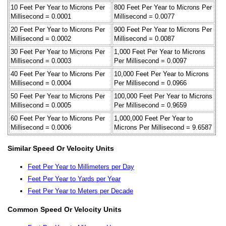
10 Feet Per Year to Microns Per
800 Feet Per Year to Microns Per
Millisecond = 0.0001
Millisecond = 0.0077
20 Feet Per Year to Microns Per
900 Feet Per Year to Microns Per
Millisecond = 0.0002
Millisecond = 0.0087
30 Feet Per Year to Microns Per
1,000 Feet Per Year to Microns
Millisecond = 0.0003
Per Millisecond = 0.0097
40 Feet Per Year to Microns Per
10,000 Feet Per Year to Microns
Millisecond = 0.0004
Per Millisecond = 0.0966
50 Feet Per Year to Microns Per
100,000 Feet Per Year to Microns
Millisecond = 0.0005
Per Millisecond = 0.9659
60 Feet Per Year to Microns Per
1,000,000 Feet Per Year to
Millisecond = 0.0006
Microns Per Millisecond = 9.6587
Similar Speed Or Velocity Units
Feet Per Year to Millimeters per Day
Feet Per Year to Yards per Year
Feet Per Year to Meters per Decade
Common Speed Or Velocity Units