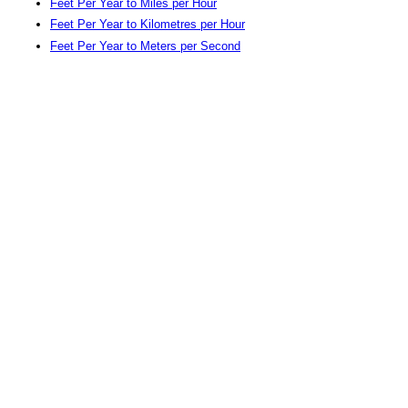
Feet Per Year to Miles per Hour
Feet Per Year to Kilometres per Hour
Feet Per Year to Meters per Second