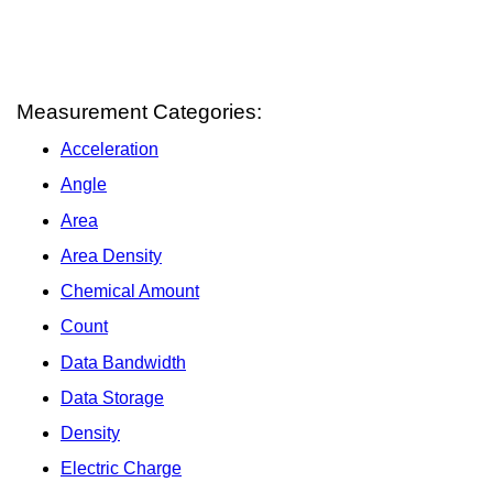
Measurement Categories:
Acceleration
Angle
Area
Area Density
Chemical Amount
Count
Data Bandwidth
Data Storage
Density
Electric Charge