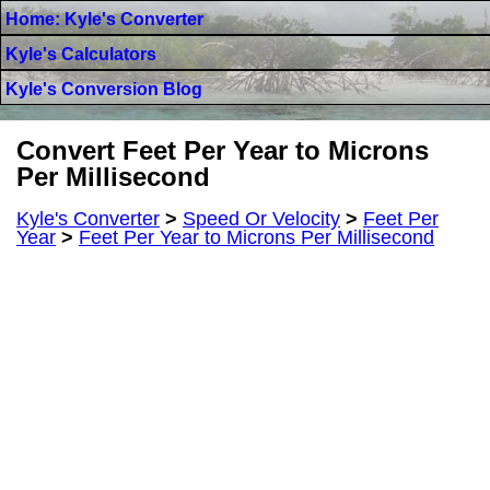
Home: Kyle's Converter
Kyle's Calculators
Kyle's Conversion Blog
Convert Feet Per Year to Microns
Per Millisecond
Kyle's Converter
>
Speed Or Velocity
>
Feet Per
Year
>
Feet Per Year to Microns Per Millisecond