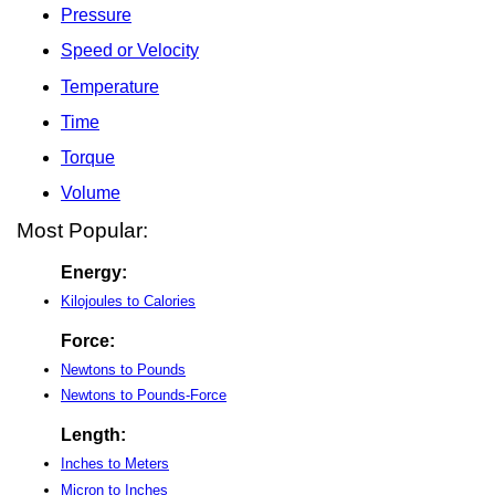
Pressure
Speed or Velocity
Temperature
Time
Torque
Volume
Most Popular:
Energy:
Kilojoules to Calories
Force:
Newtons to Pounds
Newtons to Pounds-Force
Length:
Inches to Meters
Micron to Inches