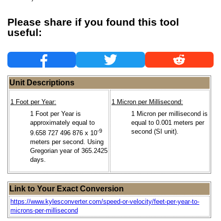
Please share if you found this tool
useful:
Unit Descriptions
1 Foot per Year:
1 Micron per Millisecond:
1 Foot per Year is
1 Micron per millisecond is
approximately equal to
equal to 0.001 meters per
-9
second (SI unit).
9.658 727 496 876 x 10
meters per second. Using
Gregorian year of 365.2425
days.
Link to Your Exact Conversion
https://www.kylesconverter.com/speed-or-velocity/feet-per-year-to-
microns-per-millisecond