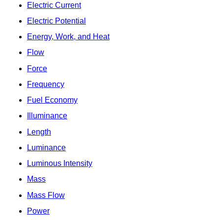
Electric Current
Electric Potential
Energy, Work, and Heat
Flow
Force
Frequency
Fuel Economy
Illuminance
Length
Luminance
Luminous Intensity
Mass
Mass Flow
Power