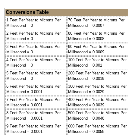
Conversions Table
1 Feet Per Year to Microns Per
70 Feet Per Year to Microns Per
Millisecond = 0
Millisecond = 0.0007
2 Feet Per Year to Microns Per
80 Feet Per Year to Microns Per
Millisecond = 0
Millisecond = 0.0008
3 Feet Per Year to Microns Per
90 Feet Per Year to Microns Per
Millisecond = 0
Millisecond = 0.0009
4 Feet Per Year to Microns Per
100 Feet Per Year to Microns Per
Millisecond = 0
Millisecond = 0.001
5 Feet Per Year to Microns Per
200 Feet Per Year to Microns Per
Millisecond = 0
Millisecond = 0.0019
6 Feet Per Year to Microns Per
300 Feet Per Year to Microns Per
Millisecond = 0.0001
Millisecond = 0.0029
7 Feet Per Year to Microns Per
400 Feet Per Year to Microns Per
Millisecond = 0.0001
Millisecond = 0.0039
8 Feet Per Year to Microns Per
500 Feet Per Year to Microns Per
Millisecond = 0.0001
Millisecond = 0.0048
9 Feet Per Year to Microns Per
600 Feet Per Year to Microns Per
Millisecond = 0.0001
Millisecond = 0.0058