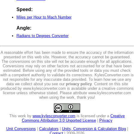
Speed:
Miles per Hour to Mach Number
Angle:
Radians to Degrees Converter
A reasonable effort has been made to ensure the accuracy of the information
presented on this web site. However, the accuracy cannot be guaranteed.
The conversions on this site will not be accurate enough for all applications.
Conversions may rely on other factors not accounted for or that have been
estimated. Before using any of the provided tools or data you must check
with a competent authority to validate its correctness. KylesConverter.com is
not responsible for any inaccurate data provided. To learn how we use any
data we collect about you see our
privacy policy
. Content on this site
produced by www.kylesconverter.com is available under a creative commons
license unless otherwise stated. Please attribute www.kylesconverter.com
when using the work, thank you!
This work by
www.kylesconverter.com
is licensed under a
Creative
Commons Attribution 3.0 Unported License
|
Privacy
Unit Conversions
|
Calculators
|
Units, Conversion & Calculation Blog
|
Contact
| 2009-2026