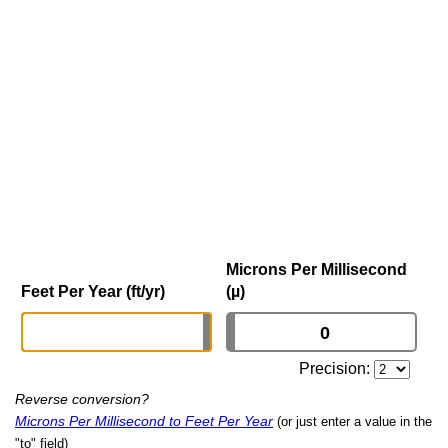
Microns Per Millisecond
Feet Per Year (ft/yr)
(µ)
Precision:
Reverse conversion?
Microns Per Millisecond to Feet Per Year
(or just enter a value in the
"to" field)