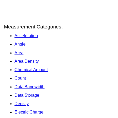
Measurement Categories:
Acceleration
Angle
Area
Area Density
Chemical Amount
Count
Data Bandwidth
Data Storage
Density
Electric Charge