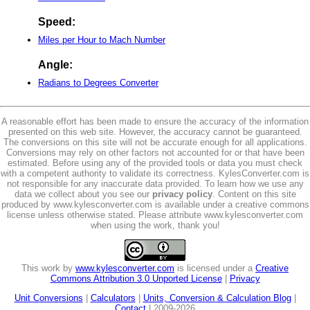
Speed:
Miles per Hour to Mach Number
Angle:
Radians to Degrees Converter
A reasonable effort has been made to ensure the accuracy of the information
presented on this web site. However, the accuracy cannot be guaranteed.
The conversions on this site will not be accurate enough for all applications.
Conversions may rely on other factors not accounted for or that have been
estimated. Before using any of the provided tools or data you must check
with a competent authority to validate its correctness. KylesConverter.com is
not responsible for any inaccurate data provided. To learn how we use any
data we collect about you see our
privacy policy
. Content on this site
produced by www.kylesconverter.com is available under a creative commons
license unless otherwise stated. Please attribute www.kylesconverter.com
when using the work, thank you!
This work by
www.kylesconverter.com
is licensed under a
Creative
Commons Attribution 3.0 Unported License
|
Privacy
Unit Conversions
|
Calculators
|
Units, Conversion & Calculation Blog
|
Contact
| 2009-2026