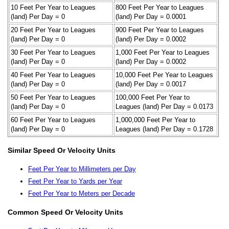
10 Feet Per Year to Leagues
800 Feet Per Year to Leagues
(land) Per Day = 0
(land) Per Day = 0.0001
20 Feet Per Year to Leagues
900 Feet Per Year to Leagues
(land) Per Day = 0
(land) Per Day = 0.0002
30 Feet Per Year to Leagues
1,000 Feet Per Year to Leagues
(land) Per Day = 0
(land) Per Day = 0.0002
40 Feet Per Year to Leagues
10,000 Feet Per Year to Leagues
(land) Per Day = 0
(land) Per Day = 0.0017
50 Feet Per Year to Leagues
100,000 Feet Per Year to
(land) Per Day = 0
Leagues (land) Per Day = 0.0173
60 Feet Per Year to Leagues
1,000,000 Feet Per Year to
(land) Per Day = 0
Leagues (land) Per Day = 0.1728
Similar Speed Or Velocity Units
Feet Per Year to Millimeters per Day
Feet Per Year to Yards per Year
Feet Per Year to Meters per Decade
Common Speed Or Velocity Units