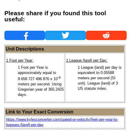
Please share if you found this tool
useful:
Unit Descriptions
1 Foot per Year:
1 League (land) per Day:
1 Foot per Year is
1 League (land) per day is
approximately equal to
equivalent to 0.05588
-9
meters per second (SI
9.658 727 496 876 x 10
unit). League (land) of 3
meters per second. Using
US statute miles.
Gregorian year of 365.2425
days.
Link to Your Exact Conversion
https://www.kylesconverter.com/speed-or-velocity/feet-per-year-to-
leagues-(land)-per-day