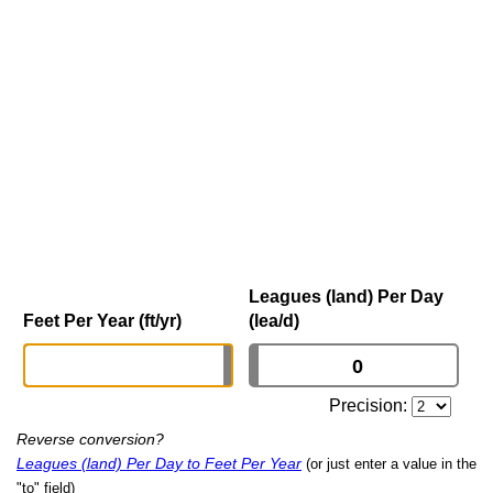
Leagues (land) Per Day
Feet Per Year (ft/yr)
(lea/d)
Precision:
Reverse conversion?
Leagues (land) Per Day to Feet Per Year
(or just enter a value in the
"to" field)