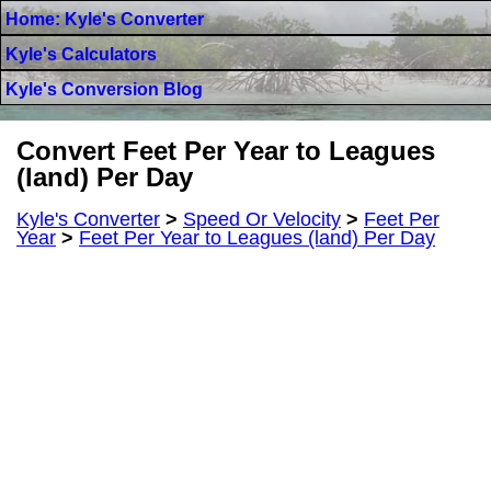
Home: Kyle's Converter
Kyle's Calculators
Kyle's Conversion Blog
Convert Feet Per Year to Leagues
(land) Per Day
Kyle's Converter
>
Speed Or Velocity
>
Feet Per
Year
>
Feet Per Year to Leagues (land) Per Day