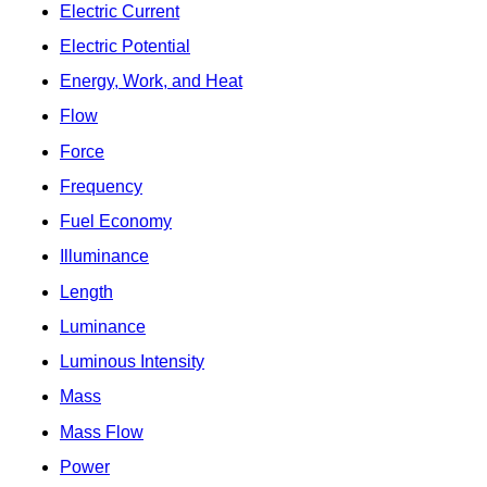
Electric Current
Electric Potential
Energy, Work, and Heat
Flow
Force
Frequency
Fuel Economy
Illuminance
Length
Luminance
Luminous Intensity
Mass
Mass Flow
Power