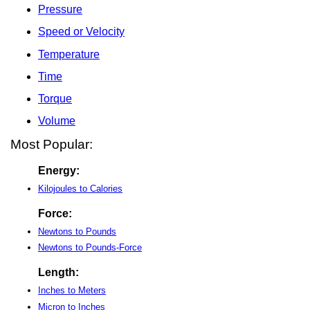
Pressure
Speed or Velocity
Temperature
Time
Torque
Volume
Most Popular:
Energy:
Kilojoules to Calories
Force:
Newtons to Pounds
Newtons to Pounds-Force
Length:
Inches to Meters
Micron to Inches