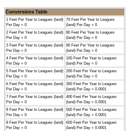
Conversions Table
1 Feet Per Year to Leagues (land)
70 Feet Per Year to Leagues
Per Day = 0
(land) Per Day = 0
2 Feet Per Year to Leagues (land)
80 Feet Per Year to Leagues
Per Day = 0
(land) Per Day = 0
3 Feet Per Year to Leagues (land)
90 Feet Per Year to Leagues
Per Day = 0
(land) Per Day = 0
4 Feet Per Year to Leagues (land)
100 Feet Per Year to Leagues
Per Day = 0
(land) Per Day = 0
5 Feet Per Year to Leagues (land)
200 Feet Per Year to Leagues
Per Day = 0
(land) Per Day = 0
6 Feet Per Year to Leagues (land)
300 Feet Per Year to Leagues
Per Day = 0
(land) Per Day = 0.0001
7 Feet Per Year to Leagues (land)
400 Feet Per Year to Leagues
Per Day = 0
(land) Per Day = 0.0001
8 Feet Per Year to Leagues (land)
500 Feet Per Year to Leagues
Per Day = 0
(land) Per Day = 0.0001
9 Feet Per Year to Leagues (land)
600 Feet Per Year to Leagues
Per Day = 0
(land) Per Day = 0.0001