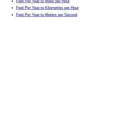
Feet Per Year to Miles per Hour
Feet Per Year to Kilometres per Hour
Feet Per Year to Meters per Second