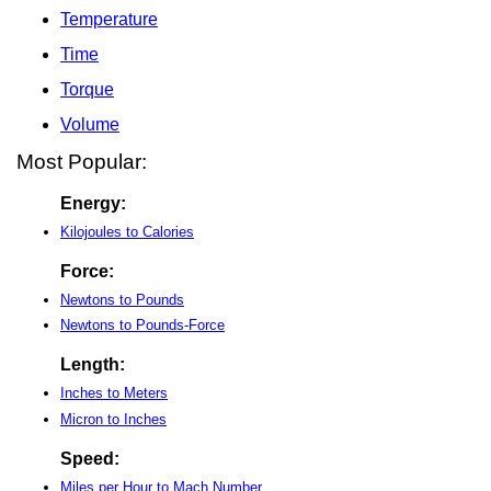
Temperature
Time
Torque
Volume
Most Popular:
Energy:
Kilojoules to Calories
Force:
Newtons to Pounds
Newtons to Pounds-Force
Length:
Inches to Meters
Micron to Inches
Speed:
Miles per Hour to Mach Number