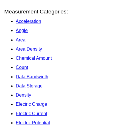
Measurement Categories:
Acceleration
Angle
Area
Area Density
Chemical Amount
Count
Data Bandwidth
Data Storage
Density
Electric Charge
Electric Current
Electric Potential