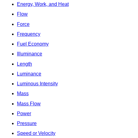
Energy, Work, and Heat
Flow
Force
Frequency
Fuel Economy
Illuminance
Length
Luminance
Luminous Intensity
Mass
Mass Flow
Power
Pressure
Speed or Velocity