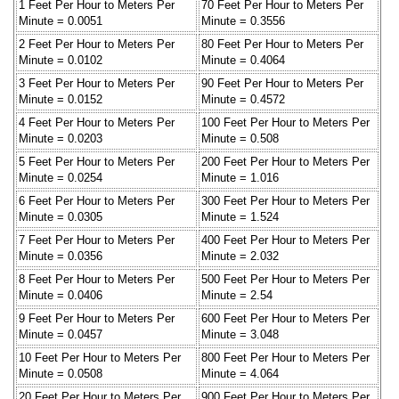
1 Feet Per Hour to Meters Per
70 Feet Per Hour to Meters Per
Minute = 0.0051
Minute = 0.3556
2 Feet Per Hour to Meters Per
80 Feet Per Hour to Meters Per
Minute = 0.0102
Minute = 0.4064
3 Feet Per Hour to Meters Per
90 Feet Per Hour to Meters Per
Minute = 0.0152
Minute = 0.4572
4 Feet Per Hour to Meters Per
100 Feet Per Hour to Meters Per
Minute = 0.0203
Minute = 0.508
5 Feet Per Hour to Meters Per
200 Feet Per Hour to Meters Per
Minute = 0.0254
Minute = 1.016
6 Feet Per Hour to Meters Per
300 Feet Per Hour to Meters Per
Minute = 0.0305
Minute = 1.524
7 Feet Per Hour to Meters Per
400 Feet Per Hour to Meters Per
Minute = 0.0356
Minute = 2.032
8 Feet Per Hour to Meters Per
500 Feet Per Hour to Meters Per
Minute = 0.0406
Minute = 2.54
9 Feet Per Hour to Meters Per
600 Feet Per Hour to Meters Per
Minute = 0.0457
Minute = 3.048
10 Feet Per Hour to Meters Per
800 Feet Per Hour to Meters Per
Minute = 0.0508
Minute = 4.064
20 Feet Per Hour to Meters Per
900 Feet Per Hour to Meters Per