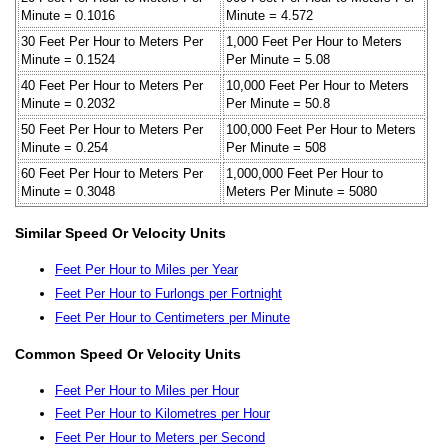
Minute = 0.1016
Minute = 4.572
30 Feet Per Hour to Meters Per
1,000 Feet Per Hour to Meters
Minute = 0.1524
Per Minute = 5.08
40 Feet Per Hour to Meters Per
10,000 Feet Per Hour to Meters
Minute = 0.2032
Per Minute = 50.8
50 Feet Per Hour to Meters Per
100,000 Feet Per Hour to Meters
Minute = 0.254
Per Minute = 508
60 Feet Per Hour to Meters Per
1,000,000 Feet Per Hour to
Minute = 0.3048
Meters Per Minute = 5080
Similar Speed Or Velocity Units
Feet Per Hour to Miles per Year
Feet Per Hour to Furlongs per Fortnight
Feet Per Hour to Centimeters per Minute
Common Speed Or Velocity Units
Feet Per Hour to Miles per Hour
Feet Per Hour to Kilometres per Hour
Feet Per Hour to Meters per Second