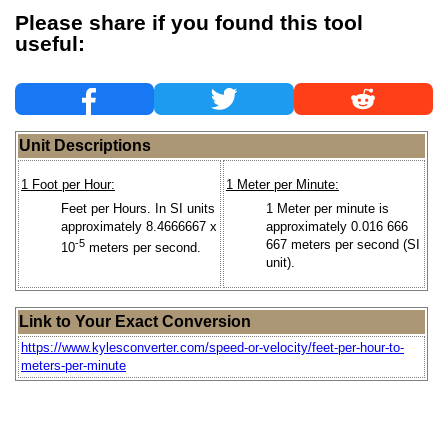
Please share if you found this tool
useful:
Unit Descriptions
1 Foot per Hour:
1 Meter per Minute:
Feet per Hours. In SI units
1 Meter per minute is
approximately 8.4666667 x
approximately 0.016 666
-5
667 meters per second (SI
10
meters per second.
unit).
Link to Your Exact Conversion
https://www.kylesconverter.com/speed-or-velocity/feet-per-hour-to-
meters-per-minute