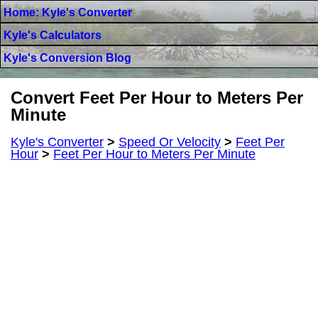
Home: Kyle's Converter
Kyle's Calculators
Kyle's Conversion Blog
Convert Feet Per Hour to Meters Per
Minute
Kyle's Converter
>
Speed Or Velocity
>
Feet Per
Hour
>
Feet Per Hour to Meters Per Minute