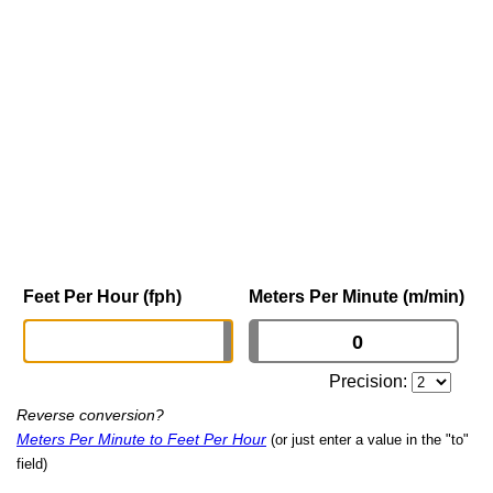
Feet Per Hour (fph)
Meters Per Minute (m/min)
Precision:
Reverse conversion?
Meters Per Minute to Feet Per Hour
(or just enter a value in the "to"
field)