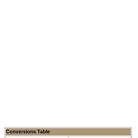
Conversions Table