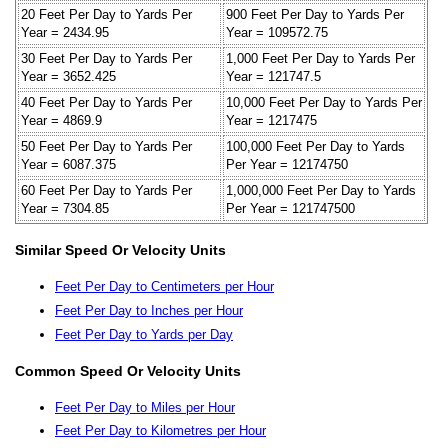
20 Feet Per Day to Yards Per
900 Feet Per Day to Yards Per
Year = 2434.95
Year = 109572.75
30 Feet Per Day to Yards Per
1,000 Feet Per Day to Yards Per
Year = 3652.425
Year = 121747.5
40 Feet Per Day to Yards Per
10,000 Feet Per Day to Yards Per
Year = 4869.9
Year = 1217475
50 Feet Per Day to Yards Per
100,000 Feet Per Day to Yards
Year = 6087.375
Per Year = 12174750
60 Feet Per Day to Yards Per
1,000,000 Feet Per Day to Yards
Year = 7304.85
Per Year = 121747500
Similar Speed Or Velocity Units
Feet Per Day to Centimeters per Hour
Feet Per Day to Inches per Hour
Feet Per Day to Yards per Day
Common Speed Or Velocity Units
Feet Per Day to Miles per Hour
Feet Per Day to Kilometres per Hour