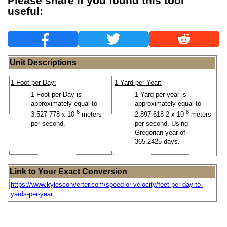
Please share if you found this tool
useful:
Unit Descriptions
1 Foot per Day:
1 Yard per Year:
1 Foot per Day is
1 Yard per year is
approximately equal to
approximately equal to
-6
-8
3.527 778 x 10
meters
2.897 618 2 x 10
meters
per second.
per second. Using
Gregorian year of
365.2425 days.
Link to Your Exact Conversion
https://www.kylesconverter.com/speed-or-velocity/feet-per-day-to-
yards-per-year