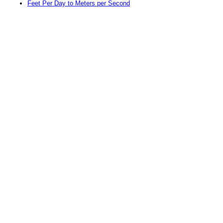
Feet Per Day to Meters per Second