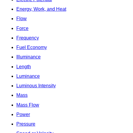
Energy, Work, and Heat
Flow
Force
Frequency
Fuel Economy
Illuminance
Length
Luminance
Luminous Intensity
Mass
Mass Flow
Power
Pressure