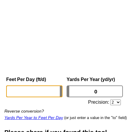
Feet Per Day (ft/d)
Yards Per Year (yd/yr)
Precision:
Reverse conversion?
Yards Per Year to Feet Per Day
(or just enter a value in the "to" field)