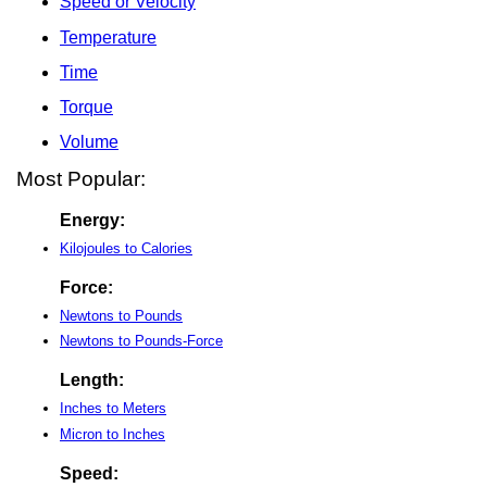
Speed or Velocity
Temperature
Time
Torque
Volume
Most Popular:
Energy:
Kilojoules to Calories
Force:
Newtons to Pounds
Newtons to Pounds-Force
Length:
Inches to Meters
Micron to Inches
Speed: