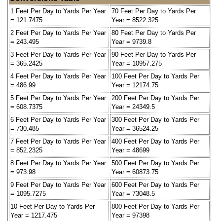
1 Feet Per Day to Yards Per Year
70 Feet Per Day to Yards Per
= 121.7475
Year = 8522.325
2 Feet Per Day to Yards Per Year
80 Feet Per Day to Yards Per
= 243.495
Year = 9739.8
3 Feet Per Day to Yards Per Year
90 Feet Per Day to Yards Per
= 365.2425
Year = 10957.275
4 Feet Per Day to Yards Per Year
100 Feet Per Day to Yards Per
= 486.99
Year = 12174.75
5 Feet Per Day to Yards Per Year
200 Feet Per Day to Yards Per
= 608.7375
Year = 24349.5
6 Feet Per Day to Yards Per Year
300 Feet Per Day to Yards Per
= 730.485
Year = 36524.25
7 Feet Per Day to Yards Per Year
400 Feet Per Day to Yards Per
= 852.2325
Year = 48699
8 Feet Per Day to Yards Per Year
500 Feet Per Day to Yards Per
= 973.98
Year = 60873.75
9 Feet Per Day to Yards Per Year
600 Feet Per Day to Yards Per
= 1095.7275
Year = 73048.5
10 Feet Per Day to Yards Per
800 Feet Per Day to Yards Per
Year = 1217.475
Year = 97398