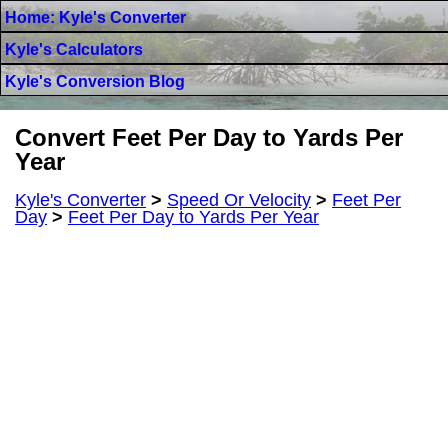
Home: Kyle's Converter
Kyle's Calculators
Kyle's Conversion Blog
Convert Feet Per Day to Yards Per
Year
Kyle's Converter
>
Speed Or Velocity
>
Feet Per
Day
>
Feet Per Day to Yards Per Year