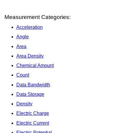
Measurement Categories:
Acceleration
Angle
Area
Area Density
Chemical Amount
Count
Data Bandwidth
Data Storage
Density
Electric Charge
Electric Current
Electric Potential