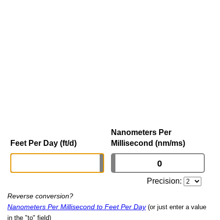
Nanometers Per
Feet Per Day (ft/d)
Millisecond (nm/ms)
Precision:
Reverse conversion?
Nanometers Per Millisecond to Feet Per Day
(or just enter a value
in the "to" field)