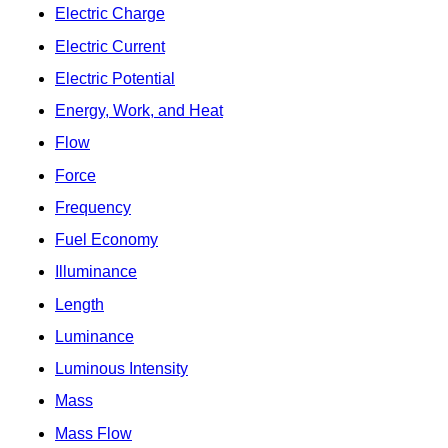
Electric Charge
Electric Current
Electric Potential
Energy, Work, and Heat
Flow
Force
Frequency
Fuel Economy
Illuminance
Length
Luminance
Luminous Intensity
Mass
Mass Flow