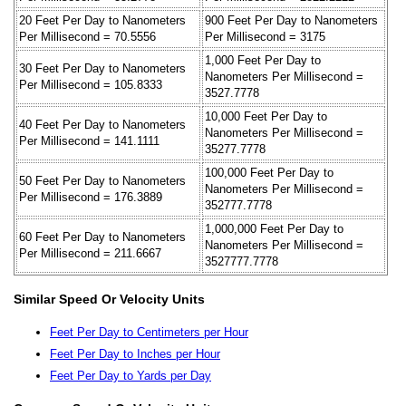
20 Feet Per Day to Nanometers
900 Feet Per Day to Nanometers
Per Millisecond = 70.5556
Per Millisecond = 3175
1,000 Feet Per Day to
30 Feet Per Day to Nanometers
Nanometers Per Millisecond =
Per Millisecond = 105.8333
3527.7778
10,000 Feet Per Day to
40 Feet Per Day to Nanometers
Nanometers Per Millisecond =
Per Millisecond = 141.1111
35277.7778
100,000 Feet Per Day to
50 Feet Per Day to Nanometers
Nanometers Per Millisecond =
Per Millisecond = 176.3889
352777.7778
1,000,000 Feet Per Day to
60 Feet Per Day to Nanometers
Nanometers Per Millisecond =
Per Millisecond = 211.6667
3527777.7778
Similar Speed Or Velocity Units
Feet Per Day to Centimeters per Hour
Feet Per Day to Inches per Hour
Feet Per Day to Yards per Day