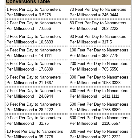
Conversions Table
1 Feet Per Day to Nanometers
70 Feet Per Day to Nanometers
Per Millisecond = 3.5278
Per Millisecond = 246.9444
2 Feet Per Day to Nanometers
80 Feet Per Day to Nanometers
Per Millisecond = 7.0556
Per Millisecond = 282.2222
3 Feet Per Day to Nanometers
90 Feet Per Day to Nanometers
Per Millisecond = 10.5833
Per Millisecond = 317.5
4 Feet Per Day to Nanometers
100 Feet Per Day to Nanometers
Per Millisecond = 14.1111
Per Millisecond = 352.7778
5 Feet Per Day to Nanometers
200 Feet Per Day to Nanometers
Per Millisecond = 17.6389
Per Millisecond = 705.5556
6 Feet Per Day to Nanometers
300 Feet Per Day to Nanometers
Per Millisecond = 21.1667
Per Millisecond = 1058.3333
7 Feet Per Day to Nanometers
400 Feet Per Day to Nanometers
Per Millisecond = 24.6944
Per Millisecond = 1411.1111
8 Feet Per Day to Nanometers
500 Feet Per Day to Nanometers
Per Millisecond = 28.2222
Per Millisecond = 1763.8889
9 Feet Per Day to Nanometers
600 Feet Per Day to Nanometers
Per Millisecond = 31.75
Per Millisecond = 2116.6667
10 Feet Per Day to Nanometers
800 Feet Per Day to Nanometers
Per Millisecond = 35.2778
Per Millisecond = 2822.2222