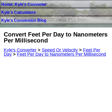
Home: Kyle's Converter
Kyle's Calculators
Kyle's Conversion Blog
Convert Feet Per Day to Nanometers
Per Millisecond
Kyle's Converter
>
Speed Or Velocity
>
Feet Per
Day
>
Feet Per Day to Nanometers Per Millisecond