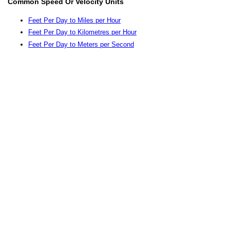
Common Speed Or Velocity Units
Feet Per Day to Miles per Hour
Feet Per Day to Kilometres per Hour
Feet Per Day to Meters per Second