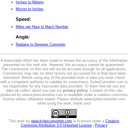
Inches to Meters
Micron to Inches
Speed:
Miles per Hour to Mach Number
Angle:
Radians to Degrees Converter
A reasonable effort has been made to ensure the accuracy of the information
presented on this web site. However, the accuracy cannot be guaranteed.
The conversions on this site will not be accurate enough for all applications.
Conversions may rely on other factors not accounted for or that have been
estimated. Before using any of the provided tools or data you must check
with a competent authority to validate its correctness. KylesConverter.com is
not responsible for any inaccurate data provided. To learn how we use any
data we collect about you see our
privacy policy
. Content on this site
produced by www.kylesconverter.com is available under a creative commons
license unless otherwise stated. Please attribute www.kylesconverter.com
when using the work, thank you!
This work by
www.kylesconverter.com
is licensed under a
Creative
Commons Attribution 3.0 Unported License
|
Privacy