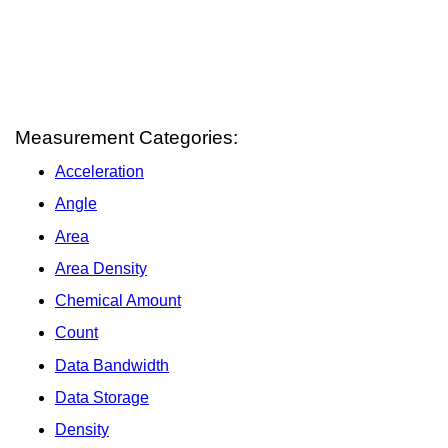
Measurement Categories:
Acceleration
Angle
Area
Area Density
Chemical Amount
Count
Data Bandwidth
Data Storage
Density