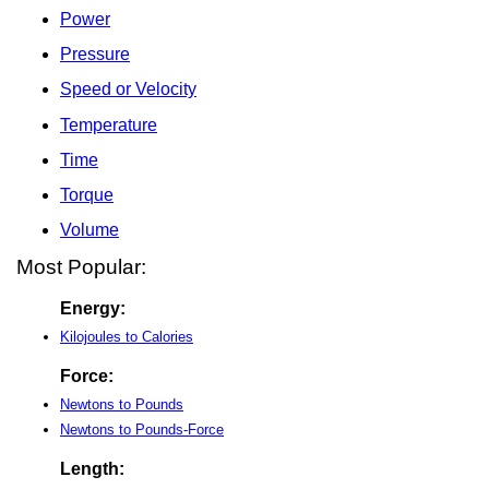
Power
Pressure
Speed or Velocity
Temperature
Time
Torque
Volume
Most Popular:
Energy:
Kilojoules to Calories
Force:
Newtons to Pounds
Newtons to Pounds-Force
Length: