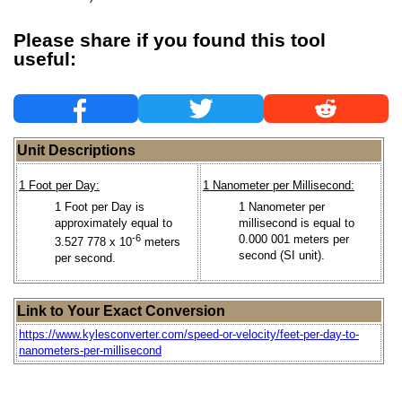
Please share if you found this tool
useful:
Unit Descriptions
1 Foot per Day:
1 Nanometer per Millisecond:
1 Foot per Day is
1 Nanometer per
approximately equal to
millisecond is equal to
-6
0.000 001 meters per
3.527 778 x 10
meters
second (SI unit).
per second.
Link to Your Exact Conversion
https://www.kylesconverter.com/speed-or-velocity/feet-per-day-to-
nanometers-per-millisecond