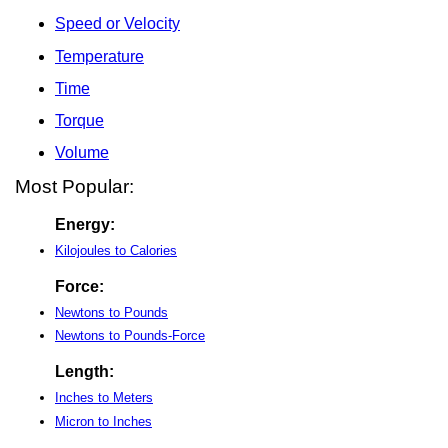
Speed or Velocity
Temperature
Time
Torque
Volume
Most Popular:
Energy:
Kilojoules to Calories
Force:
Newtons to Pounds
Newtons to Pounds-Force
Length:
Inches to Meters
Micron to Inches