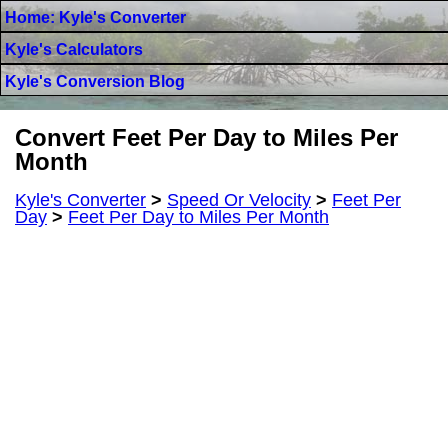
Home: Kyle's Converter
Kyle's Calculators
Kyle's Conversion Blog
Convert Feet Per Day to Miles Per
Month
Kyle's Converter
>
Speed Or Velocity
>
Feet Per
Day
>
Feet Per Day to Miles Per Month