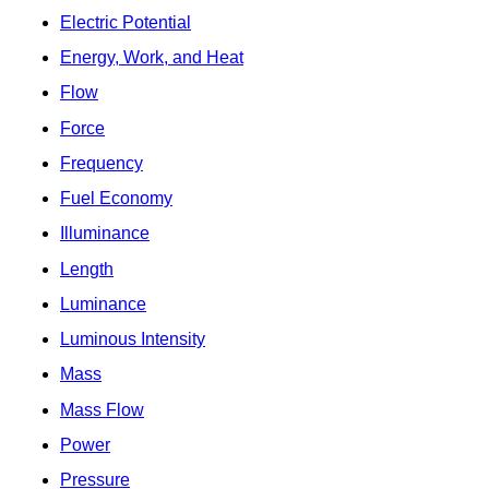
Electric Potential
Energy, Work, and Heat
Flow
Force
Frequency
Fuel Economy
Illuminance
Length
Luminance
Luminous Intensity
Mass
Mass Flow
Power
Pressure