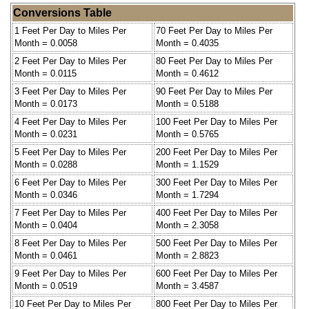
Conversions Table
1 Feet Per Day to Miles Per
70 Feet Per Day to Miles Per
Month = 0.0058
Month = 0.4035
2 Feet Per Day to Miles Per
80 Feet Per Day to Miles Per
Month = 0.0115
Month = 0.4612
3 Feet Per Day to Miles Per
90 Feet Per Day to Miles Per
Month = 0.0173
Month = 0.5188
4 Feet Per Day to Miles Per
100 Feet Per Day to Miles Per
Month = 0.0231
Month = 0.5765
5 Feet Per Day to Miles Per
200 Feet Per Day to Miles Per
Month = 0.0288
Month = 1.1529
6 Feet Per Day to Miles Per
300 Feet Per Day to Miles Per
Month = 0.0346
Month = 1.7294
7 Feet Per Day to Miles Per
400 Feet Per Day to Miles Per
Month = 0.0404
Month = 2.3058
8 Feet Per Day to Miles Per
500 Feet Per Day to Miles Per
Month = 0.0461
Month = 2.8823
9 Feet Per Day to Miles Per
600 Feet Per Day to Miles Per
Month = 0.0519
Month = 3.4587
10 Feet Per Day to Miles Per
800 Feet Per Day to Miles Per