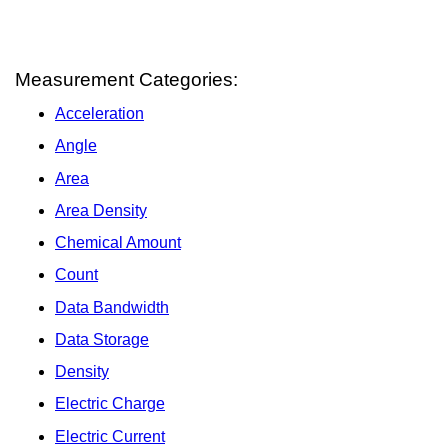
Measurement Categories:
Acceleration
Angle
Area
Area Density
Chemical Amount
Count
Data Bandwidth
Data Storage
Density
Electric Charge
Electric Current