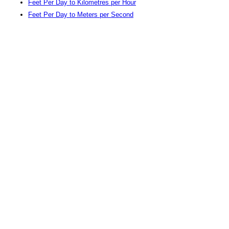
Feet Per Day to Kilometres per Hour
Feet Per Day to Meters per Second