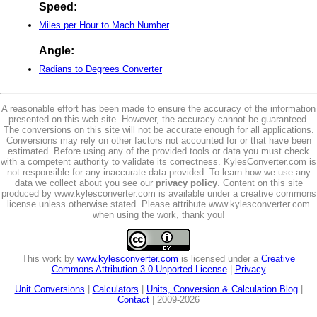
Speed:
Miles per Hour to Mach Number
Angle:
Radians to Degrees Converter
A reasonable effort has been made to ensure the accuracy of the information
presented on this web site. However, the accuracy cannot be guaranteed.
The conversions on this site will not be accurate enough for all applications.
Conversions may rely on other factors not accounted for or that have been
estimated. Before using any of the provided tools or data you must check
with a competent authority to validate its correctness. KylesConverter.com is
not responsible for any inaccurate data provided. To learn how we use any
data we collect about you see our
privacy policy
. Content on this site
produced by www.kylesconverter.com is available under a creative commons
license unless otherwise stated. Please attribute www.kylesconverter.com
when using the work, thank you!
This work by
www.kylesconverter.com
is licensed under a
Creative
Commons Attribution 3.0 Unported License
|
Privacy
Unit Conversions
|
Calculators
|
Units, Conversion & Calculation Blog
|
Contact
| 2009-2026