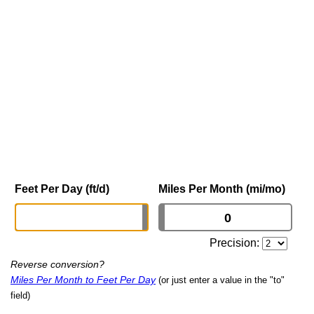
Feet Per Day (ft/d)
Miles Per Month (mi/mo)
Precision:
Reverse conversion?
Miles Per Month to Feet Per Day
(or just enter a value in the "to"
field)