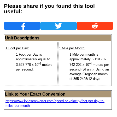
Please share if you found this tool
useful:
Unit Descriptions
1 Foot per Day:
1 Mile per Month:
1 Foot per Day is
1 Mile per month is
approximately equal to
approximately 6.119 769
-6
-4
3.527 778 x 10
meters
742 202 x 10
meters per
per second.
second (SI unit). Using an
average Gregorian month
of 365.2425/12 days.
Link to Your Exact Conversion
https://www.kylesconverter.com/speed-or-velocity/feet-per-day-to-
miles-per-month