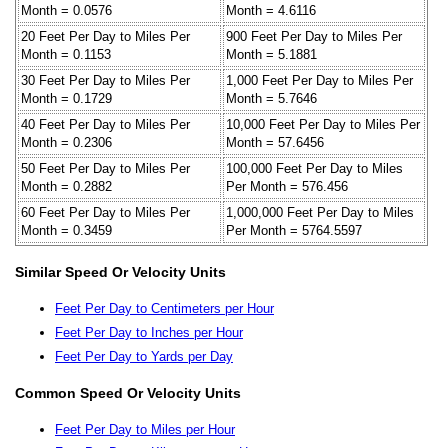
Month = 0.0576
Month = 4.6116
20 Feet Per Day to Miles Per
900 Feet Per Day to Miles Per
Month = 0.1153
Month = 5.1881
30 Feet Per Day to Miles Per
1,000 Feet Per Day to Miles Per
Month = 0.1729
Month = 5.7646
40 Feet Per Day to Miles Per
10,000 Feet Per Day to Miles Per
Month = 0.2306
Month = 57.6456
50 Feet Per Day to Miles Per
100,000 Feet Per Day to Miles
Month = 0.2882
Per Month = 576.456
60 Feet Per Day to Miles Per
1,000,000 Feet Per Day to Miles
Month = 0.3459
Per Month = 5764.5597
Similar Speed Or Velocity Units
Feet Per Day to Centimeters per Hour
Feet Per Day to Inches per Hour
Feet Per Day to Yards per Day
Common Speed Or Velocity Units
Feet Per Day to Miles per Hour