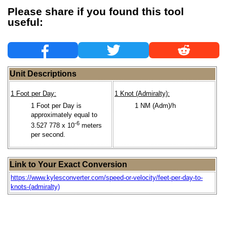
Please share if you found this tool
useful:
Unit Descriptions
1 Foot per Day:
1 Knot (Admiralty):
1 Foot per Day is
1 NM (Adm)/h
approximately equal to
-6
3.527 778 x 10
meters
per second.
Link to Your Exact Conversion
https://www.kylesconverter.com/speed-or-velocity/feet-per-day-to-
knots-(admiralty)