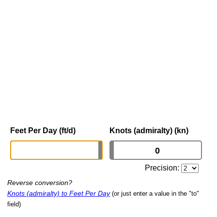
Feet Per Day (ft/d)
Knots (admiralty) (kn)
Precision:
Reverse conversion?
Knots (admiralty) to Feet Per Day
(or just enter a value in the "to"
field)