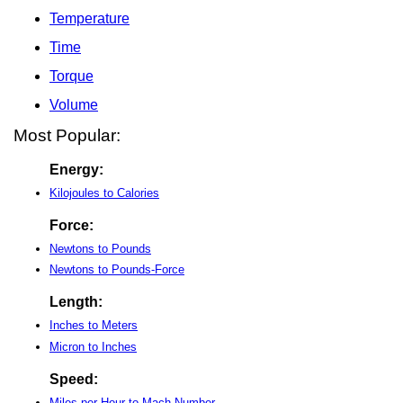
Temperature
Time
Torque
Volume
Most Popular:
Energy:
Kilojoules to Calories
Force:
Newtons to Pounds
Newtons to Pounds-Force
Length:
Inches to Meters
Micron to Inches
Speed:
Miles per Hour to Mach Number