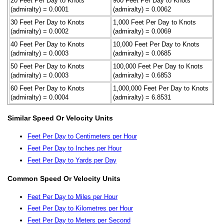
20 Feet Per Day to Knots
900 Feet Per Day to Knots
(admiralty) = 0.0001
(admiralty) = 0.0062
30 Feet Per Day to Knots
1,000 Feet Per Day to Knots
(admiralty) = 0.0002
(admiralty) = 0.0069
40 Feet Per Day to Knots
10,000 Feet Per Day to Knots
(admiralty) = 0.0003
(admiralty) = 0.0685
50 Feet Per Day to Knots
100,000 Feet Per Day to Knots
(admiralty) = 0.0003
(admiralty) = 0.6853
60 Feet Per Day to Knots
1,000,000 Feet Per Day to Knots
(admiralty) = 0.0004
(admiralty) = 6.8531
Similar Speed Or Velocity Units
Feet Per Day to Centimeters per Hour
Feet Per Day to Inches per Hour
Feet Per Day to Yards per Day
Common Speed Or Velocity Units
Feet Per Day to Miles per Hour
Feet Per Day to Kilometres per Hour
Feet Per Day to Meters per Second