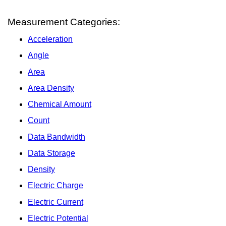
Measurement Categories:
Acceleration
Angle
Area
Area Density
Chemical Amount
Count
Data Bandwidth
Data Storage
Density
Electric Charge
Electric Current
Electric Potential