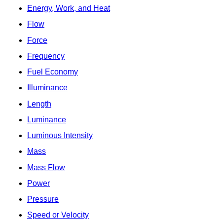
Energy, Work, and Heat
Flow
Force
Frequency
Fuel Economy
Illuminance
Length
Luminance
Luminous Intensity
Mass
Mass Flow
Power
Pressure
Speed or Velocity