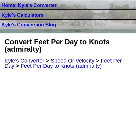
Home: Kyle's Converter
Kyle's Calculators
Kyle's Conversion Blog
Convert Feet Per Day to Knots
(admiralty)
Kyle's Converter
>
Speed Or Velocity
>
Feet Per
Day
>
Feet Per Day to Knots (admiralty)