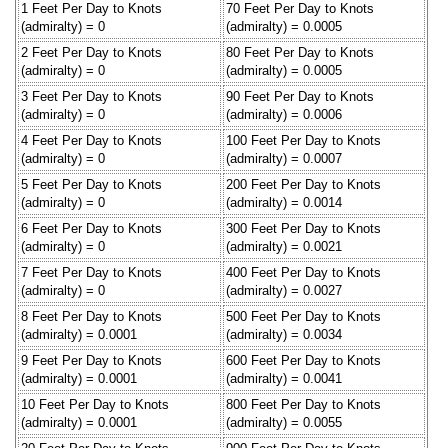
1 Feet Per Day to Knots
70 Feet Per Day to Knots
(admiralty) = 0
(admiralty) = 0.0005
2 Feet Per Day to Knots
80 Feet Per Day to Knots
(admiralty) = 0
(admiralty) = 0.0005
3 Feet Per Day to Knots
90 Feet Per Day to Knots
(admiralty) = 0
(admiralty) = 0.0006
4 Feet Per Day to Knots
100 Feet Per Day to Knots
(admiralty) = 0
(admiralty) = 0.0007
5 Feet Per Day to Knots
200 Feet Per Day to Knots
(admiralty) = 0
(admiralty) = 0.0014
6 Feet Per Day to Knots
300 Feet Per Day to Knots
(admiralty) = 0
(admiralty) = 0.0021
7 Feet Per Day to Knots
400 Feet Per Day to Knots
(admiralty) = 0
(admiralty) = 0.0027
8 Feet Per Day to Knots
500 Feet Per Day to Knots
(admiralty) = 0.0001
(admiralty) = 0.0034
9 Feet Per Day to Knots
600 Feet Per Day to Knots
(admiralty) = 0.0001
(admiralty) = 0.0041
10 Feet Per Day to Knots
800 Feet Per Day to Knots
(admiralty) = 0.0001
(admiralty) = 0.0055