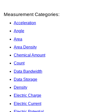
Measurement Categories:
Acceleration
Angle
Area
Area Density
Chemical Amount
Count
Data Bandwidth
Data Storage
Density
Electric Charge
Electric Current
Electric Potential