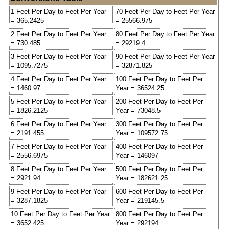
1 Feet Per Day to Feet Per Year
70 Feet Per Day to Feet Per Year
= 365.2425
= 25566.975
2 Feet Per Day to Feet Per Year
80 Feet Per Day to Feet Per Year
= 730.485
= 29219.4
3 Feet Per Day to Feet Per Year
90 Feet Per Day to Feet Per Year
= 1095.7275
= 32871.825
4 Feet Per Day to Feet Per Year
100 Feet Per Day to Feet Per
= 1460.97
Year = 36524.25
5 Feet Per Day to Feet Per Year
200 Feet Per Day to Feet Per
= 1826.2125
Year = 73048.5
6 Feet Per Day to Feet Per Year
300 Feet Per Day to Feet Per
= 2191.455
Year = 109572.75
7 Feet Per Day to Feet Per Year
400 Feet Per Day to Feet Per
= 2556.6975
Year = 146097
8 Feet Per Day to Feet Per Year
500 Feet Per Day to Feet Per
= 2921.94
Year = 182621.25
9 Feet Per Day to Feet Per Year
600 Feet Per Day to Feet Per
= 3287.1825
Year = 219145.5
10 Feet Per Day to Feet Per Year
800 Feet Per Day to Feet Per
= 3652.425
Year = 292194