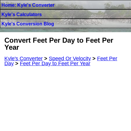
Home: Kyle's Converter
Kyle's Calculators
Kyle's Conversion Blog
Convert Feet Per Day to Feet Per
Year
Kyle's Converter
>
Speed Or Velocity
>
Feet Per
Day
>
Feet Per Day to Feet Per Year