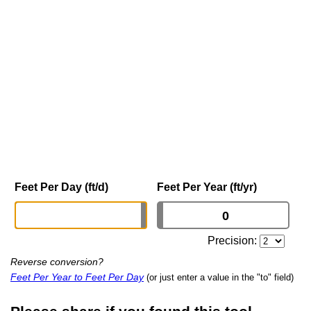
Feet Per Day (ft/d)
Feet Per Year (ft/yr)
Precision:
Reverse conversion?
Feet Per Year to Feet Per Day
(or just enter a value in the "to" field)