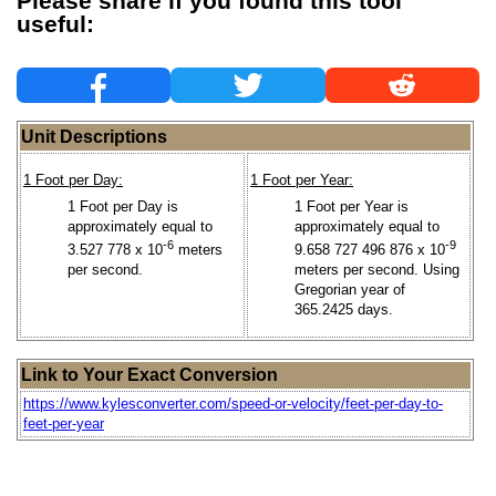
Please share if you found this tool
useful:
Unit Descriptions
1 Foot per Day:
1 Foot per Year:
1 Foot per Day is
1 Foot per Year is
approximately equal to
approximately equal to
-6
-9
3.527 778 x 10
meters
9.658 727 496 876 x 10
per second.
meters per second. Using
Gregorian year of
365.2425 days.
Link to Your Exact Conversion
https://www.kylesconverter.com/speed-or-velocity/feet-per-day-to-
feet-per-year