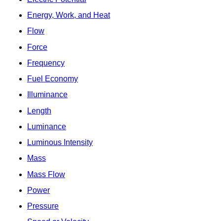
Energy, Work, and Heat
Flow
Force
Frequency
Fuel Economy
Illuminance
Length
Luminance
Luminous Intensity
Mass
Mass Flow
Power
Pressure