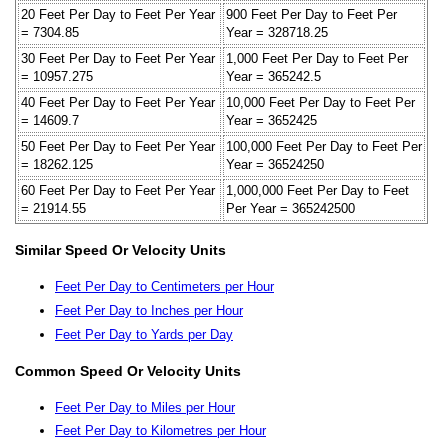
20 Feet Per Day to Feet Per Year
900 Feet Per Day to Feet Per
= 7304.85
Year = 328718.25
30 Feet Per Day to Feet Per Year
1,000 Feet Per Day to Feet Per
= 10957.275
Year = 365242.5
40 Feet Per Day to Feet Per Year
10,000 Feet Per Day to Feet Per
= 14609.7
Year = 3652425
50 Feet Per Day to Feet Per Year
100,000 Feet Per Day to Feet Per
= 18262.125
Year = 36524250
60 Feet Per Day to Feet Per Year
1,000,000 Feet Per Day to Feet
= 21914.55
Per Year = 365242500
Similar Speed Or Velocity Units
Feet Per Day to Centimeters per Hour
Feet Per Day to Inches per Hour
Feet Per Day to Yards per Day
Common Speed Or Velocity Units
Feet Per Day to Miles per Hour
Feet Per Day to Kilometres per Hour