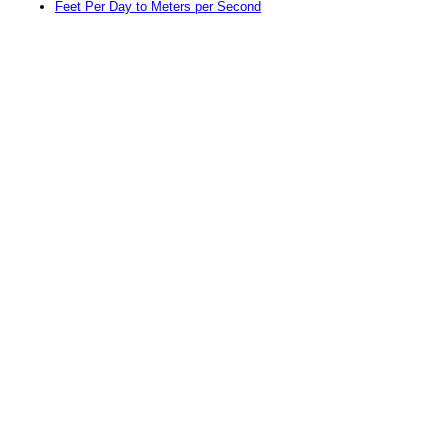
Feet Per Day to Meters per Second