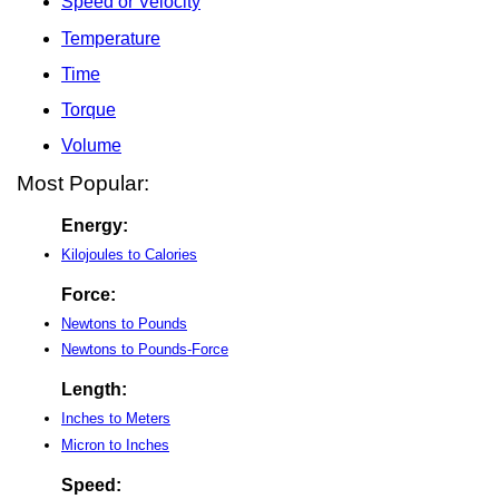
Speed or Velocity
Temperature
Time
Torque
Volume
Most Popular:
Energy:
Kilojoules to Calories
Force:
Newtons to Pounds
Newtons to Pounds-Force
Length:
Inches to Meters
Micron to Inches
Speed: