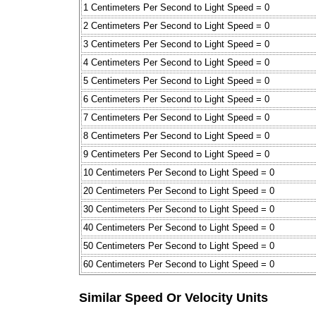
1 Centimeters Per Second to Light Speed = 0
2 Centimeters Per Second to Light Speed = 0
3 Centimeters Per Second to Light Speed = 0
4 Centimeters Per Second to Light Speed = 0
5 Centimeters Per Second to Light Speed = 0
6 Centimeters Per Second to Light Speed = 0
7 Centimeters Per Second to Light Speed = 0
8 Centimeters Per Second to Light Speed = 0
9 Centimeters Per Second to Light Speed = 0
10 Centimeters Per Second to Light Speed = 0
20 Centimeters Per Second to Light Speed = 0
30 Centimeters Per Second to Light Speed = 0
40 Centimeters Per Second to Light Speed = 0
50 Centimeters Per Second to Light Speed = 0
60 Centimeters Per Second to Light Speed = 0
Similar Speed Or Velocity Units