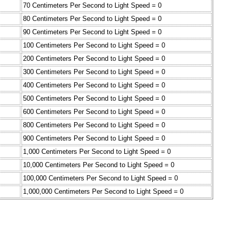
70 Centimeters Per Second to Light Speed = 0
80 Centimeters Per Second to Light Speed = 0
90 Centimeters Per Second to Light Speed = 0
100 Centimeters Per Second to Light Speed = 0
200 Centimeters Per Second to Light Speed = 0
300 Centimeters Per Second to Light Speed = 0
400 Centimeters Per Second to Light Speed = 0
500 Centimeters Per Second to Light Speed = 0
600 Centimeters Per Second to Light Speed = 0
800 Centimeters Per Second to Light Speed = 0
900 Centimeters Per Second to Light Speed = 0
1,000 Centimeters Per Second to Light Speed = 0
10,000 Centimeters Per Second to Light Speed = 0
100,000 Centimeters Per Second to Light Speed = 0
1,000,000 Centimeters Per Second to Light Speed = 0