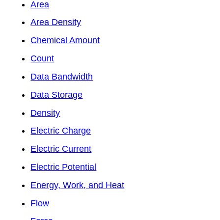
Area
Area Density
Chemical Amount
Count
Data Bandwidth
Data Storage
Density
Electric Charge
Electric Current
Electric Potential
Energy, Work, and Heat
Flow