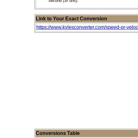
second (SI unit).
Link to Your Exact Conversion
https://www.kylesconverter.com/speed-or-veloc
Conversions Table