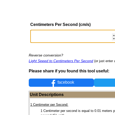
Centimeters Per Second (cm/s)
Reverse conversion?
Light Speed to Centimeters Per Second
(or just enter 
Please share if you found this tool useful:
facebook
Unit Descriptions
1 Centimeter per Second:
1 Centimeter per second is equal to 0.01 meters p