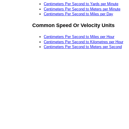
Centimeters Per Second to Yards per Minute
Centimeters Per Second to Meters per Minute
Centimeters Per Second to Miles per Day
Common Speed Or Velocity Units
Centimeters Per Second to Miles per Hour
Centimeters Per Second to Kilometres per Hour
Centimeters Per Second to Meters per Second