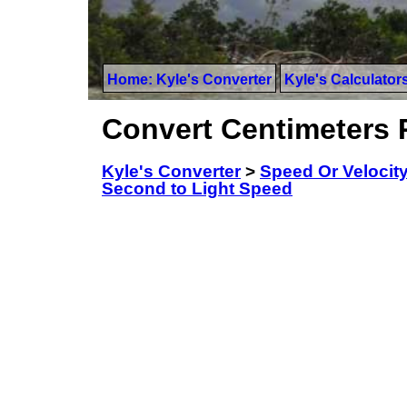
Home: Kyle's Converter
Kyle's Calculator
Convert Centimeters 
Kyle's Converter
>
Speed Or Velocit
Second to Light Speed