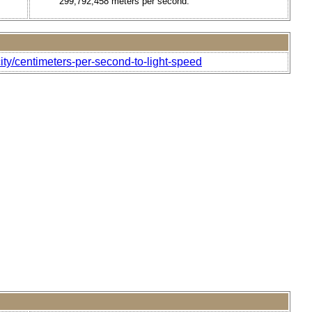
299,792,458 meters per second.
ity/centimeters-per-second-to-light-speed