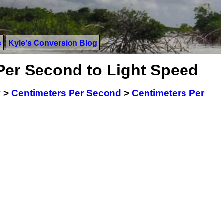
s
Kyle's Conversion Blog
Per Second to Light Speed
y
>
Centimeters Per Second
>
Centimeters Per