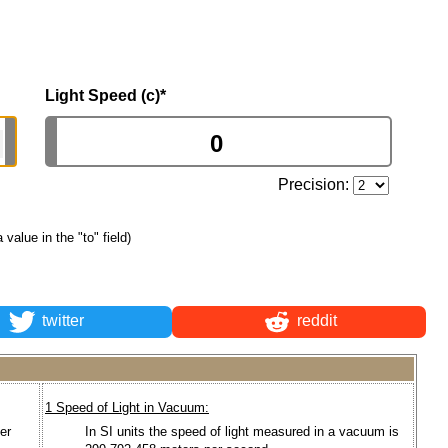
Light Speed (c)
*
Precision:
a value in the "to" field)
twitter
reddit
1 Speed of Light in Vacuum:
er
In SI units the speed of light measured in a vacuum is