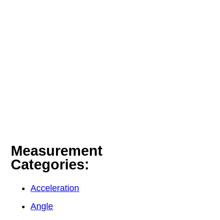
Measurement
Categories:
Acceleration
Angle