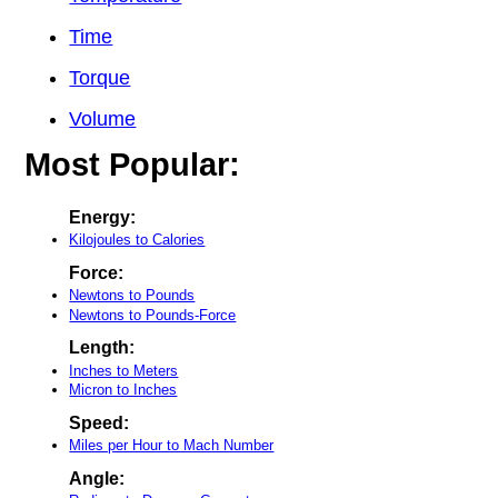
Time
Torque
Volume
Most Popular:
Energy:
Kilojoules to Calories
Force:
Newtons to Pounds
Newtons to Pounds-Force
Length:
Inches to Meters
Micron to Inches
Speed:
Miles per Hour to Mach Number
Angle: