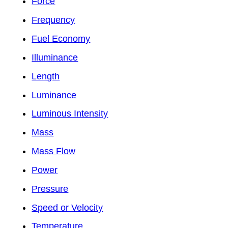
Force
Frequency
Fuel Economy
Illuminance
Length
Luminance
Luminous Intensity
Mass
Mass Flow
Power
Pressure
Speed or Velocity
Temperature