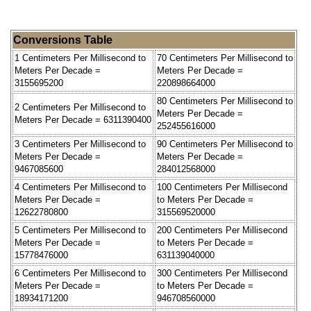
Conversions Table
1 Centimeters Per Millisecond to
70 Centimeters Per Millisecond to
Meters Per Decade =
Meters Per Decade =
3155695200
220898664000
80 Centimeters Per Millisecond to
2 Centimeters Per Millisecond to
Meters Per Decade =
Meters Per Decade = 6311390400
252455616000
3 Centimeters Per Millisecond to
90 Centimeters Per Millisecond to
Meters Per Decade =
Meters Per Decade =
9467085600
284012568000
4 Centimeters Per Millisecond to
100 Centimeters Per Millisecond
Meters Per Decade =
to Meters Per Decade =
12622780800
315569520000
5 Centimeters Per Millisecond to
200 Centimeters Per Millisecond
Meters Per Decade =
to Meters Per Decade =
15778476000
631139040000
6 Centimeters Per Millisecond to
300 Centimeters Per Millisecond
Meters Per Decade =
to Meters Per Decade =
18934171200
946708560000