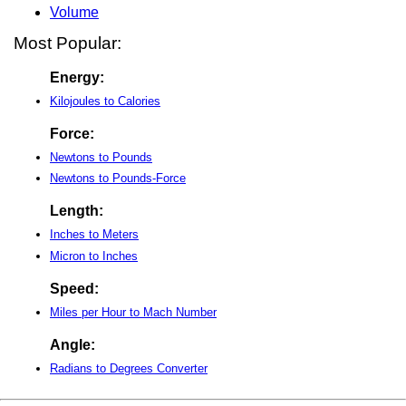
Volume
Most Popular:
Energy:
Kilojoules to Calories
Force:
Newtons to Pounds
Newtons to Pounds-Force
Length:
Inches to Meters
Micron to Inches
Speed:
Miles per Hour to Mach Number
Angle:
Radians to Degrees Converter