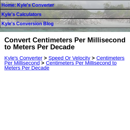
Home: Kyle's Converter
Kyle's Calculators
Kyle's Conversion Blog
Convert Centimeters Per Millisecond
to Meters Per Decade
Kyle's Converter
>
Speed Or Velocity
>
Centimeters
Per Millisecond
>
Centimeters Per Millisecond to
Meters Per Decade