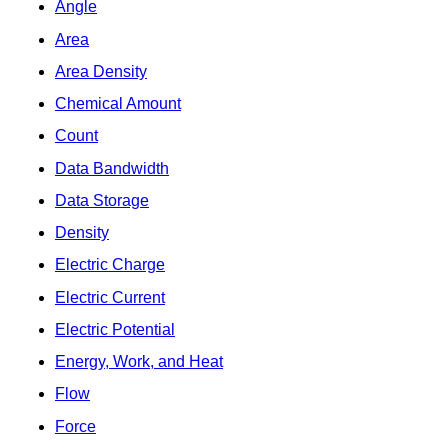
Angle
Area
Area Density
Chemical Amount
Count
Data Bandwidth
Data Storage
Density
Electric Charge
Electric Current
Electric Potential
Energy, Work, and Heat
Flow
Force