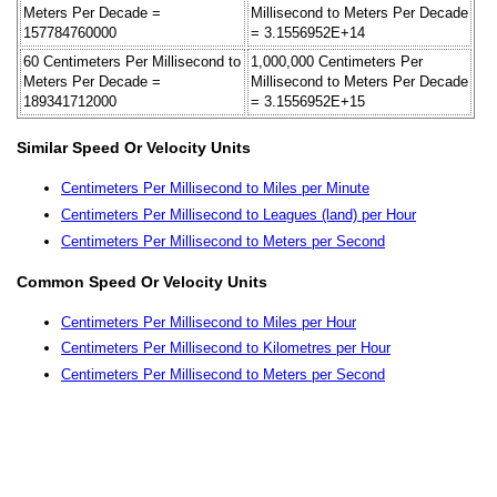
Meters Per Decade =
Millisecond to Meters Per Decade
157784760000
= 3.1556952E+14
60 Centimeters Per Millisecond to
1,000,000 Centimeters Per
Meters Per Decade =
Millisecond to Meters Per Decade
189341712000
= 3.1556952E+15
Similar Speed Or Velocity Units
Centimeters Per Millisecond to Miles per Minute
Centimeters Per Millisecond to Leagues (land) per Hour
Centimeters Per Millisecond to Meters per Second
Common Speed Or Velocity Units
Centimeters Per Millisecond to Miles per Hour
Centimeters Per Millisecond to Kilometres per Hour
Centimeters Per Millisecond to Meters per Second