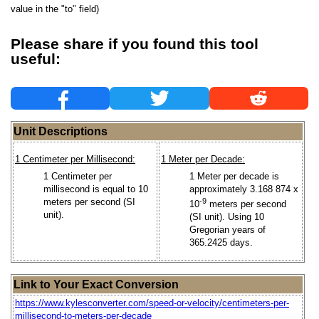
value in the "to" field)
Please share if you found this tool
useful:
Unit Descriptions
1 Centimeter per Millisecond:
1 Meter per Decade:
1 Centimeter per
1 Meter per decade is
millisecond is equal to 10
approximately 3.168 874 x
meters per second (SI
-9
10
meters per second
unit).
(SI unit). Using 10
Gregorian years of
365.2425 days.
Link to Your Exact Conversion
https://www.kylesconverter.com/speed-or-velocity/centimeters-per-
millisecond-to-meters-per-decade