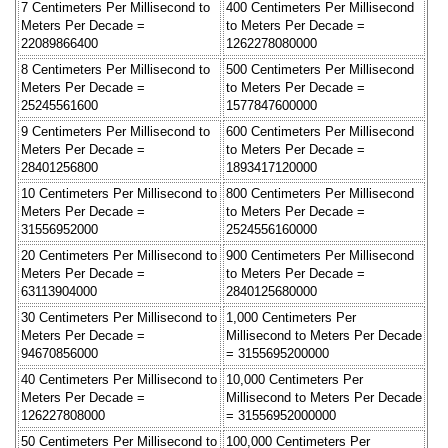
7 Centimeters Per Millisecond to
400 Centimeters Per Millisecond
Meters Per Decade =
to Meters Per Decade =
22089866400
1262278080000
8 Centimeters Per Millisecond to
500 Centimeters Per Millisecond
Meters Per Decade =
to Meters Per Decade =
25245561600
1577847600000
9 Centimeters Per Millisecond to
600 Centimeters Per Millisecond
Meters Per Decade =
to Meters Per Decade =
28401256800
1893417120000
10 Centimeters Per Millisecond to
800 Centimeters Per Millisecond
Meters Per Decade =
to Meters Per Decade =
31556952000
2524556160000
20 Centimeters Per Millisecond to
900 Centimeters Per Millisecond
Meters Per Decade =
to Meters Per Decade =
63113904000
2840125680000
30 Centimeters Per Millisecond to
1,000 Centimeters Per
Meters Per Decade =
Millisecond to Meters Per Decade
94670856000
= 3155695200000
40 Centimeters Per Millisecond to
10,000 Centimeters Per
Meters Per Decade =
Millisecond to Meters Per Decade
126227808000
= 31556952000000
50 Centimeters Per Millisecond to
100,000 Centimeters Per