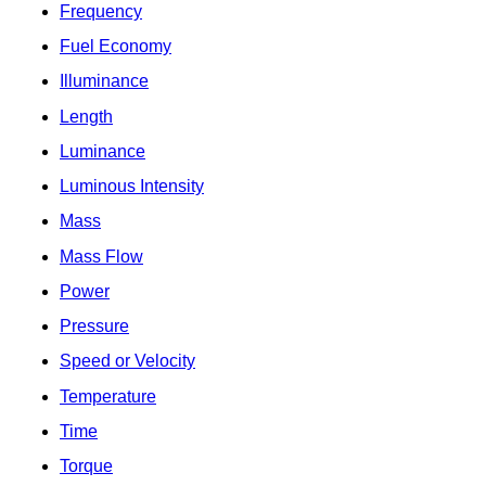
Frequency
Fuel Economy
Illuminance
Length
Luminance
Luminous Intensity
Mass
Mass Flow
Power
Pressure
Speed or Velocity
Temperature
Time
Torque