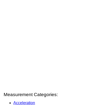
Measurement Categories:
Acceleration