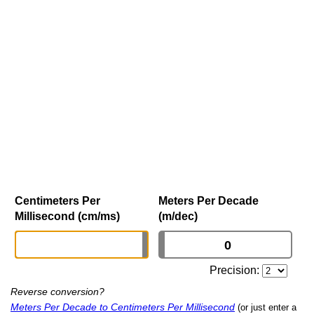
Centimeters Per
Meters Per Decade
Millisecond (cm/ms)
(m/dec)
Precision:
Reverse conversion?
Meters Per Decade to Centimeters Per Millisecond
(or just enter a