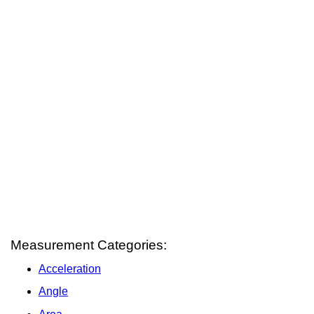
Measurement Categories:
Acceleration
Angle