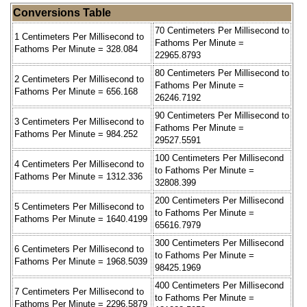
Conversions Table
70 Centimeters Per Millisecond to
1 Centimeters Per Millisecond to
Fathoms Per Minute =
Fathoms Per Minute = 328.084
22965.8793
80 Centimeters Per Millisecond to
2 Centimeters Per Millisecond to
Fathoms Per Minute =
Fathoms Per Minute = 656.168
26246.7192
90 Centimeters Per Millisecond to
3 Centimeters Per Millisecond to
Fathoms Per Minute =
Fathoms Per Minute = 984.252
29527.5591
100 Centimeters Per Millisecond
4 Centimeters Per Millisecond to
to Fathoms Per Minute =
Fathoms Per Minute = 1312.336
32808.399
200 Centimeters Per Millisecond
5 Centimeters Per Millisecond to
to Fathoms Per Minute =
Fathoms Per Minute = 1640.4199
65616.7979
300 Centimeters Per Millisecond
6 Centimeters Per Millisecond to
to Fathoms Per Minute =
Fathoms Per Minute = 1968.5039
98425.1969
400 Centimeters Per Millisecond
7 Centimeters Per Millisecond to
to Fathoms Per Minute =
Fathoms Per Minute = 2296.5879