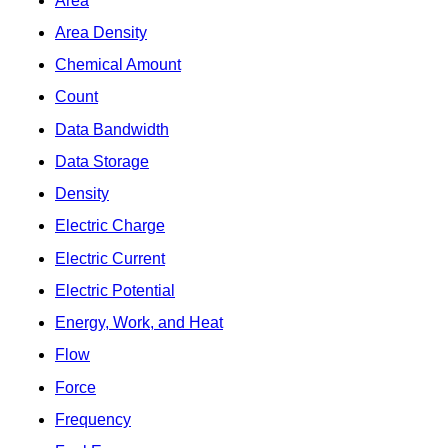
Area
Area Density
Chemical Amount
Count
Data Bandwidth
Data Storage
Density
Electric Charge
Electric Current
Electric Potential
Energy, Work, and Heat
Flow
Force
Frequency