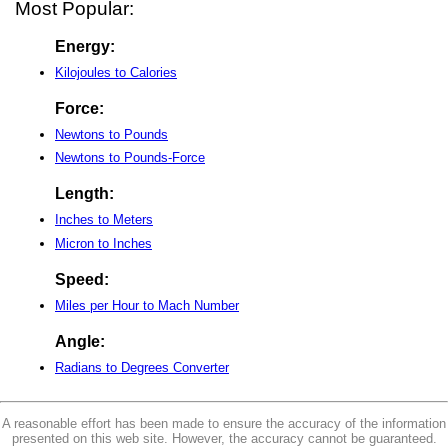
Most Popular:
Energy:
Kilojoules to Calories
Force:
Newtons to Pounds
Newtons to Pounds-Force
Length:
Inches to Meters
Micron to Inches
Speed:
Miles per Hour to Mach Number
Angle:
Radians to Degrees Converter
A reasonable effort has been made to ensure the accuracy of the information
presented on this web site. However, the accuracy cannot be guaranteed.