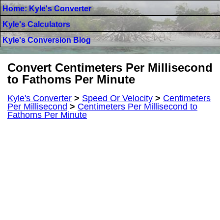
Home: Kyle's Converter
Kyle's Calculators
Kyle's Conversion Blog
Convert Centimeters Per Millisecond
to Fathoms Per Minute
Kyle's Converter
>
Speed Or Velocity
>
Centimeters
Per Millisecond
>
Centimeters Per Millisecond to
Fathoms Per Minute