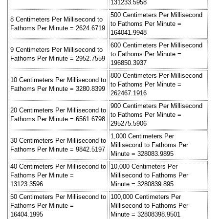
131233.5958
500 Centimeters Per Millisecond
8 Centimeters Per Millisecond to
to Fathoms Per Minute =
Fathoms Per Minute = 2624.6719
164041.9948
600 Centimeters Per Millisecond
9 Centimeters Per Millisecond to
to Fathoms Per Minute =
Fathoms Per Minute = 2952.7559
196850.3937
800 Centimeters Per Millisecond
10 Centimeters Per Millisecond to
to Fathoms Per Minute =
Fathoms Per Minute = 3280.8399
262467.1916
900 Centimeters Per Millisecond
20 Centimeters Per Millisecond to
to Fathoms Per Minute =
Fathoms Per Minute = 6561.6798
295275.5906
1,000 Centimeters Per
30 Centimeters Per Millisecond to
Millisecond to Fathoms Per
Fathoms Per Minute = 9842.5197
Minute = 328083.9895
40 Centimeters Per Millisecond to
10,000 Centimeters Per
Fathoms Per Minute =
Millisecond to Fathoms Per
13123.3596
Minute = 3280839.895
50 Centimeters Per Millisecond to
100,000 Centimeters Per
Fathoms Per Minute =
Millisecond to Fathoms Per
16404.1995
Minute = 32808398.9501