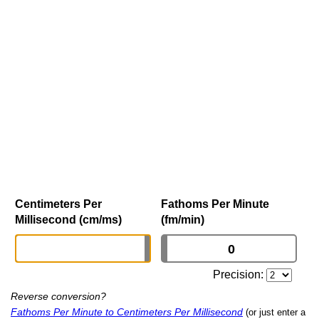
Centimeters Per
Fathoms Per Minute
Millisecond (cm/ms)
(fm/min)
Precision:
Reverse conversion?
Fathoms Per Minute to Centimeters Per Millisecond
(or just enter a