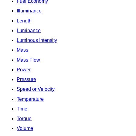
Fuel Economy
Illuminance
Length
Luminance
Luminous Intensity
Mass
Mass Flow
Power
Pressure
Speed or Velocity
Temperature
Time
Torque
Volume