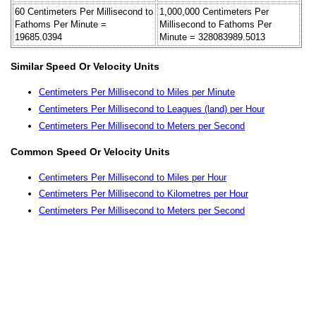
60 Centimeters Per Millisecond to
1,000,000 Centimeters Per
Fathoms Per Minute =
Millisecond to Fathoms Per
19685.0394
Minute = 328083989.5013
Similar Speed Or Velocity Units
Centimeters Per Millisecond to Miles per Minute
Centimeters Per Millisecond to Leagues (land) per Hour
Centimeters Per Millisecond to Meters per Second
Common Speed Or Velocity Units
Centimeters Per Millisecond to Miles per Hour
Centimeters Per Millisecond to Kilometres per Hour
Centimeters Per Millisecond to Meters per Second