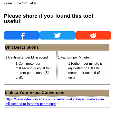
value in the "to" field)
Please share if you found this tool
useful:
Unit Descriptions
1 Centimeter per Millisecond:
1 Fathom per Minute:
1 Centimeter per
1 Fathom per minute is
millisecond is equal to 10
equivalent to 0.03048
meters per second (SI
meters per second (SI
unit).
unit).
Link to Your Exact Conversion
https://www.kylesconverter.com/speed-or-velocity/centimeters-per-
millisecond-to-fathoms-per-minute