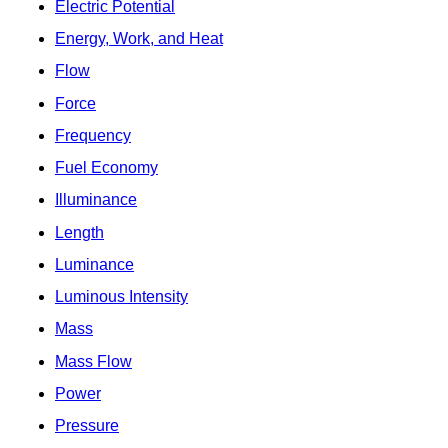
Electric Potential
Energy, Work, and Heat
Flow
Force
Frequency
Fuel Economy
Illuminance
Length
Luminance
Luminous Intensity
Mass
Mass Flow
Power
Pressure