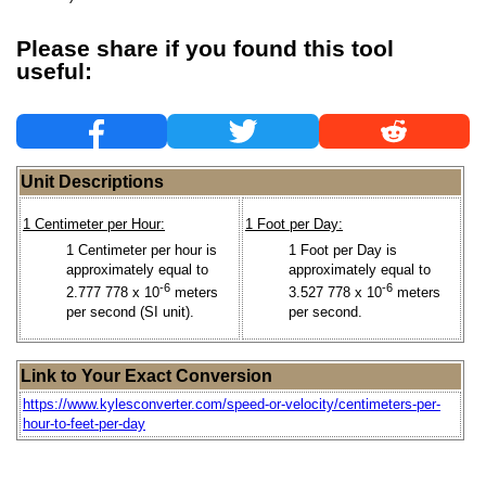
Please share if you found this tool
useful:
Unit Descriptions
1 Centimeter per Hour:
1 Foot per Day:
1 Centimeter per hour is
1 Foot per Day is
approximately equal to
approximately equal to
-6
-6
2.777 778 x 10
meters
3.527 778 x 10
meters
per second (SI unit).
per second.
Link to Your Exact Conversion
https://www.kylesconverter.com/speed-or-velocity/centimeters-per-
hour-to-feet-per-day