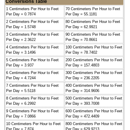
Conversions Table
1 Centimeters Per Hour to Feet
70 Centimeters Per Hour to Feet
Per Day = 0.7874
Per Day = 55.1181
2 Centimeters Per Hour to Feet
80 Centimeters Per Hour to Feet
Per Day = 1.5748
Per Day = 62.9921
3 Centimeters Per Hour to Feet
90 Centimeters Per Hour to Feet
Per Day = 2.3622
Per Day = 70.8661
4 Centimeters Per Hour to Feet
100 Centimeters Per Hour to Feet
Per Day = 3.1496
Per Day = 78.7402
5 Centimeters Per Hour to Feet
200 Centimeters Per Hour to Feet
Per Day = 3.937
Per Day = 157.4803
6 Centimeters Per Hour to Feet
300 Centimeters Per Hour to Feet
Per Day = 4.7244
Per Day = 236.2205
7 Centimeters Per Hour to Feet
400 Centimeters Per Hour to Feet
Per Day = 5.5118
Per Day = 314.9606
8 Centimeters Per Hour to Feet
500 Centimeters Per Hour to Feet
Per Day = 6.2992
Per Day = 393.7008
9 Centimeters Per Hour to Feet
600 Centimeters Per Hour to Feet
Per Day = 7.0866
Per Day = 472.4409
10 Centimeters Per Hour to Feet
800 Centimeters Per Hour to Feet
Per Day = 7.874
Per Day = 629.9213