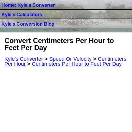
Home: Kyle's Converter
Kyle's Calculators
Kyle's Conversion Blog
Convert Centimeters Per Hour to
Feet Per Day
Kyle's Converter
>
Speed Or Velocity
>
Centimeters
Per Hour
>
Centimeters Per Hour to Feet Per Day