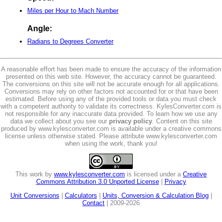
Miles per Hour to Mach Number
Angle:
Radians to Degrees Converter
A reasonable effort has been made to ensure the accuracy of the information
presented on this web site. However, the accuracy cannot be guaranteed.
The conversions on this site will not be accurate enough for all applications.
Conversions may rely on other factors not accounted for or that have been
estimated. Before using any of the provided tools or data you must check
with a competent authority to validate its correctness. KylesConverter.com is
not responsible for any inaccurate data provided. To learn how we use any
data we collect about you see our
privacy policy
. Content on this site
produced by www.kylesconverter.com is available under a creative commons
license unless otherwise stated. Please attribute www.kylesconverter.com
when using the work, thank you!
This work by
www.kylesconverter.com
is licensed under a
Creative
Commons Attribution 3.0 Unported License
|
Privacy
Unit Conversions
|
Calculators
|
Units, Conversion & Calculation Blog
|
Contact
| 2009-2026