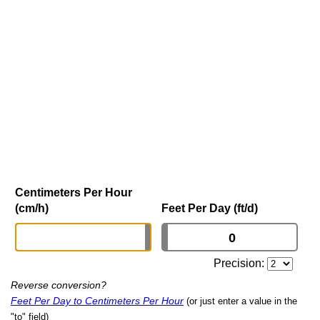
Centimeters Per Hour
(cm/h)
Feet Per Day (ft/d)
Precision:
Reverse conversion?
Feet Per Day to Centimeters Per Hour
(or just enter a value in the
"to" field)