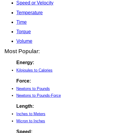
Speed or Velocity
Temperature
Time
Torque
Volume
Most Popular:
Energy:
Kilojoules to Calories
Force:
Newtons to Pounds
Newtons to Pounds-Force
Length:
Inches to Meters
Micron to Inches
Speed: