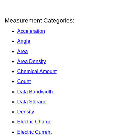
Measurement Categories:
Acceleration
Angle
Area
Area Density
Chemical Amount
Count
Data Bandwidth
Data Storage
Density
Electric Charge
Electric Current