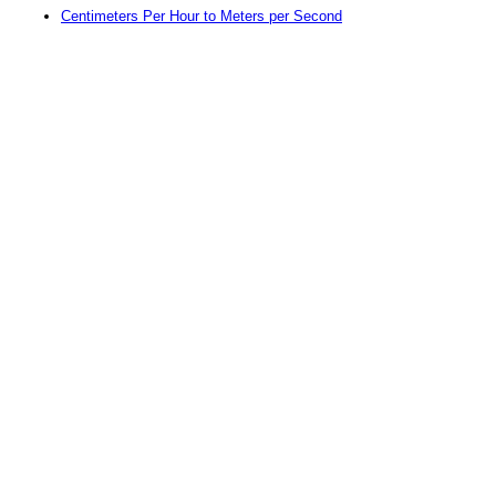
Centimeters Per Hour to Meters per Second