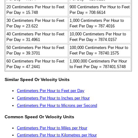
20 Centimeters Per Hour to Feet
900 Centimeters Per Hour to Feet
Per Day = 15.748
Per Day = 708.6614
30 Centimeters Per Hour to Feet
1,000 Centimeters Per Hour to
Per Day = 23.622
Feet Per Day = 787.4016
40 Centimeters Per Hour to Feet
10,000 Centimeters Per Hour to
Per Day = 31.4961
Feet Per Day = 7874.0157
50 Centimeters Per Hour to Feet
100,000 Centimeters Per Hour to
Per Day = 39.3701
Feet Per Day = 78740.1575
60 Centimeters Per Hour to Feet
1,000,000 Centimeters Per Hour
Per Day = 47.2441
to Feet Per Day = 787401.5748
Similar Speed Or Velocity Units
Centimeters Per Hour to Feet per Day
Centimeters Per Hour to Inches per Hour
Centimeters Per Hour to Microns per Second
Common Speed Or Velocity Units
Centimeters Per Hour to Miles per Hour
Centimeters Per Hour to Kilometres per Hour