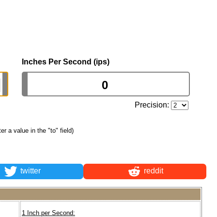
Inches Per Second (ips)
Precision:
ter a value in the "to" field)
twitter
reddit
1 Inch per Second: