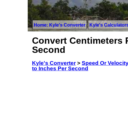
Home: Kyle's Converter
Kyle's Calculator
Convert Centimeters 
Second
Kyle's Converter
>
Speed Or Velocit
to Inches Per Second