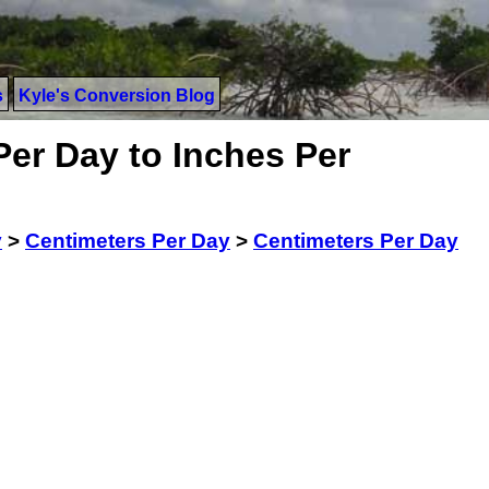
s
Kyle's Conversion Blog
Per Day to Inches Per
y
>
Centimeters Per Day
>
Centimeters Per Day