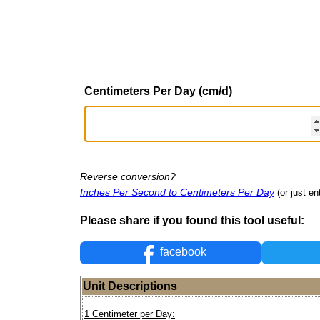
Centimeters Per Day (cm/d)
Reverse conversion?
Inches Per Second to Centimeters Per Day
(or just en
Please share if you found this tool useful:
facebook
Unit Descriptions
1 Centimeter per Day: