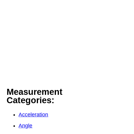
Measurement
Categories:
Acceleration
Angle