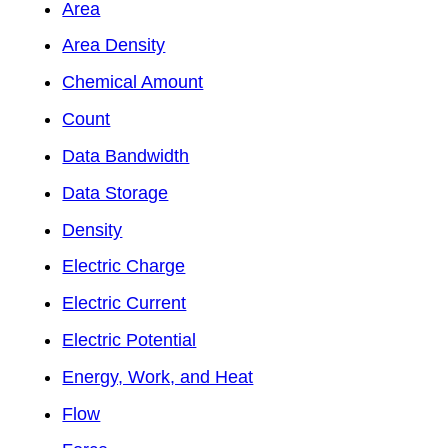
Area
Area Density
Chemical Amount
Count
Data Bandwidth
Data Storage
Density
Electric Charge
Electric Current
Electric Potential
Energy, Work, and Heat
Flow