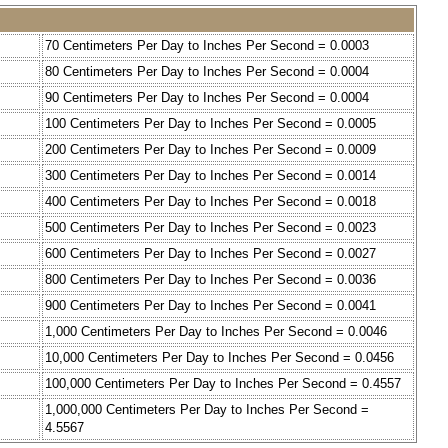
70 Centimeters Per Day to Inches Per Second = 0.0003
80 Centimeters Per Day to Inches Per Second = 0.0004
90 Centimeters Per Day to Inches Per Second = 0.0004
100 Centimeters Per Day to Inches Per Second = 0.0005
200 Centimeters Per Day to Inches Per Second = 0.0009
300 Centimeters Per Day to Inches Per Second = 0.0014
400 Centimeters Per Day to Inches Per Second = 0.0018
500 Centimeters Per Day to Inches Per Second = 0.0023
600 Centimeters Per Day to Inches Per Second = 0.0027
800 Centimeters Per Day to Inches Per Second = 0.0036
900 Centimeters Per Day to Inches Per Second = 0.0041
1,000 Centimeters Per Day to Inches Per Second = 0.0046
10,000 Centimeters Per Day to Inches Per Second = 0.0456
100,000 Centimeters Per Day to Inches Per Second = 0.4557
1,000,000 Centimeters Per Day to Inches Per Second =
4.5567