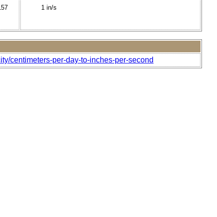
157
1 in/s
ity/centimeters-per-day-to-inches-per-second