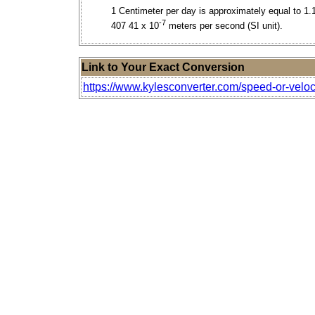
1 Centimeter per day is approximately equal to 1.
-7
407 41 x 10
meters per second (SI unit).
Link to Your Exact Conversion
https://www.kylesconverter.com/speed-or-veloc