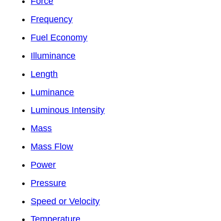
Force
Frequency
Fuel Economy
Illuminance
Length
Luminance
Luminous Intensity
Mass
Mass Flow
Power
Pressure
Speed or Velocity
Temperature