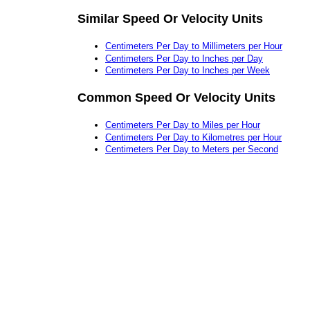
Similar Speed Or Velocity Units
Centimeters Per Day to Millimeters per Hour
Centimeters Per Day to Inches per Day
Centimeters Per Day to Inches per Week
Common Speed Or Velocity Units
Centimeters Per Day to Miles per Hour
Centimeters Per Day to Kilometres per Hour
Centimeters Per Day to Meters per Second