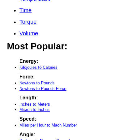
Time
Torque
Volume
Most Popular:
Energy:
Kilojoules to Calories
Force:
Newtons to Pounds
Newtons to Pounds-Force
Length:
Inches to Meters
Micron to Inches
Speed:
Miles per Hour to Mach Number
Angle: