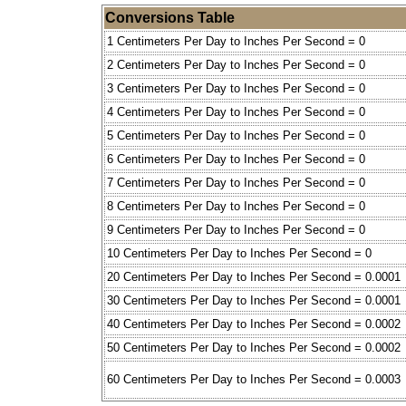
Conversions Table
1 Centimeters Per Day to Inches Per Second = 0
2 Centimeters Per Day to Inches Per Second = 0
3 Centimeters Per Day to Inches Per Second = 0
4 Centimeters Per Day to Inches Per Second = 0
5 Centimeters Per Day to Inches Per Second = 0
6 Centimeters Per Day to Inches Per Second = 0
7 Centimeters Per Day to Inches Per Second = 0
8 Centimeters Per Day to Inches Per Second = 0
9 Centimeters Per Day to Inches Per Second = 0
10 Centimeters Per Day to Inches Per Second = 0
20 Centimeters Per Day to Inches Per Second = 0.0001
30 Centimeters Per Day to Inches Per Second = 0.0001
40 Centimeters Per Day to Inches Per Second = 0.0002
50 Centimeters Per Day to Inches Per Second = 0.0002
60 Centimeters Per Day to Inches Per Second = 0.0003