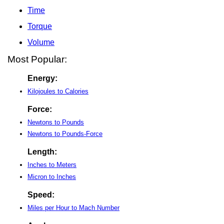
Time
Torque
Volume
Most Popular:
Energy:
Kilojoules to Calories
Force:
Newtons to Pounds
Newtons to Pounds-Force
Length:
Inches to Meters
Micron to Inches
Speed:
Miles per Hour to Mach Number