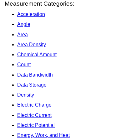
Measurement Categories:
Acceleration
Angle
Area
Area Density
Chemical Amount
Count
Data Bandwidth
Data Storage
Density
Electric Charge
Electric Current
Electric Potential
Energy, Work, and Heat