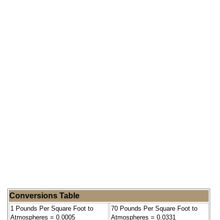
Conversions Table
1 Pounds Per Square Foot to
70 Pounds Per Square Foot to
Atmospheres = 0.0005
Atmospheres = 0.0331