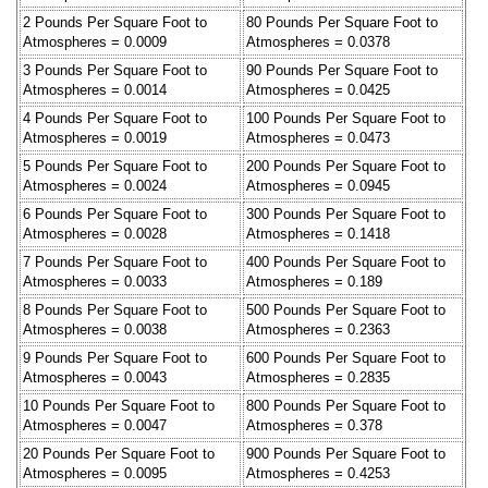
2 Pounds Per Square Foot to
80 Pounds Per Square Foot to
Atmospheres = 0.0009
Atmospheres = 0.0378
3 Pounds Per Square Foot to
90 Pounds Per Square Foot to
Atmospheres = 0.0014
Atmospheres = 0.0425
4 Pounds Per Square Foot to
100 Pounds Per Square Foot to
Atmospheres = 0.0019
Atmospheres = 0.0473
5 Pounds Per Square Foot to
200 Pounds Per Square Foot to
Atmospheres = 0.0024
Atmospheres = 0.0945
6 Pounds Per Square Foot to
300 Pounds Per Square Foot to
Atmospheres = 0.0028
Atmospheres = 0.1418
7 Pounds Per Square Foot to
400 Pounds Per Square Foot to
Atmospheres = 0.0033
Atmospheres = 0.189
8 Pounds Per Square Foot to
500 Pounds Per Square Foot to
Atmospheres = 0.0038
Atmospheres = 0.2363
9 Pounds Per Square Foot to
600 Pounds Per Square Foot to
Atmospheres = 0.0043
Atmospheres = 0.2835
10 Pounds Per Square Foot to
800 Pounds Per Square Foot to
Atmospheres = 0.0047
Atmospheres = 0.378
20 Pounds Per Square Foot to
900 Pounds Per Square Foot to
Atmospheres = 0.0095
Atmospheres = 0.4253