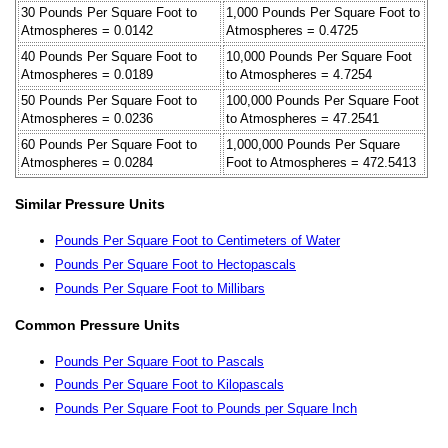
30 Pounds Per Square Foot to
1,000 Pounds Per Square Foot to
Atmospheres = 0.0142
Atmospheres = 0.4725
40 Pounds Per Square Foot to
10,000 Pounds Per Square Foot
Atmospheres = 0.0189
to Atmospheres = 4.7254
50 Pounds Per Square Foot to
100,000 Pounds Per Square Foot
Atmospheres = 0.0236
to Atmospheres = 47.2541
60 Pounds Per Square Foot to
1,000,000 Pounds Per Square
Atmospheres = 0.0284
Foot to Atmospheres = 472.5413
Similar Pressure Units
Pounds Per Square Foot to Centimeters of Water
Pounds Per Square Foot to Hectopascals
Pounds Per Square Foot to Millibars
Common Pressure Units
Pounds Per Square Foot to Pascals
Pounds Per Square Foot to Kilopascals
Pounds Per Square Foot to Pounds per Square Inch