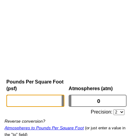
Pounds Per Square Foot
(psf)
Atmospheres (atm)
Precision:
Reverse conversion?
Atmospheres to Pounds Per Square Foot
(or just enter a value in
the "to" field)