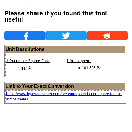
Please share if you found this tool
useful:
Unit Descriptions
1 Pound per Square Foot:
1 Atmosphere:
2
= 101 325 Pa
1 lbf/ft
Link to Your Exact Conversion
https://www.kylesconverter.com/pressure/pounds-per-square-foot-to-
atmospheres