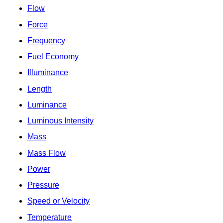
Flow
Force
Frequency
Fuel Economy
Illuminance
Length
Luminance
Luminous Intensity
Mass
Mass Flow
Power
Pressure
Speed or Velocity
Temperature