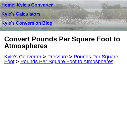
Home: Kyle's Converter
Kyle's Calculators
Kyle's Conversion Blog
Convert Pounds Per Square Foot to
Atmospheres
Kyle's Converter
>
Pressure
>
Pounds Per Square
Foot
>
Pounds Per Square Foot to Atmospheres