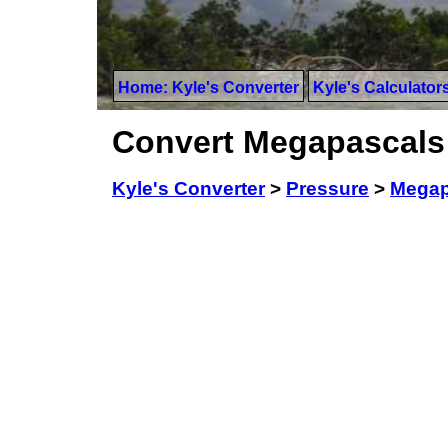
Home: Kyle's Converter
Kyle's Calculator
Convert Megapascals 
Kyle's Converter
>
Pressure
>
Megap