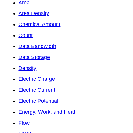
Area
Area Density
Chemical Amount
Count
Data Bandwidth
Data Storage
Density
Electric Charge
Electric Current
Electric Potential
Energy, Work, and Heat
Flow