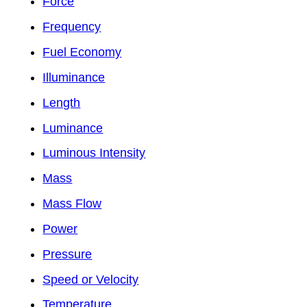
Force
Frequency
Fuel Economy
Illuminance
Length
Luminance
Luminous Intensity
Mass
Mass Flow
Power
Pressure
Speed or Velocity
Temperature