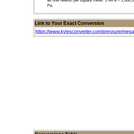
as one newton per square meter. 1 MPa = 1,000,
Pa.
Link to Your Exact Conversion
https://www.kylesconverter.com/pressure/mega