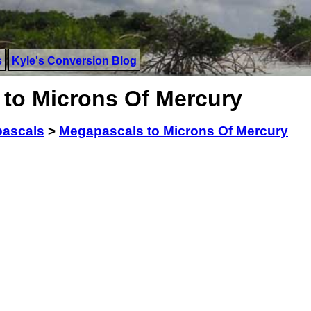
s
Kyle's Conversion Blog
to Microns Of Mercury
ascals
>
Megapascals to Microns Of Mercury