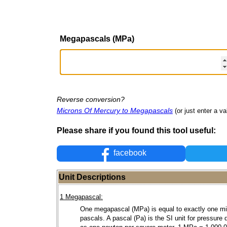
Megapascals (MPa)
Reverse conversion?
Microns Of Mercury to Megapascals
(or just enter a va
Please share if you found this tool useful:
facebook
Unit Descriptions
1 Megapascal:
One megapascal (MPa) is equal to exactly one mil
pascals. A pascal (Pa) is the SI unit for pressure 