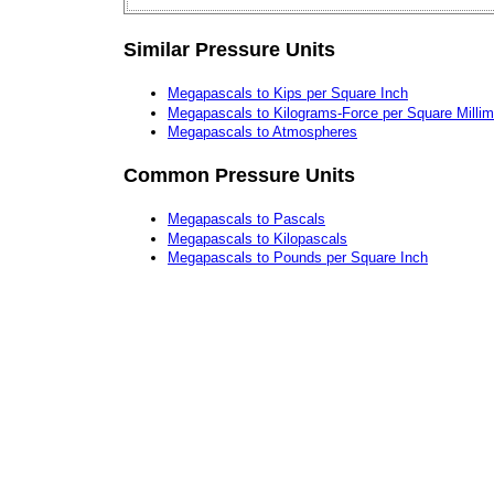
Similar Pressure Units
Megapascals to Kips per Square Inch
Megapascals to Kilograms-Force per Square Millim
Megapascals to Atmospheres
Common Pressure Units
Megapascals to Pascals
Megapascals to Kilopascals
Megapascals to Pounds per Square Inch