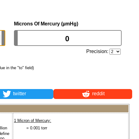
Microns Of Mercury (µmHg)
Precision:
lue in the "to" field)
twitter
reddit
1 Micron of Mercury:
lion
= 0.001 torr
define