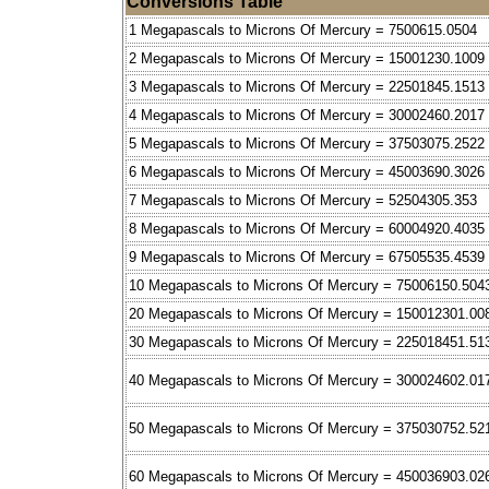
Conversions Table
1 Megapascals to Microns Of Mercury = 7500615.0504
2 Megapascals to Microns Of Mercury = 15001230.1009
3 Megapascals to Microns Of Mercury = 22501845.1513
4 Megapascals to Microns Of Mercury = 30002460.2017
5 Megapascals to Microns Of Mercury = 37503075.2522
6 Megapascals to Microns Of Mercury = 45003690.3026
7 Megapascals to Microns Of Mercury = 52504305.353
8 Megapascals to Microns Of Mercury = 60004920.4035
9 Megapascals to Microns Of Mercury = 67505535.4539
10 Megapascals to Microns Of Mercury = 75006150.504
20 Megapascals to Microns Of Mercury = 150012301.00
30 Megapascals to Microns Of Mercury = 225018451.51
40 Megapascals to Microns Of Mercury = 300024602.01
50 Megapascals to Microns Of Mercury = 375030752.52
60 Megapascals to Microns Of Mercury = 450036903.02