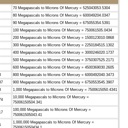
70 Megapascals to Microns Of Mercury = 525043053.5304
80 Megapascals to Microns Of Mercury = 600049204.0347
90 Megapascals to Microns Of Mercury = 675055354.5391
100 Megapascals to Microns Of Mercury = 750061505.0434
200 Megapascals to Microns Of Mercury = 1500123010.0868
300 Megapascals to Microns Of Mercury = 2250184515.1302
400 Megapascals to Microns Of Mercury = 3000246020.1737
500 Megapascals to Microns Of Mercury = 3750307525.2171
600 Megapascals to Microns Of Mercury = 4500369030.2605
3
800 Megapascals to Microns Of Mercury = 6000492040.3473
87
900 Megapascals to Microns Of Mercury = 6750553545.3907
3
1,000 Megapascals to Microns Of Mercury = 7500615050.4341
10,000 Megapascals to Microns Of Mercury =
74
75006150504.341
100,000 Megapascals to Microns Of Mercury =
17
750061505043.41
1,000,000 Megapascals to Microns Of Mercury =
6
7500615050434.1