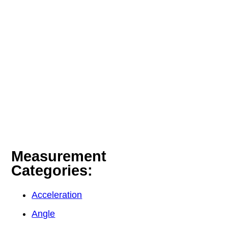
Measurement
Categories:
Acceleration
Angle