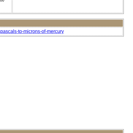
000
pascals-to-microns-of-mercury