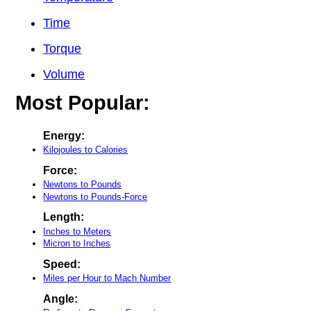
Time
Torque
Volume
Most Popular:
Energy:
Kilojoules to Calories
Force:
Newtons to Pounds
Newtons to Pounds-Force
Length:
Inches to Meters
Micron to Inches
Speed:
Miles per Hour to Mach Number
Angle: