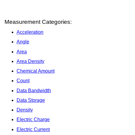
Measurement Categories:
Acceleration
Angle
Area
Area Density
Chemical Amount
Count
Data Bandwidth
Data Storage
Density
Electric Charge
Electric Current