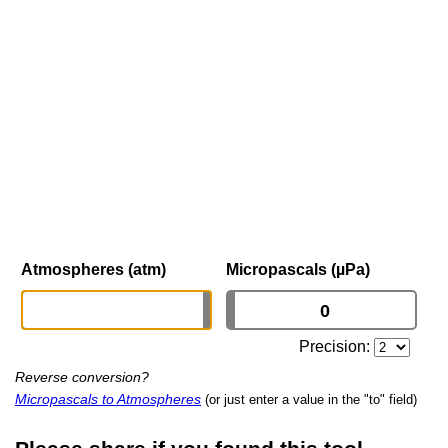
Atmospheres (atm)
Micropascals (µPa)
Precision:
Reverse conversion?
Micropascals to Atmospheres
(or just enter a value in the "to" field)