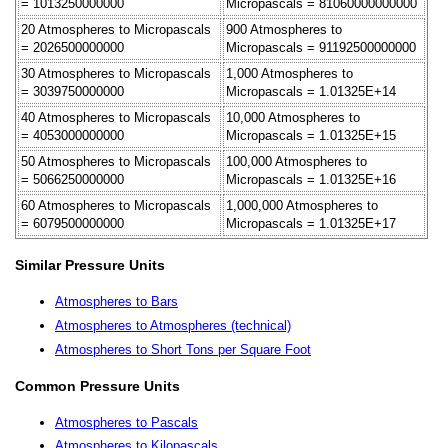
= 1013250000000
Micropascals = 81060000000000
20 Atmospheres to Micropascals
900 Atmospheres to
= 2026500000000
Micropascals = 91192500000000
30 Atmospheres to Micropascals
1,000 Atmospheres to
= 3039750000000
Micropascals = 1.01325E+14
40 Atmospheres to Micropascals
10,000 Atmospheres to
= 4053000000000
Micropascals = 1.01325E+15
50 Atmospheres to Micropascals
100,000 Atmospheres to
= 5066250000000
Micropascals = 1.01325E+16
60 Atmospheres to Micropascals
1,000,000 Atmospheres to
= 6079500000000
Micropascals = 1.01325E+17
Similar Pressure Units
Atmospheres to Bars
Atmospheres to Atmospheres (technical)
Atmospheres to Short Tons per Square Foot
Common Pressure Units
Atmospheres to Pascals
Atmospheres to Kilopascals