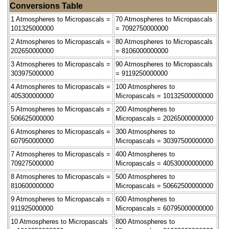
Conversions Table
1 Atmospheres to Micropascals =
70 Atmospheres to Micropascals
101325000000
= 7092750000000
2 Atmospheres to Micropascals =
80 Atmospheres to Micropascals
202650000000
= 8106000000000
3 Atmospheres to Micropascals =
90 Atmospheres to Micropascals
303975000000
= 9119250000000
4 Atmospheres to Micropascals =
100 Atmospheres to
405300000000
Micropascals = 10132500000000
5 Atmospheres to Micropascals =
200 Atmospheres to
506625000000
Micropascals = 20265000000000
6 Atmospheres to Micropascals =
300 Atmospheres to
607950000000
Micropascals = 30397500000000
7 Atmospheres to Micropascals =
400 Atmospheres to
709275000000
Micropascals = 40530000000000
8 Atmospheres to Micropascals =
500 Atmospheres to
810600000000
Micropascals = 50662500000000
9 Atmospheres to Micropascals =
600 Atmospheres to
911925000000
Micropascals = 60795000000000
10 Atmospheres to Micropascals
800 Atmospheres to