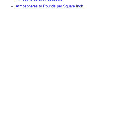
Atmospheres to Pounds per Square Inch