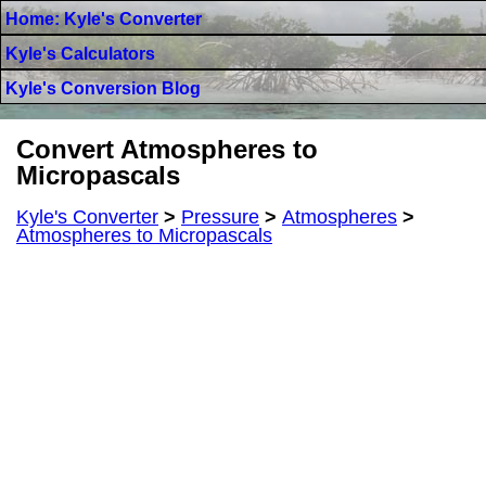
Home: Kyle's Converter
Kyle's Calculators
Kyle's Conversion Blog
Convert Atmospheres to
Micropascals
Kyle's Converter
>
Pressure
>
Atmospheres
>
Atmospheres to Micropascals