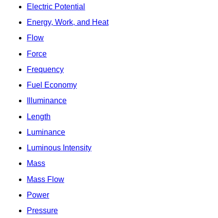
Electric Potential
Energy, Work, and Heat
Flow
Force
Frequency
Fuel Economy
Illuminance
Length
Luminance
Luminous Intensity
Mass
Mass Flow
Power
Pressure