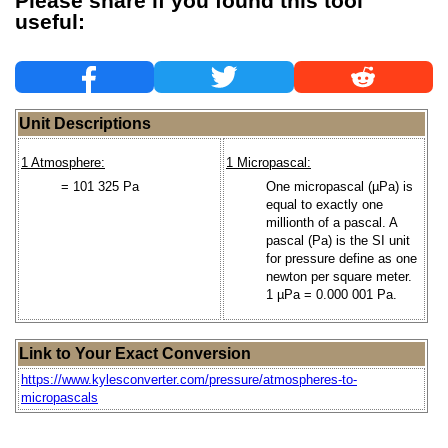
Please share if you found this tool
useful:
Unit Descriptions
1 Atmosphere:
1 Micropascal:
= 101 325 Pa
One micropascal (µPa) is
equal to exactly one
millionth of a pascal. A
pascal (Pa) is the SI unit
for pressure define as one
newton per square meter.
1 µPa = 0.000 001 Pa.
Link to Your Exact Conversion
https://www.kylesconverter.com/pressure/atmospheres-to-
micropascals