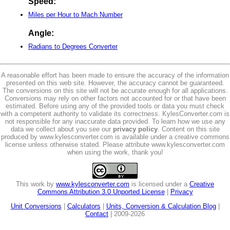
Speed:
Miles per Hour to Mach Number
Angle:
Radians to Degrees Converter
A reasonable effort has been made to ensure the accuracy of the information
presented on this web site. However, the accuracy cannot be guaranteed.
The conversions on this site will not be accurate enough for all applications.
Conversions may rely on other factors not accounted for or that have been
estimated. Before using any of the provided tools or data you must check
with a competent authority to validate its correctness. KylesConverter.com is
not responsible for any inaccurate data provided. To learn how we use any
data we collect about you see our
privacy policy
. Content on this site
produced by www.kylesconverter.com is available under a creative commons
license unless otherwise stated. Please attribute www.kylesconverter.com
when using the work, thank you!
This work by
www.kylesconverter.com
is licensed under a
Creative
Commons Attribution 3.0 Unported License
|
Privacy
Unit Conversions
|
Calculators
|
Units, Conversion & Calculation Blog
|
Contact
| 2009-2026