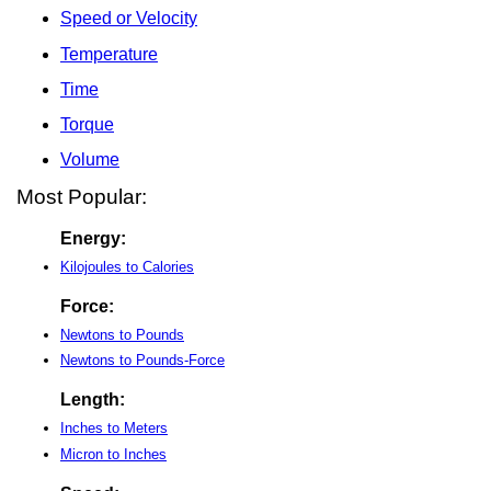
Speed or Velocity
Temperature
Time
Torque
Volume
Most Popular:
Energy:
Kilojoules to Calories
Force:
Newtons to Pounds
Newtons to Pounds-Force
Length:
Inches to Meters
Micron to Inches