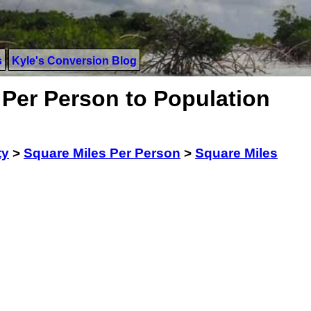
s
Kyle's Conversion Blog
 Per Person to Population
ty
>
Square Miles Per Person
>
Square Miles