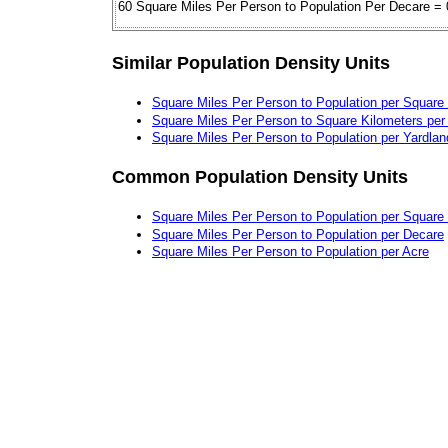
60 Square Miles Per Person to Population Per Decare = 
Similar Population Density Units
Square Miles Per Person to Population per Square
Square Miles Per Person to Square Kilometers per
Square Miles Per Person to Population per Yardlan
Common Population Density Units
Square Miles Per Person to Population per Square
Square Miles Per Person to Population per Decare
Square Miles Per Person to Population per Acre