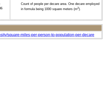
e
Count of people per decare area. One decare employed
36
2
in formula being 1000 square meters (m
).
sity/square-miles-per-person-to-population-per-decare