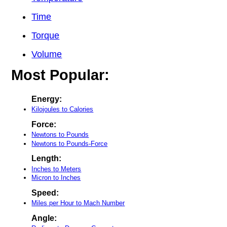
Time
Torque
Volume
Most Popular:
Energy:
Kilojoules to Calories
Force:
Newtons to Pounds
Newtons to Pounds-Force
Length:
Inches to Meters
Micron to Inches
Speed:
Miles per Hour to Mach Number
Angle: