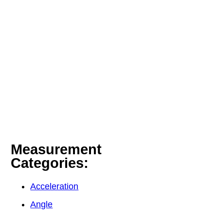
Measurement
Categories:
Acceleration
Angle