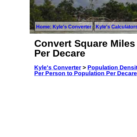
Home: Kyle's Converter
Kyle's Calculator
Convert Square Miles
Per Decare
Kyle's Converter
>
Population Densi
Per Person to Population Per Decare