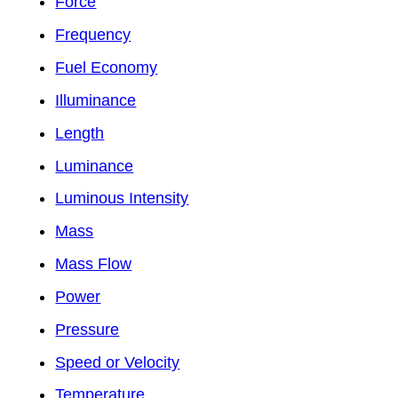
Force
Frequency
Fuel Economy
Illuminance
Length
Luminance
Luminous Intensity
Mass
Mass Flow
Power
Pressure
Speed or Velocity
Temperature