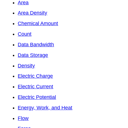
Area
Area Density
Chemical Amount
Count
Data Bandwidth
Data Storage
Density
Electric Charge
Electric Current
Electric Potential
Energy, Work, and Heat
Flow