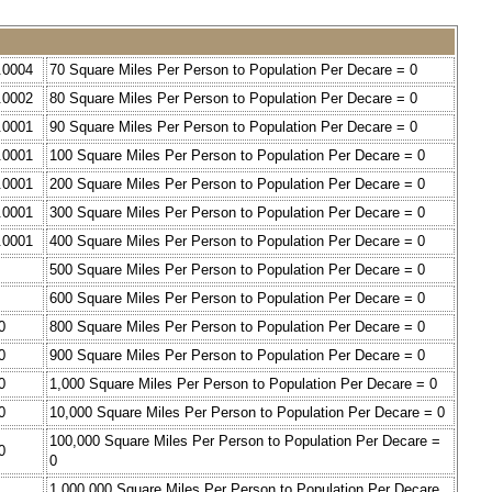
.0004
70 Square Miles Per Person to Population Per Decare = 0
.0002
80 Square Miles Per Person to Population Per Decare = 0
.0001
90 Square Miles Per Person to Population Per Decare = 0
.0001
100 Square Miles Per Person to Population Per Decare = 0
.0001
200 Square Miles Per Person to Population Per Decare = 0
.0001
300 Square Miles Per Person to Population Per Decare = 0
.0001
400 Square Miles Per Person to Population Per Decare = 0
500 Square Miles Per Person to Population Per Decare = 0
600 Square Miles Per Person to Population Per Decare = 0
0
800 Square Miles Per Person to Population Per Decare = 0
0
900 Square Miles Per Person to Population Per Decare = 0
0
1,000 Square Miles Per Person to Population Per Decare = 0
0
10,000 Square Miles Per Person to Population Per Decare = 0
100,000 Square Miles Per Person to Population Per Decare =
0
0
1,000,000 Square Miles Per Person to Population Per Decare