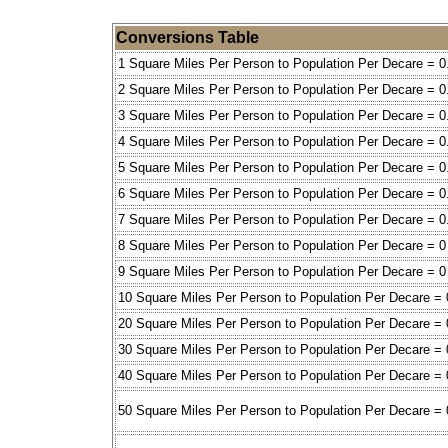
Conversions Table
1 Square Miles Per Person to Population Per Decare = 0
2 Square Miles Per Person to Population Per Decare = 0
3 Square Miles Per Person to Population Per Decare = 0
4 Square Miles Per Person to Population Per Decare = 0
5 Square Miles Per Person to Population Per Decare = 0
6 Square Miles Per Person to Population Per Decare = 0
7 Square Miles Per Person to Population Per Decare = 0
8 Square Miles Per Person to Population Per Decare = 0
9 Square Miles Per Person to Population Per Decare = 0
10 Square Miles Per Person to Population Per Decare = 
20 Square Miles Per Person to Population Per Decare = 
30 Square Miles Per Person to Population Per Decare = 
40 Square Miles Per Person to Population Per Decare = 
50 Square Miles Per Person to Population Per Decare = 