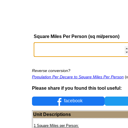
Square Miles Per Person (sq mi/person)
Reverse conversion?
Population Per Decare to Square Miles Per Person
(o
Please share if you found this tool useful:
facebook
Unit Descriptions
1 Square Miles per Person: