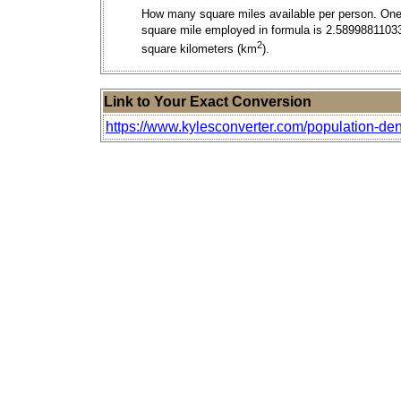
How many square miles available per person. On
square mile employed in formula is 2.5899881103
2
square kilometers (km
).
Link to Your Exact Conversion
https://www.kylesconverter.com/population-den