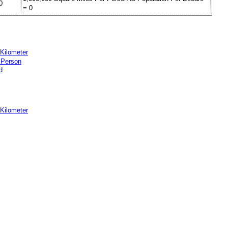
0
= 0
 Kilometer
 Person
d
 Kilometer