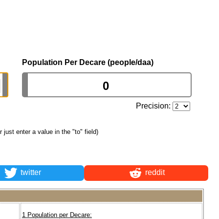
Population Per Decare (people/daa)
Precision:
r just enter a value in the "to" field)
twitter
reddit
1 Population per Decare: