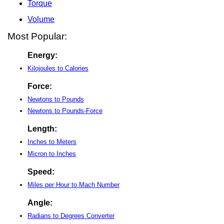
Torque
Volume
Most Popular:
Energy:
Kilojoules to Calories
Force:
Newtons to Pounds
Newtons to Pounds-Force
Length:
Inches to Meters
Micron to Inches
Speed:
Miles per Hour to Mach Number
Angle:
Radians to Degrees Converter