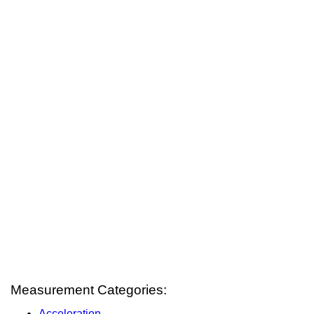
Measurement Categories:
Acceleration