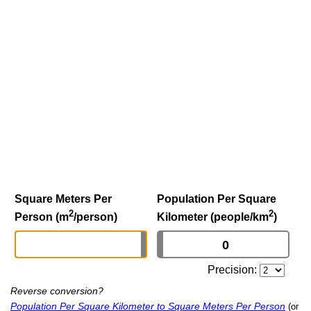
Square Meters Per
Population Per Square
2
2
Person (m
/person)
Kilometer (people/km
)
Precision:
Reverse conversion?
Population Per Square Kilometer to Square Meters Per Person
(or