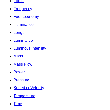
Force
Frequency
Fuel Economy
Illuminance
Length
Luminance
Luminous Intensity
Mass
Mass Flow
Power
Pressure
Speed or Velocity
Temperature
Time