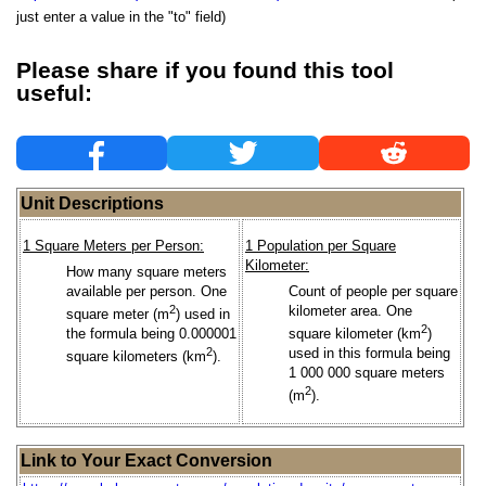
just enter a value in the "to" field)
Please share if you found this tool
useful:
Unit Descriptions
1 Square Meters per Person:
1 Population per Square
Kilometer:
How many square meters
available per person. One
Count of people per square
2
kilometer area. One
square meter (m
) used in
2
the formula being 0.000001
square kilometer (km
)
2
used in this formula being
square kilometers (km
).
1 000 000 square meters
2
(m
).
Link to Your Exact Conversion