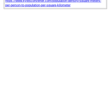
https://www.kylesconverter.com/population-density/square-meters-
per-person-to-population-per-square-kilometer