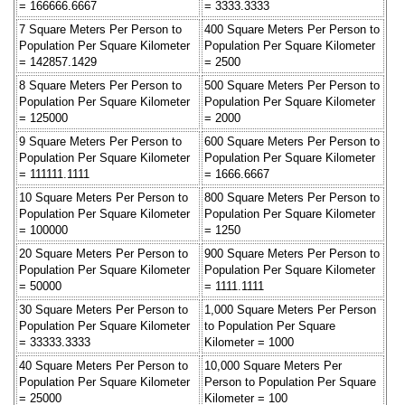
= 166666.6667
= 3333.3333
7 Square Meters Per Person to
400 Square Meters Per Person to
Population Per Square Kilometer
Population Per Square Kilometer
= 142857.1429
= 2500
8 Square Meters Per Person to
500 Square Meters Per Person to
Population Per Square Kilometer
Population Per Square Kilometer
= 125000
= 2000
9 Square Meters Per Person to
600 Square Meters Per Person to
Population Per Square Kilometer
Population Per Square Kilometer
= 111111.1111
= 1666.6667
10 Square Meters Per Person to
800 Square Meters Per Person to
Population Per Square Kilometer
Population Per Square Kilometer
= 100000
= 1250
20 Square Meters Per Person to
900 Square Meters Per Person to
Population Per Square Kilometer
Population Per Square Kilometer
= 50000
= 1111.1111
30 Square Meters Per Person to
1,000 Square Meters Per Person
Population Per Square Kilometer
to Population Per Square
= 33333.3333
Kilometer = 1000
40 Square Meters Per Person to
10,000 Square Meters Per
Population Per Square Kilometer
Person to Population Per Square
= 25000
Kilometer = 100