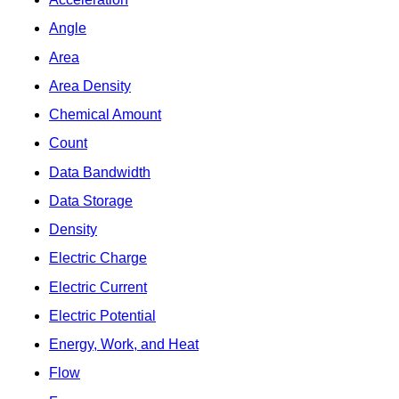
Angle
Area
Area Density
Chemical Amount
Count
Data Bandwidth
Data Storage
Density
Electric Charge
Electric Current
Electric Potential
Energy, Work, and Heat
Flow