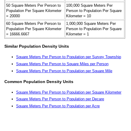
50 Square Meters Per Person to
100,000 Square Meters Per
Population Per Square Kilometer
Person to Population Per Square
= 20000
Kilometer = 10
60 Square Meters Per Person to
1,000,000 Square Meters Per
Population Per Square Kilometer
Person to Population Per Square
= 16666.6667
Kilometer = 1
Similar Population Density Units
Square Meters Per Person to Population per Survey Township
Square Meters Per Person to Square Miles per Person
Square Meters Per Person to Population per Square Mile
Common Population Density Units
Square Meters Per Person to Population per Square Kilometer
Square Meters Per Person to Population per Decare
Square Meters Per Person to Population per Acre