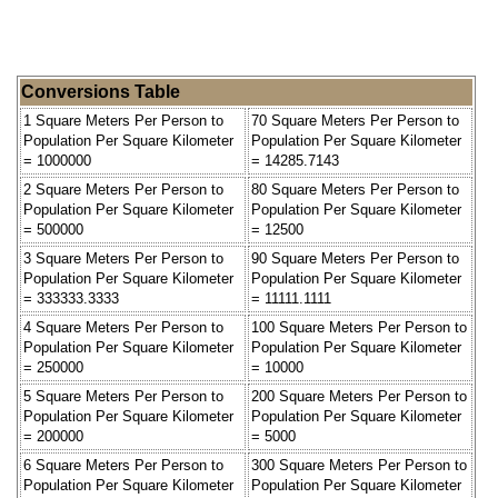
Conversions Table
1 Square Meters Per Person to
70 Square Meters Per Person to
Population Per Square Kilometer
Population Per Square Kilometer
= 1000000
= 14285.7143
2 Square Meters Per Person to
80 Square Meters Per Person to
Population Per Square Kilometer
Population Per Square Kilometer
= 500000
= 12500
3 Square Meters Per Person to
90 Square Meters Per Person to
Population Per Square Kilometer
Population Per Square Kilometer
= 333333.3333
= 11111.1111
4 Square Meters Per Person to
100 Square Meters Per Person to
Population Per Square Kilometer
Population Per Square Kilometer
= 250000
= 10000
5 Square Meters Per Person to
200 Square Meters Per Person to
Population Per Square Kilometer
Population Per Square Kilometer
= 200000
= 5000
6 Square Meters Per Person to
300 Square Meters Per Person to
Population Per Square Kilometer
Population Per Square Kilometer