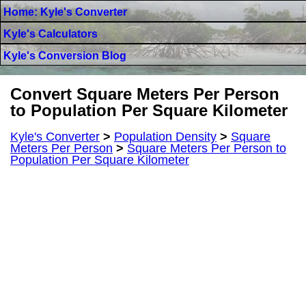
Home: Kyle's Converter
Kyle's Calculators
Kyle's Conversion Blog
Convert Square Meters Per Person
to Population Per Square Kilometer
Kyle's Converter
>
Population Density
>
Square
Meters Per Person
>
Square Meters Per Person to
Population Per Square Kilometer