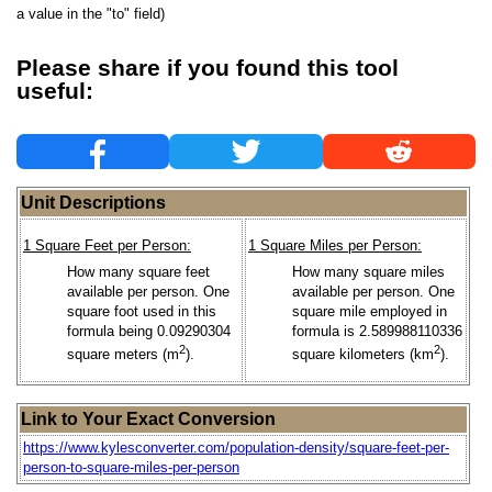
a value in the "to" field)
Please share if you found this tool
useful:
Unit Descriptions
1 Square Feet per Person:
1 Square Miles per Person:
How many square feet
How many square miles
available per person. One
available per person. One
square foot used in this
square mile employed in
formula being 0.09290304
formula is 2.589988110336
2
2
square meters (m
).
square kilometers (km
).
Link to Your Exact Conversion
https://www.kylesconverter.com/population-density/square-feet-per-
person-to-square-miles-per-person