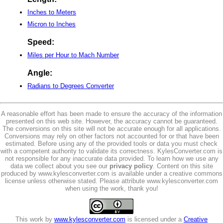
Inches to Meters
Micron to Inches
Speed:
Miles per Hour to Mach Number
Angle:
Radians to Degrees Converter
A reasonable effort has been made to ensure the accuracy of the information
presented on this web site. However, the accuracy cannot be guaranteed.
The conversions on this site will not be accurate enough for all applications.
Conversions may rely on other factors not accounted for or that have been
estimated. Before using any of the provided tools or data you must check
with a competent authority to validate its correctness. KylesConverter.com is
not responsible for any inaccurate data provided. To learn how we use any
data we collect about you see our
privacy policy
. Content on this site
produced by www.kylesconverter.com is available under a creative commons
license unless otherwise stated. Please attribute www.kylesconverter.com
when using the work, thank you!
This work by
www.kylesconverter.com
is licensed under a
Creative