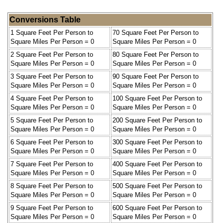
Conversions Table
1 Square Feet Per Person to
70 Square Feet Per Person to
Square Miles Per Person = 0
Square Miles Per Person = 0
2 Square Feet Per Person to
80 Square Feet Per Person to
Square Miles Per Person = 0
Square Miles Per Person = 0
3 Square Feet Per Person to
90 Square Feet Per Person to
Square Miles Per Person = 0
Square Miles Per Person = 0
4 Square Feet Per Person to
100 Square Feet Per Person to
Square Miles Per Person = 0
Square Miles Per Person = 0
5 Square Feet Per Person to
200 Square Feet Per Person to
Square Miles Per Person = 0
Square Miles Per Person = 0
6 Square Feet Per Person to
300 Square Feet Per Person to
Square Miles Per Person = 0
Square Miles Per Person = 0
7 Square Feet Per Person to
400 Square Feet Per Person to
Square Miles Per Person = 0
Square Miles Per Person = 0
8 Square Feet Per Person to
500 Square Feet Per Person to
Square Miles Per Person = 0
Square Miles Per Person = 0
9 Square Feet Per Person to
600 Square Feet Per Person to
Square Miles Per Person = 0
Square Miles Per Person = 0