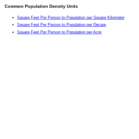
Common Population Density Units
Square Feet Per Person to Population per Square Kilometer
Square Feet Per Person to Population per Decare
Square Feet Per Person to Population per Acre