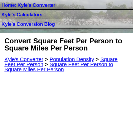
Home: Kyle's Converter
Kyle's Calculators
Kyle's Conversion Blog
Convert Square Feet Per Person to
Square Miles Per Person
Kyle's Converter
>
Population Density
>
Square
Feet Per Person
>
Square Feet Per Person to
Square Miles Per Person