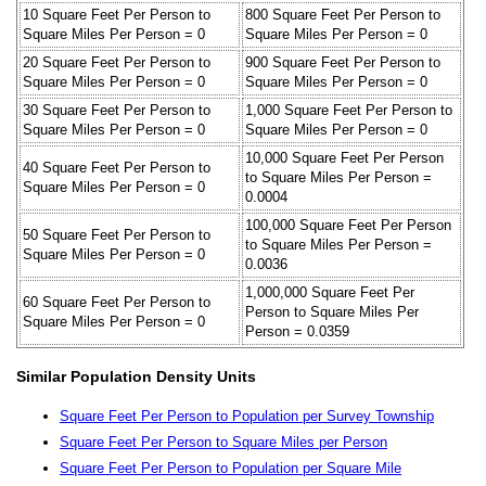
10 Square Feet Per Person to
800 Square Feet Per Person to
Square Miles Per Person = 0
Square Miles Per Person = 0
20 Square Feet Per Person to
900 Square Feet Per Person to
Square Miles Per Person = 0
Square Miles Per Person = 0
30 Square Feet Per Person to
1,000 Square Feet Per Person to
Square Miles Per Person = 0
Square Miles Per Person = 0
10,000 Square Feet Per Person
40 Square Feet Per Person to
to Square Miles Per Person =
Square Miles Per Person = 0
0.0004
100,000 Square Feet Per Person
50 Square Feet Per Person to
to Square Miles Per Person =
Square Miles Per Person = 0
0.0036
1,000,000 Square Feet Per
60 Square Feet Per Person to
Person to Square Miles Per
Square Miles Per Person = 0
Person = 0.0359
Similar Population Density Units
Square Feet Per Person to Population per Survey Township
Square Feet Per Person to Square Miles per Person
Square Feet Per Person to Population per Square Mile