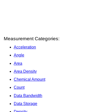
Measurement Categories:
Acceleration
Angle
Area
Area Density
Chemical Amount
Count
Data Bandwidth
Data Storage
Density