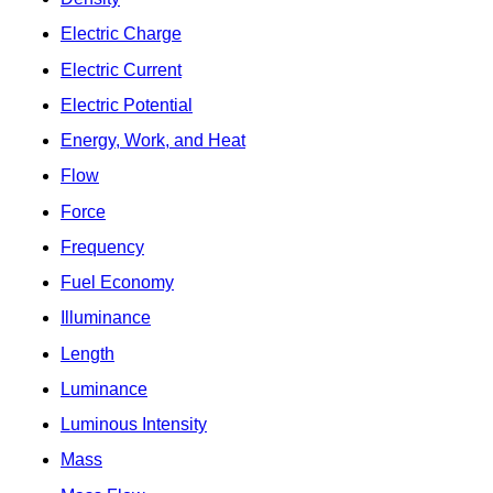
Electric Charge
Electric Current
Electric Potential
Energy, Work, and Heat
Flow
Force
Frequency
Fuel Economy
Illuminance
Length
Luminance
Luminous Intensity
Mass