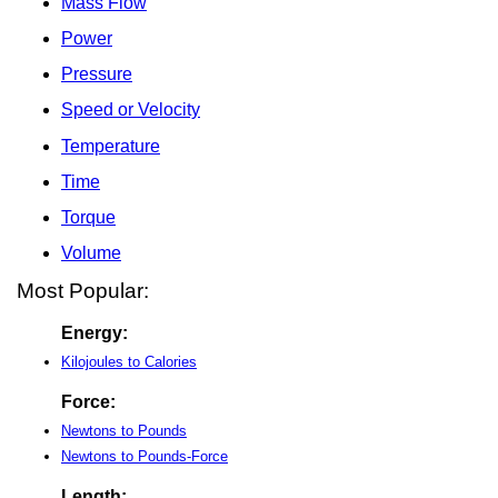
Mass Flow
Power
Pressure
Speed or Velocity
Temperature
Time
Torque
Volume
Most Popular:
Energy:
Kilojoules to Calories
Force:
Newtons to Pounds
Newtons to Pounds-Force
Length: