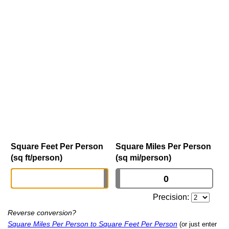
Square Feet Per Person
Square Miles Per Person
(sq ft/person)
(sq mi/person)
Precision:
Reverse conversion?
Square Miles Per Person to Square Feet Per Person
(or just enter