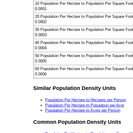
10 Population Per Hectare to Population Per Square Foo
0.0001
20 Population Per Hectare to Population Per Square Foo
0.0002
30 Population Per Hectare to Population Per Square Foo
0.0003
40 Population Per Hectare to Population Per Square Foo
0.0004
50 Population Per Hectare to Population Per Square Foo
0.0005
60 Population Per Hectare to Population Per Square Foo
0.0006
Similar Population Density Units
Population Per Hectare to Hectares per Person
Population Per Hectare to Population per Acre
Population Per Hectare to Acres per Person
Common Population Density Units