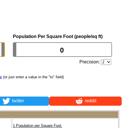
Population Per Square Foot (people/sq ft)
Precision:
re
(or just enter a value in the "to" field)
twitter
reddit
1 Population per Square Foot: