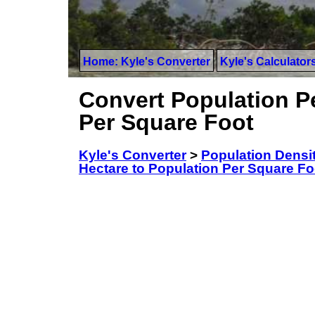
Home: Kyle's Converter
Kyle's Calculator
Convert Population Pe
Per Square Foot
Kyle's Converter
>
Population Densi
Hectare to Population Per Square Fo