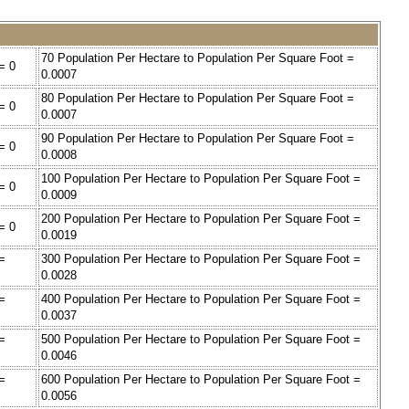
70 Population Per Hectare to Population Per Square Foot =
= 0
0.0007
80 Population Per Hectare to Population Per Square Foot =
= 0
0.0007
90 Population Per Hectare to Population Per Square Foot =
= 0
0.0008
100 Population Per Hectare to Population Per Square Foot =
= 0
0.0009
200 Population Per Hectare to Population Per Square Foot =
= 0
0.0019
=
300 Population Per Hectare to Population Per Square Foot =
0.0028
=
400 Population Per Hectare to Population Per Square Foot =
0.0037
=
500 Population Per Hectare to Population Per Square Foot =
0.0046
=
600 Population Per Hectare to Population Per Square Foot =
0.0056