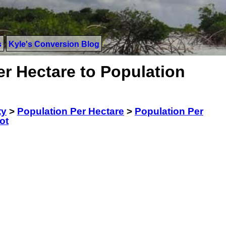
s
Kyle's Conversion Blog
r Hectare to Population
ty
>
Population Per Hectare
>
Population Per
ot