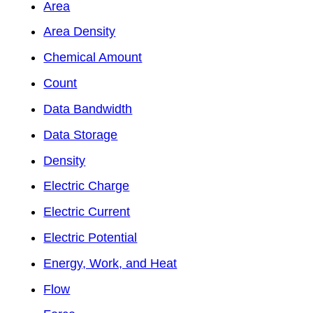
Area
Area Density
Chemical Amount
Count
Data Bandwidth
Data Storage
Density
Electric Charge
Electric Current
Electric Potential
Energy, Work, and Heat
Flow