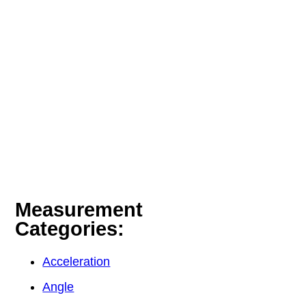
Measurement
Categories:
Acceleration
Angle