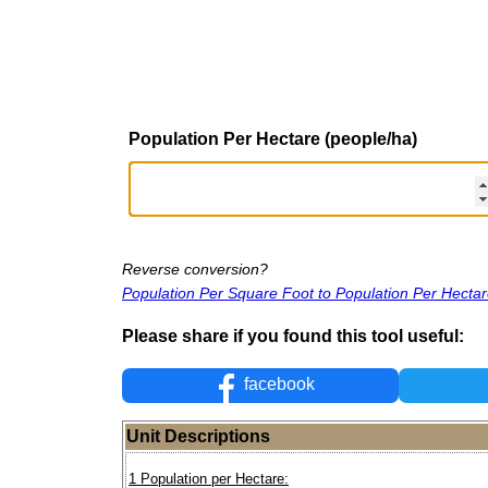
Population Per Hectare (people/ha)
Reverse conversion?
Population Per Square Foot to Population Per Hecta
Please share if you found this tool useful:
facebook
Unit Descriptions
1 Population per Hectare: