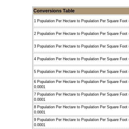
Conversions Table
1 Population Per Hectare to Population Per Square Foot 
2 Population Per Hectare to Population Per Square Foot 
3 Population Per Hectare to Population Per Square Foot 
4 Population Per Hectare to Population Per Square Foot 
5 Population Per Hectare to Population Per Square Foot 
6 Population Per Hectare to Population Per Square Foot 
0.0001
7 Population Per Hectare to Population Per Square Foot 
0.0001
8 Population Per Hectare to Population Per Square Foot 
0.0001
9 Population Per Hectare to Population Per Square Foot 
0.0001