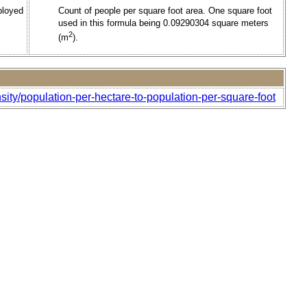
ployed
Count of people per square foot area. One square foot
used in this formula being 0.09290304 square meters
2
(m
).
sity/population-per-hectare-to-population-per-square-foot