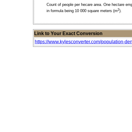
Count of people per hecare area. One hectare em
2
in formula being 10 000 square meters (m
).
Link to Your Exact Conversion
https://www.kylesconverter.com/population-den