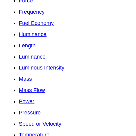
Force
Frequency
Fuel Economy
Illuminance
Length
Luminance
Luminous Intensity
Mass
Mass Flow
Power
Pressure
Speed or Velocity
Temperature