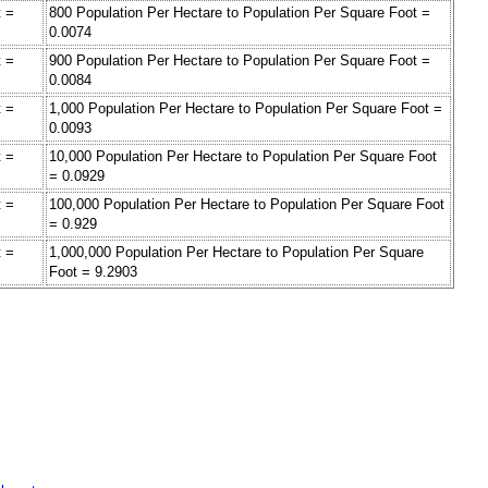
t =
800 Population Per Hectare to Population Per Square Foot =
0.0074
t =
900 Population Per Hectare to Population Per Square Foot =
0.0084
t =
1,000 Population Per Hectare to Population Per Square Foot =
0.0093
t =
10,000 Population Per Hectare to Population Per Square Foot
= 0.0929
t =
100,000 Population Per Hectare to Population Per Square Foot
= 0.929
t =
1,000,000 Population Per Hectare to Population Per Square
Foot = 9.2903