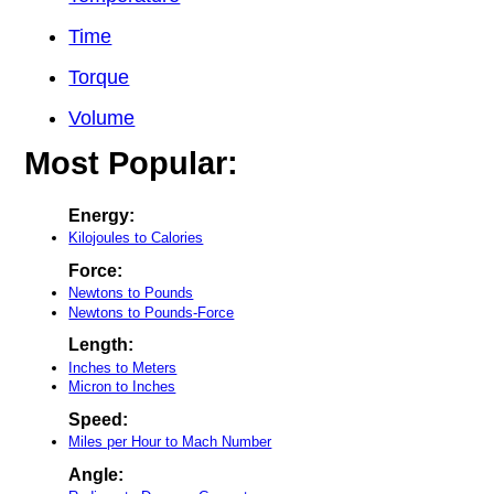
Time
Torque
Volume
Most Popular:
Energy:
Kilojoules to Calories
Force:
Newtons to Pounds
Newtons to Pounds-Force
Length:
Inches to Meters
Micron to Inches
Speed:
Miles per Hour to Mach Number
Angle: