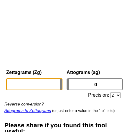
Zettagrams (Zg)
Attograms (ag)
Precision:
Reverse conversion?
Attograms to Zettagrams
(or just enter a value in the "to" field)
Please share if you found this tool
useful: