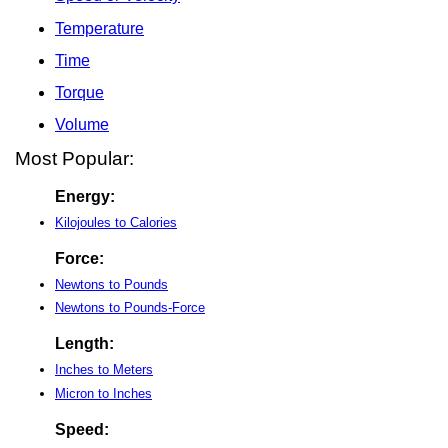
Temperature
Time
Torque
Volume
Most Popular:
Energy:
Kilojoules to Calories
Force:
Newtons to Pounds
Newtons to Pounds-Force
Length:
Inches to Meters
Micron to Inches
Speed: