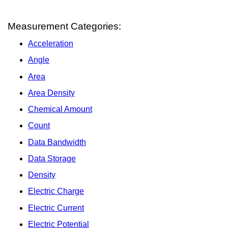
Measurement Categories:
Acceleration
Angle
Area
Area Density
Chemical Amount
Count
Data Bandwidth
Data Storage
Density
Electric Charge
Electric Current
Electric Potential