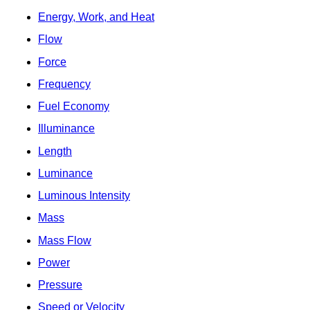
Energy, Work, and Heat
Flow
Force
Frequency
Fuel Economy
Illuminance
Length
Luminance
Luminous Intensity
Mass
Mass Flow
Power
Pressure
Speed or Velocity