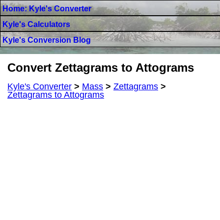
Home: Kyle's Converter
Kyle's Calculators
Kyle's Conversion Blog
Convert Zettagrams to Attograms
Kyle's Converter
>
Mass
>
Zettagrams
>
Zettagrams to Attograms