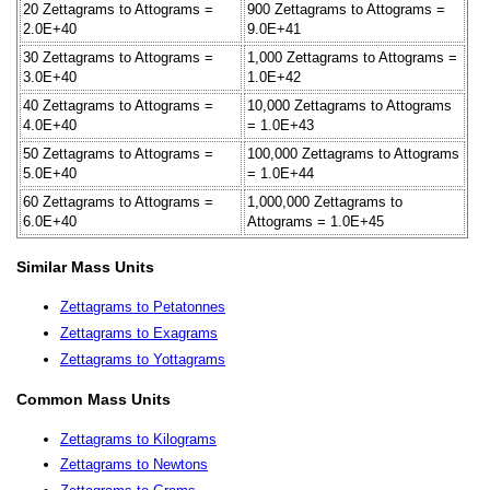
20 Zettagrams to Attograms =
900 Zettagrams to Attograms =
2.0E+40
9.0E+41
30 Zettagrams to Attograms =
1,000 Zettagrams to Attograms =
3.0E+40
1.0E+42
40 Zettagrams to Attograms =
10,000 Zettagrams to Attograms
4.0E+40
= 1.0E+43
50 Zettagrams to Attograms =
100,000 Zettagrams to Attograms
5.0E+40
= 1.0E+44
60 Zettagrams to Attograms =
1,000,000 Zettagrams to
6.0E+40
Attograms = 1.0E+45
Similar Mass Units
Zettagrams to Petatonnes
Zettagrams to Exagrams
Zettagrams to Yottagrams
Common Mass Units
Zettagrams to Kilograms
Zettagrams to Newtons