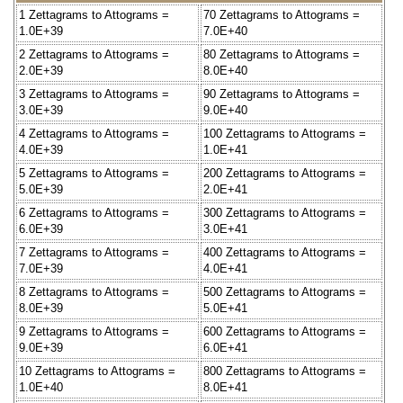
1 Zettagrams to Attograms =
70 Zettagrams to Attograms =
1.0E+39
7.0E+40
2 Zettagrams to Attograms =
80 Zettagrams to Attograms =
2.0E+39
8.0E+40
3 Zettagrams to Attograms =
90 Zettagrams to Attograms =
3.0E+39
9.0E+40
4 Zettagrams to Attograms =
100 Zettagrams to Attograms =
4.0E+39
1.0E+41
5 Zettagrams to Attograms =
200 Zettagrams to Attograms =
5.0E+39
2.0E+41
6 Zettagrams to Attograms =
300 Zettagrams to Attograms =
6.0E+39
3.0E+41
7 Zettagrams to Attograms =
400 Zettagrams to Attograms =
7.0E+39
4.0E+41
8 Zettagrams to Attograms =
500 Zettagrams to Attograms =
8.0E+39
5.0E+41
9 Zettagrams to Attograms =
600 Zettagrams to Attograms =
9.0E+39
6.0E+41
10 Zettagrams to Attograms =
800 Zettagrams to Attograms =
1.0E+40
8.0E+41