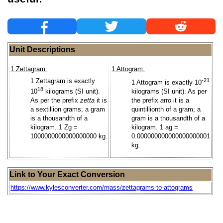
Unit Descriptions
1 Zettagram:
1 Attogram:
1 Zettagram is exactly
-21
1 Attogram is exactly 10
18
10
kilograms (SI unit).
kilograms (SI unit). As per
As per the prefix
zetta
it is
the prefix
atto
it is a
a sextillion grams; a gram
quintillionth of a gram; a
is a thousandth of a
gram is a thousandth of a
kilogram. 1 Zg =
kilogram. 1 ag =
1000000000000000000 kg.
0.000000000000000000001
kg.
Link to Your Exact Conversion
https://www.kylesconverter.com/mass/zettagrams-to-attograms