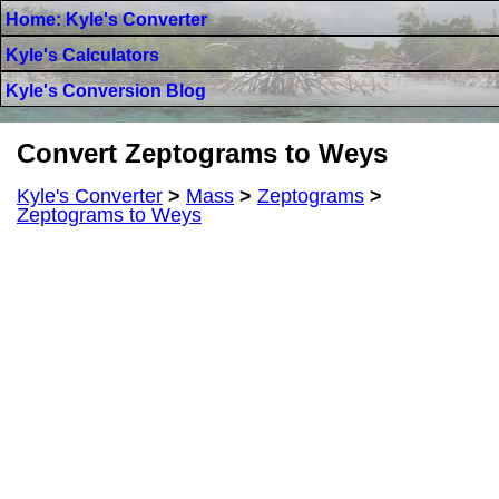
Home: Kyle's Converter
Kyle's Calculators
Kyle's Conversion Blog
Convert Zeptograms to Weys
Kyle's Converter
>
Mass
>
Zeptograms
>
Zeptograms to Weys