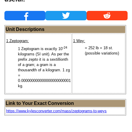
Unit Descriptions
1 Zeptogram:
1 Wey:
-24
= 252 lb = 18 st.
1 Zeptogram is exactly 10
(possible variations)
kilograms (SI unit). As per the
prefix
zepto
it is a sextillionth
of a gram; a gram is a
thousandth of a kilogram. 1 zg
=
0.000000000000000000000001
kg.
Link to Your Exact Conversion
https://www.kylesconverter.com/mass/zeptograms-to-weys