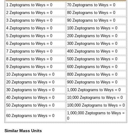
1 Zeptograms to Weys = 0
70 Zeptograms to Weys = 0
2 Zeptograms to Weys = 0
80 Zeptograms to Weys = 0
3 Zeptograms to Weys = 0
90 Zeptograms to Weys = 0
4 Zeptograms to Weys = 0
100 Zeptograms to Weys = 0
5 Zeptograms to Weys = 0
200 Zeptograms to Weys = 0
6 Zeptograms to Weys = 0
300 Zeptograms to Weys = 0
7 Zeptograms to Weys = 0
400 Zeptograms to Weys = 0
8 Zeptograms to Weys = 0
500 Zeptograms to Weys = 0
9 Zeptograms to Weys = 0
600 Zeptograms to Weys = 0
10 Zeptograms to Weys = 0
800 Zeptograms to Weys = 0
20 Zeptograms to Weys = 0
900 Zeptograms to Weys = 0
30 Zeptograms to Weys = 0
1,000 Zeptograms to Weys = 0
40 Zeptograms to Weys = 0
10,000 Zeptograms to Weys = 0
50 Zeptograms to Weys = 0
100,000 Zeptograms to Weys = 0
1,000,000 Zeptograms to Weys =
60 Zeptograms to Weys = 0
0
Similar Mass Units