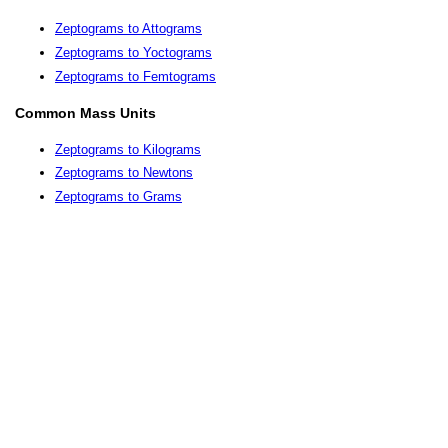
Zeptograms to Attograms
Zeptograms to Yoctograms
Zeptograms to Femtograms
Common Mass Units
Zeptograms to Kilograms
Zeptograms to Newtons
Zeptograms to Grams