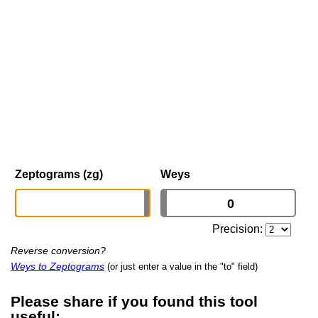
Zeptograms (zg)
Weys
Precision:
Reverse conversion?
Weys to Zeptograms
(or just enter a value in the "to" field)
Please share if you found this tool
useful: