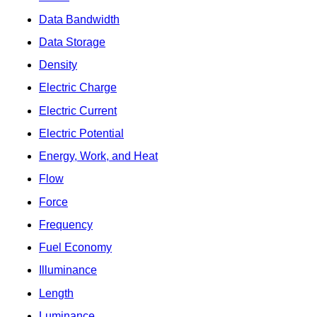
Data Bandwidth
Data Storage
Density
Electric Charge
Electric Current
Electric Potential
Energy, Work, and Heat
Flow
Force
Frequency
Fuel Economy
Illuminance
Length
Luminance