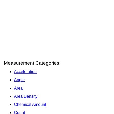
Measurement Categories:
Acceleration
Angle
Area
Area Density
Chemical Amount
Count