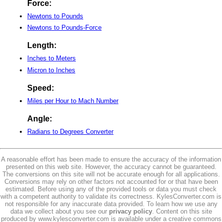
Force:
Newtons to Pounds
Newtons to Pounds-Force
Length:
Inches to Meters
Micron to Inches
Speed:
Miles per Hour to Mach Number
Angle:
Radians to Degrees Converter
A reasonable effort has been made to ensure the accuracy of the information
presented on this web site. However, the accuracy cannot be guaranteed.
The conversions on this site will not be accurate enough for all applications.
Conversions may rely on other factors not accounted for or that have been
estimated. Before using any of the provided tools or data you must check
with a competent authority to validate its correctness. KylesConverter.com is
not responsible for any inaccurate data provided. To learn how we use any
data we collect about you see our
privacy policy
. Content on this site
produced by www.kylesconverter.com is available under a creative commons