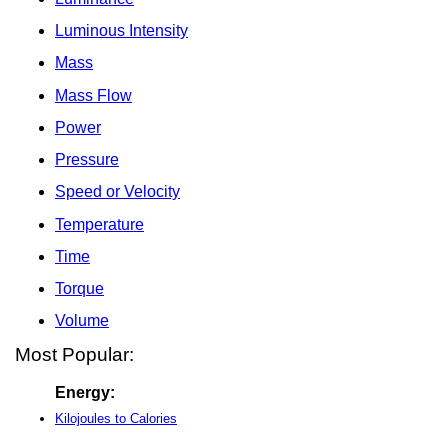
Luminous Intensity
Mass
Mass Flow
Power
Pressure
Speed or Velocity
Temperature
Time
Torque
Volume
Most Popular:
Energy:
Kilojoules to Calories