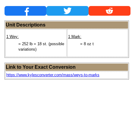
Unit Descriptions
1 Wey:
1 Mark:
= 252 lb = 18 st. (possible
= 8 oz t
variations)
Link to Your Exact Conversion
https://www.kylesconverter.com/mass/weys-to-marks