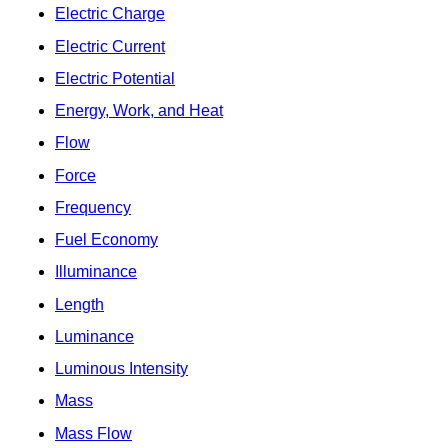
Electric Charge
Electric Current
Electric Potential
Energy, Work, and Heat
Flow
Force
Frequency
Fuel Economy
Illuminance
Length
Luminance
Luminous Intensity
Mass
Mass Flow