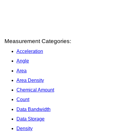
Measurement Categories:
Acceleration
Angle
Area
Area Density
Chemical Amount
Count
Data Bandwidth
Data Storage
Density