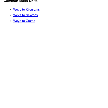
Common Mass Units
Weys to Kilograms
Weys to Newtons
Weys to Grams