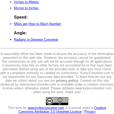
Inches to Meters
Micron to Inches
Speed:
Miles per Hour to Mach Number
Angle:
Radians to Degrees Converter
A reasonable effort has been made to ensure the accuracy of the information
presented on this web site. However, the accuracy cannot be guaranteed.
The conversions on this site will not be accurate enough for all applications.
Conversions may rely on other factors not accounted for or that have been
estimated. Before using any of the provided tools or data you must check
with a competent authority to validate its correctness. KylesConverter.com is
not responsible for any inaccurate data provided. To learn how we use any
data we collect about you see our
privacy policy
. Content on this site
produced by www.kylesconverter.com is available under a creative commons
license unless otherwise stated. Please attribute www.kylesconverter.com
when using the work, thank you!
This work by
www.kylesconverter.com
is licensed under a
Creative
Commons Attribution 3.0 Unported License
|
Privacy