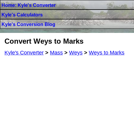
Home: Kyle's Converter
Kyle's Calculators
Kyle's Conversion Blog
Convert Weys to Marks
Kyle's Converter
>
Mass
>
Weys
>
Weys to Marks