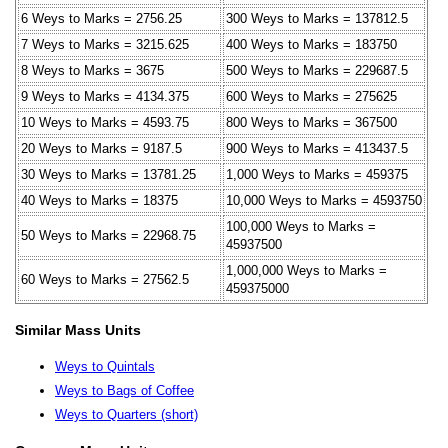
6 Weys to Marks = 2756.25
300 Weys to Marks = 137812.5
7 Weys to Marks = 3215.625
400 Weys to Marks = 183750
8 Weys to Marks = 3675
500 Weys to Marks = 229687.5
9 Weys to Marks = 4134.375
600 Weys to Marks = 275625
10 Weys to Marks = 4593.75
800 Weys to Marks = 367500
20 Weys to Marks = 9187.5
900 Weys to Marks = 413437.5
30 Weys to Marks = 13781.25
1,000 Weys to Marks = 459375
40 Weys to Marks = 18375
10,000 Weys to Marks = 4593750
100,000 Weys to Marks =
50 Weys to Marks = 22968.75
45937500
1,000,000 Weys to Marks =
60 Weys to Marks = 27562.5
459375000
Similar Mass Units
Weys to Quintals
Weys to Bags of Coffee
Weys to Quarters (short)