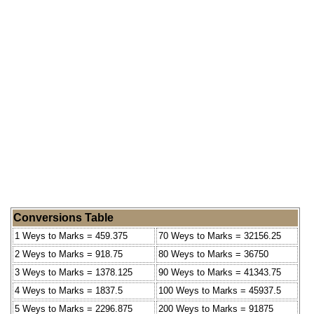
Conversions Table
1 Weys to Marks = 459.375
70 Weys to Marks = 32156.25
2 Weys to Marks = 918.75
80 Weys to Marks = 36750
3 Weys to Marks = 1378.125
90 Weys to Marks = 41343.75
4 Weys to Marks = 1837.5
100 Weys to Marks = 45937.5
5 Weys to Marks = 2296.875
200 Weys to Marks = 91875