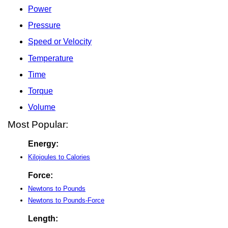
Power
Pressure
Speed or Velocity
Temperature
Time
Torque
Volume
Most Popular:
Energy:
Kilojoules to Calories
Force:
Newtons to Pounds
Newtons to Pounds-Force
Length: