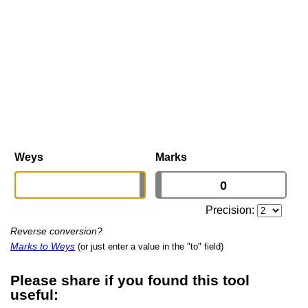
Weys
Marks
Precision:
Reverse conversion?
Marks to Weys
(or just enter a value in the "to" field)
Please share if you found this tool
useful: