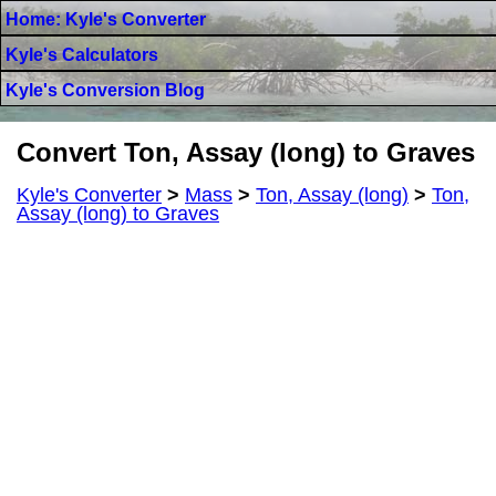
Home: Kyle's Converter
Kyle's Calculators
Kyle's Conversion Blog
Convert Ton, Assay (long) to Graves
Kyle's Converter
>
Mass
>
Ton, Assay (long)
>
Ton,
Assay (long) to Graves