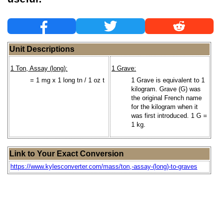
Unit Descriptions
1 Ton, Assay (long):
1 Grave:
= 1 mg x 1 long tn / 1 oz t
1 Grave is equivalent to 1
kilogram. Grave (G) was
the original French name
for the kilogram when it
was first introduced. 1 G =
1 kg.
Link to Your Exact Conversion
https://www.kylesconverter.com/mass/ton,-assay-(long)-to-graves