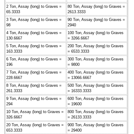
2 Ton, Assay (long) to Graves =
80 Ton, Assay (long) to Graves =
65.3333
2613.3333
3 Ton, Assay (long) to Graves =
90 Ton, Assay (long) to Graves =
98
2940
4 Ton, Assay (long) to Graves =
100 Ton, Assay (long) to Graves
130.6667
= 3266.6667
5 Ton, Assay (long) to Graves =
200 Ton, Assay (long) to Graves
163.3333
= 6533.3333
6 Ton, Assay (long) to Graves =
300 Ton, Assay (long) to Graves
196
= 9800
7 Ton, Assay (long) to Graves =
400 Ton, Assay (long) to Graves
228.6667
= 13066.6667
8 Ton, Assay (long) to Graves =
500 Ton, Assay (long) to Graves
261.3333
= 16333.3333
9 Ton, Assay (long) to Graves =
600 Ton, Assay (long) to Graves
294
= 19600
10 Ton, Assay (long) to Graves =
800 Ton, Assay (long) to Graves
326.6667
= 26133.3333
20 Ton, Assay (long) to Graves =
900 Ton, Assay (long) to Graves
653.3333
= 29400