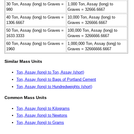
30 Ton, Assay (long) to Graves =
1,000 Ton, Assay (long) to
980
Graves = 32666.6667
40 Ton, Assay (long) to Graves =
10,000 Ton, Assay (long) to
1306.6667
Graves = 326666.6667
50 Ton, Assay (long) to Graves =
100,000 Ton, Assay (long) to
1633.3333
Graves = 3266666.6667
60 Ton, Assay (long) to Graves =
1,000,000 Ton, Assay (long) to
1960
Graves = 32666666.6667
Similar Mass Units
Ton, Assay (long) to Ton, Assay (short)
Ton, Assay (long) to Bags of Portland Cement
Ton, Assay (long) to Hundredweights (short)
Common Mass Units
Ton, Assay (long) to Kilograms
Ton, Assay (long) to Newtons
Ton, Assay (long) to Grams