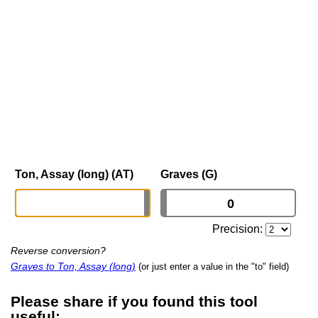
Ton, Assay (long) (AT)
Graves (G)
Precision:
Reverse conversion?
Graves to Ton, Assay (long)
(or just enter a value in the "to" field)
Please share if you found this tool
useful: