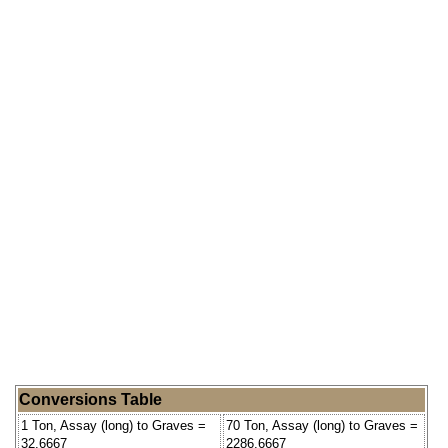
Conversions Table
1 Ton, Assay (long) to Graves =
70 Ton, Assay (long) to Graves =
32.6667
2286.6667