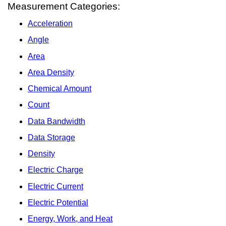
Measurement Categories:
Acceleration
Angle
Area
Area Density
Chemical Amount
Count
Data Bandwidth
Data Storage
Density
Electric Charge
Electric Current
Electric Potential
Energy, Work, and Heat