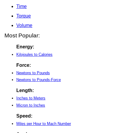
Time
Torque
Volume
Most Popular:
Energy:
Kilojoules to Calories
Force:
Newtons to Pounds
Newtons to Pounds-Force
Length:
Inches to Meters
Micron to Inches
Speed:
Miles per Hour to Mach Number