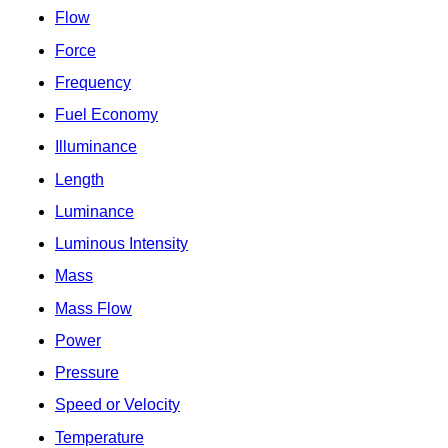
Flow
Force
Frequency
Fuel Economy
Illuminance
Length
Luminance
Luminous Intensity
Mass
Mass Flow
Power
Pressure
Speed or Velocity
Temperature