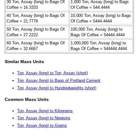
30 Ton, Assay (long) to Bags Of
1,000 Ton, Assay (long) to Bags
Coffee = 16.3333
Of Coffee = 544.4444
40 Ton, Assay (long) to Bags Of
10,000 Ton, Assay (long) to Bags
Coffee = 21.7778
Of Coffee = 5444.4444
50 Ton, Assay (long) to Bags Of
100,000 Ton, Assay (long) to
Coffee = 27.2222
Bags Of Coffee = 54444.4444
60 Ton, Assay (long) to Bags Of
1,000,000 Ton, Assay (long) to
Coffee = 32.6667
Bags Of Coffee = 544444.4444
Similar Mass Units
Ton, Assay (long) to Ton, Assay (short)
Ton, Assay (long) to Bags of Portland Cement
Ton, Assay (long) to Hundredweights (short)
Common Mass Units
Ton, Assay (long) to Kilograms
Ton, Assay (long) to Newtons
Ton, Assay (long) to Grams