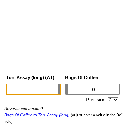
Ton, Assay (long) (AT)
Bags Of Coffee
Precision:
Reverse conversion?
Bags Of Coffee to Ton, Assay (long)
(or just enter a value in the "to"
field)