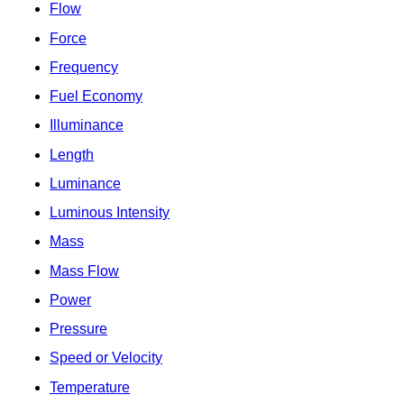
Flow
Force
Frequency
Fuel Economy
Illuminance
Length
Luminance
Luminous Intensity
Mass
Mass Flow
Power
Pressure
Speed or Velocity
Temperature