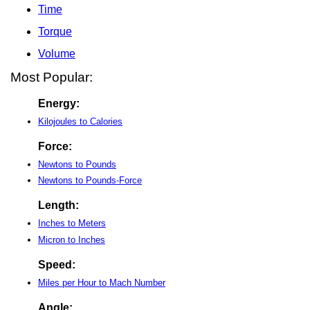
Time
Torque
Volume
Most Popular:
Energy:
Kilojoules to Calories
Force:
Newtons to Pounds
Newtons to Pounds-Force
Length:
Inches to Meters
Micron to Inches
Speed:
Miles per Hour to Mach Number
Angle: