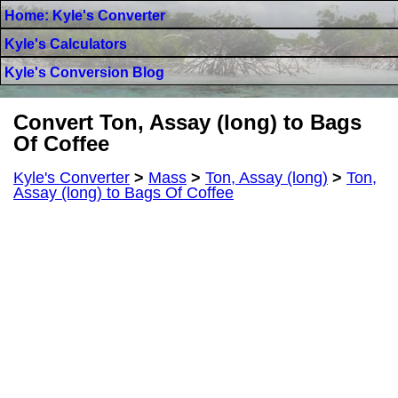
Home: Kyle's Converter
Kyle's Calculators
Kyle's Conversion Blog
Convert Ton, Assay (long) to Bags
Of Coffee
Kyle's Converter
>
Mass
>
Ton, Assay (long)
>
Ton,
Assay (long) to Bags Of Coffee