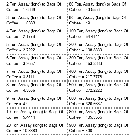
2 Ton, Assay (long) to Bags Of
80 Ton, Assay (long) to Bags Of
Coffee = 1.0889
Coffee = 43.5556
3 Ton, Assay (long) to Bags Of
90 Ton, Assay (long) to Bags Of
Coffee = 1.6333
Coffee = 49
4 Ton, Assay (long) to Bags Of
100 Ton, Assay (long) to Bags Of
Coffee = 2.1778
Coffee = 54.4444
5 Ton, Assay (long) to Bags Of
200 Ton, Assay (long) to Bags Of
Coffee = 2.7222
Coffee = 108.8889
6 Ton, Assay (long) to Bags Of
300 Ton, Assay (long) to Bags Of
Coffee = 3.2667
Coffee = 163.3333
7 Ton, Assay (long) to Bags Of
400 Ton, Assay (long) to Bags Of
Coffee = 3.8111
Coffee = 217.7778
8 Ton, Assay (long) to Bags Of
500 Ton, Assay (long) to Bags Of
Coffee = 4.3556
Coffee = 272.2222
9 Ton, Assay (long) to Bags Of
600 Ton, Assay (long) to Bags Of
Coffee = 4.9
Coffee = 326.6667
10 Ton, Assay (long) to Bags Of
800 Ton, Assay (long) to Bags Of
Coffee = 5.4444
Coffee = 435.5556
20 Ton, Assay (long) to Bags Of
900 Ton, Assay (long) to Bags Of
Coffee = 10.8889
Coffee = 490