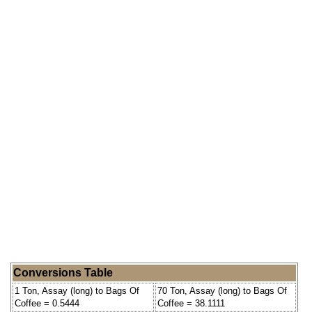
Conversions Table
1 Ton, Assay (long) to Bags Of
70 Ton, Assay (long) to Bags Of
Coffee = 0.5444
Coffee = 38.1111