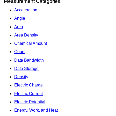
Measurement Categories:
Acceleration
Angle
Area
Area Density
Chemical Amount
Count
Data Bandwidth
Data Storage
Density
Electric Charge
Electric Current
Electric Potential
Energy, Work, and Heat