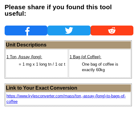
Please share if you found this tool
useful:
Unit Descriptions
1 Ton, Assay (long):
1 Bag (of Coffee):
= 1 mg x 1 long tn / 1 oz t
One bag of coffee is
exactly 60kg
Link to Your Exact Conversion
https://www.kylesconverter.com/mass/ton,-assay-(long)-to-bags-of-
coffee