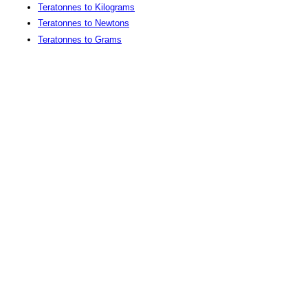
Teratonnes to Kilograms
Teratonnes to Newtons
Teratonnes to Grams