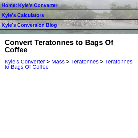
Home: Kyle's Converter
Kyle's Calculators
Kyle's Conversion Blog
Convert Teratonnes to Bags Of
Coffee
Kyle's Converter
>
Mass
>
Teratonnes
>
Teratonnes
to Bags Of Coffee