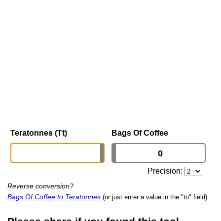
Teratonnes (Tt)
Bags Of Coffee
Precision:
Reverse conversion?
Bags Of Coffee to Teratonnes
(or just enter a value in the "to" field)