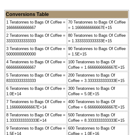
Conversions Table
1 Teratonnes to Bags Of Coffee =
70 Teratonnes to Bags Of Coffee
16666666666667
= 1.1666666666667E+15
2 Teratonnes to Bags Of Coffee =
80 Teratonnes to Bags Of Coffee
33333333333333
= 1.3333333333333E+15
3 Teratonnes to Bags Of Coffee =
90 Teratonnes to Bags Of Coffee
50000000000000
= 1.5E+15
4 Teratonnes to Bags Of Coffee =
100 Teratonnes to Bags Of
66666666666667
Coffee = 1.6666666666667E+15
5 Teratonnes to Bags Of Coffee =
200 Teratonnes to Bags Of
83333333333333
Coffee = 3.3333333333333E+15
6 Teratonnes to Bags Of Coffee =
300 Teratonnes to Bags Of
1.0E+14
Coffee = 5.0E+15
7 Teratonnes to Bags Of Coffee =
400 Teratonnes to Bags Of
1.1666666666667E+14
Coffee = 6.6666666666667E+15
8 Teratonnes to Bags Of Coffee =
500 Teratonnes to Bags Of
1.3333333333333E+14
Coffee = 8.3333333333333E+15
9 Teratonnes to Bags Of Coffee =
600 Teratonnes to Bags Of
1.5E+14
Coffee = 1.0E+16