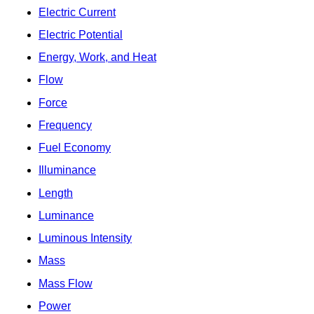
Electric Current
Electric Potential
Energy, Work, and Heat
Flow
Force
Frequency
Fuel Economy
Illuminance
Length
Luminance
Luminous Intensity
Mass
Mass Flow
Power