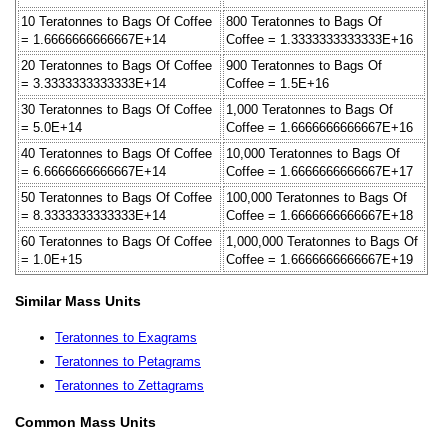
10 Teratonnes to Bags Of Coffee
800 Teratonnes to Bags Of
= 1.6666666666667E+14
Coffee = 1.3333333333333E+16
20 Teratonnes to Bags Of Coffee
900 Teratonnes to Bags Of
= 3.3333333333333E+14
Coffee = 1.5E+16
30 Teratonnes to Bags Of Coffee
1,000 Teratonnes to Bags Of
= 5.0E+14
Coffee = 1.6666666666667E+16
40 Teratonnes to Bags Of Coffee
10,000 Teratonnes to Bags Of
= 6.6666666666667E+14
Coffee = 1.6666666666667E+17
50 Teratonnes to Bags Of Coffee
100,000 Teratonnes to Bags Of
= 8.3333333333333E+14
Coffee = 1.6666666666667E+18
60 Teratonnes to Bags Of Coffee
1,000,000 Teratonnes to Bags Of
= 1.0E+15
Coffee = 1.6666666666667E+19
Similar Mass Units
Teratonnes to Exagrams
Teratonnes to Petagrams
Teratonnes to Zettagrams
Common Mass Units