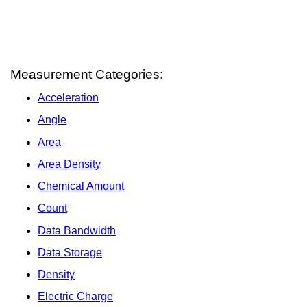
Measurement Categories:
Acceleration
Angle
Area
Area Density
Chemical Amount
Count
Data Bandwidth
Data Storage
Density
Electric Charge