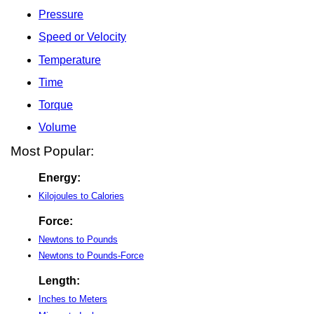
Pressure
Speed or Velocity
Temperature
Time
Torque
Volume
Most Popular:
Energy:
Kilojoules to Calories
Force:
Newtons to Pounds
Newtons to Pounds-Force
Length:
Inches to Meters