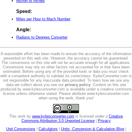
Micron to Inches
Speed:
Miles per Hour to Mach Number
Angle:
Radians to Degrees Converter
A reasonable effort has been made to ensure the accuracy of the information
presented on this web site. However, the accuracy cannot be guaranteed.
The conversions on this site will not be accurate enough for all applications.
Conversions may rely on other factors not accounted for or that have been
estimated. Before using any of the provided tools or data you must check
with a competent authority to validate its correctness. KylesConverter.com is
not responsible for any inaccurate data provided. To learn how we use any
data we collect about you see our
privacy policy
. Content on this site
produced by www.kylesconverter.com is available under a creative commons
license unless otherwise stated. Please attribute www.kylesconverter.com
when using the work, thank you!
This work by
www.kylesconverter.com
is licensed under a
Creative
Commons Attribution 3.0 Unported License
|
Privacy
Unit Conversions
|
Calculators
|
Units, Conversion & Calculation Blog
|