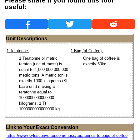
Please share if you found this tool
useful:
Unit Descriptions
1 Teratonne:
1 Bag (of Coffee):
1 Teratonne or metric
One bag of coffee is
teraton (unit of mass) is
exactly 60kg
equal to 1,000,000,000,000
metric tons. A metric ton is
exactly 1000 kilograms (SI
base unit) making a
teratonne equal to
1000000000000000
kilograms. 1 Tt =
1000000000000000 kg.
Link to Your Exact Conversion
https://www.kylesconverter.com/mass/teratonnes-to-bags-of-coffee