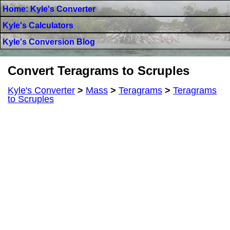
Home: Kyle's Converter
Kyle's Calculators
Kyle's Conversion Blog
Convert Teragrams to Scruples
Kyle's Converter
>
Mass
>
Teragrams
>
Teragrams
to Scruples