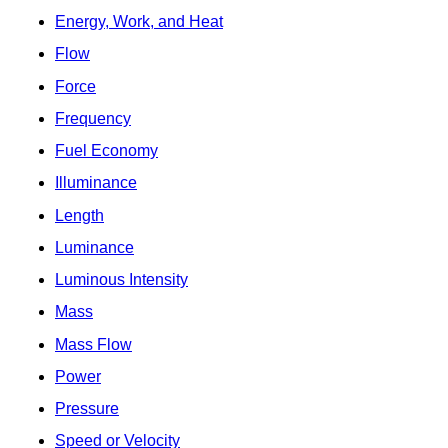
Energy, Work, and Heat
Flow
Force
Frequency
Fuel Economy
Illuminance
Length
Luminance
Luminous Intensity
Mass
Mass Flow
Power
Pressure
Speed or Velocity