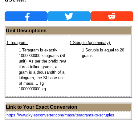
Unit Descriptions
1 Teragram:
1 Scruple (apothecary):
1 Teragram is exactly
1 Scruple is equal to 20
1000000000 kilograms (SI
grains.
unit). As per the prefix
tera
it is a trillion grams; a
gram is a thousandth of a
kilogram, the SI base unit
of mass. 1 Tg =
1000000000 kg.
Link to Your Exact Conversion
https://www.kylesconverter.com/mass/teragrams-to-scruples