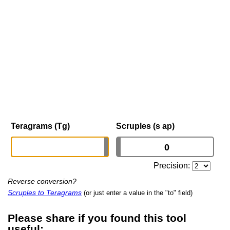
Teragrams (Tg)
Scruples (s ap)
Precision:
Reverse conversion?
Scruples to Teragrams
(or just enter a value in the "to" field)
Please share if you found this tool
useful: