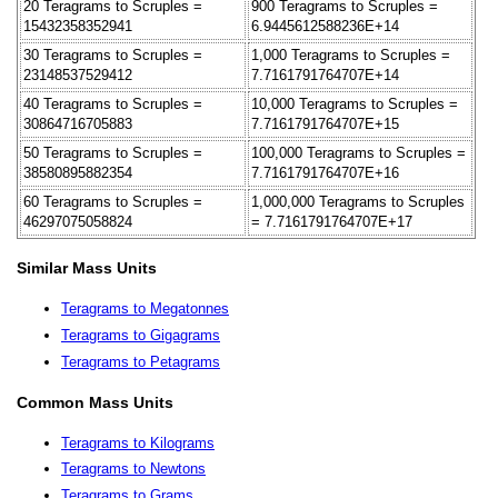
20 Teragrams to Scruples =
900 Teragrams to Scruples =
15432358352941
6.9445612588236E+14
30 Teragrams to Scruples =
1,000 Teragrams to Scruples =
23148537529412
7.7161791764707E+14
40 Teragrams to Scruples =
10,000 Teragrams to Scruples =
30864716705883
7.7161791764707E+15
50 Teragrams to Scruples =
100,000 Teragrams to Scruples =
38580895882354
7.7161791764707E+16
60 Teragrams to Scruples =
1,000,000 Teragrams to Scruples
46297075058824
= 7.7161791764707E+17
Similar Mass Units
Teragrams to Megatonnes
Teragrams to Gigagrams
Teragrams to Petagrams
Common Mass Units
Teragrams to Kilograms
Teragrams to Newtons
Teragrams to Grams