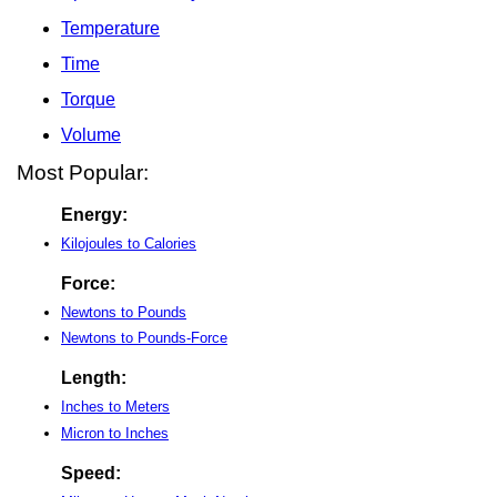
Temperature
Time
Torque
Volume
Most Popular:
Energy:
Kilojoules to Calories
Force:
Newtons to Pounds
Newtons to Pounds-Force
Length:
Inches to Meters
Micron to Inches
Speed: