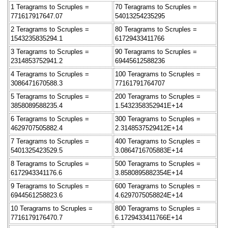
1 Teragrams to Scruples =
70 Teragrams to Scruples =
771617917647.07
54013254235295
2 Teragrams to Scruples =
80 Teragrams to Scruples =
1543235835294.1
61729433411766
3 Teragrams to Scruples =
90 Teragrams to Scruples =
2314853752941.2
69445612588236
4 Teragrams to Scruples =
100 Teragrams to Scruples =
3086471670588.3
77161791764707
5 Teragrams to Scruples =
200 Teragrams to Scruples =
3858089588235.4
1.5432358352941E+14
6 Teragrams to Scruples =
300 Teragrams to Scruples =
4629707505882.4
2.3148537529412E+14
7 Teragrams to Scruples =
400 Teragrams to Scruples =
5401325423529.5
3.0864716705883E+14
8 Teragrams to Scruples =
500 Teragrams to Scruples =
6172943341176.6
3.8580895882354E+14
9 Teragrams to Scruples =
600 Teragrams to Scruples =
6944561258823.6
4.6297075058824E+14
10 Teragrams to Scruples =
800 Teragrams to Scruples =
7716179176470.7
6.1729433411766E+14