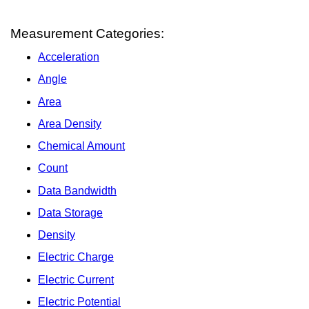
Measurement Categories:
Acceleration
Angle
Area
Area Density
Chemical Amount
Count
Data Bandwidth
Data Storage
Density
Electric Charge
Electric Current
Electric Potential