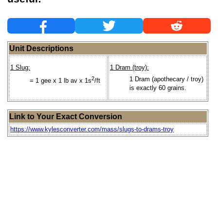
Unit Descriptions
1 Slug:
1 Dram (troy):
2
1 Dram (apothecary / troy)
= 1 gee x 1 lb av x 1s
/ft
is exactly 60 grains.
Link to Your Exact Conversion
https://www.kylesconverter.com/mass/slugs-to-drams-troy