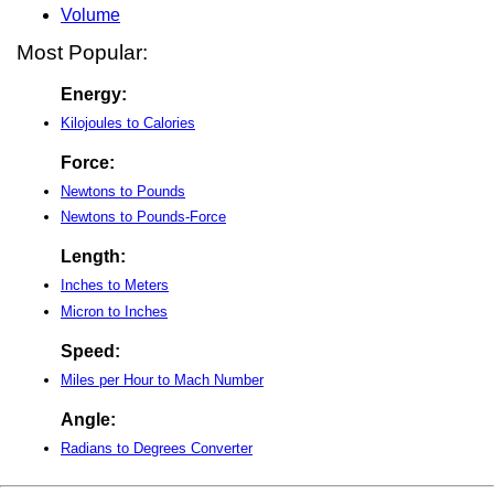
Volume
Most Popular:
Energy:
Kilojoules to Calories
Force:
Newtons to Pounds
Newtons to Pounds-Force
Length:
Inches to Meters
Micron to Inches
Speed:
Miles per Hour to Mach Number
Angle:
Radians to Degrees Converter