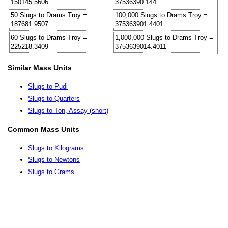
150145.5606
37536390.144
50 Slugs to Drams Troy =
100,000 Slugs to Drams Troy =
187681.9507
375363901.4401
60 Slugs to Drams Troy =
1,000,000 Slugs to Drams Troy =
225218.3409
3753639014.4011
Similar Mass Units
Slugs to Pudi
Slugs to Quarters
Slugs to Ton, Assay (short)
Common Mass Units
Slugs to Kilograms
Slugs to Newtons
Slugs to Grams