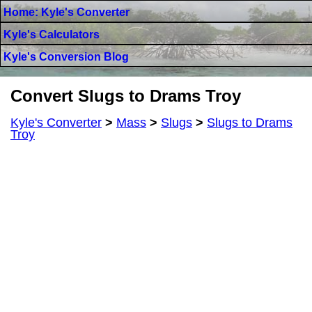
Home: Kyle's Converter
Kyle's Calculators
Kyle's Conversion Blog
Convert Slugs to Drams Troy
Kyle's Converter
>
Mass
>
Slugs
>
Slugs to Drams
Troy