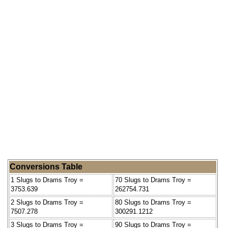
Conversions Table
1 Slugs to Drams Troy =
70 Slugs to Drams Troy =
3753.639
262754.731
2 Slugs to Drams Troy =
80 Slugs to Drams Troy =
7507.278
300291.1212
3 Slugs to Drams Troy =
90 Slugs to Drams Troy =