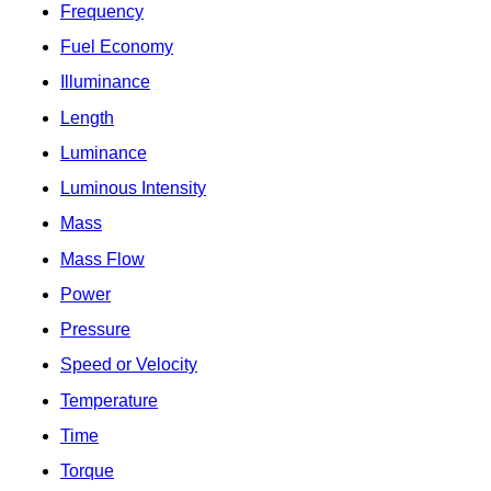
Frequency
Fuel Economy
Illuminance
Length
Luminance
Luminous Intensity
Mass
Mass Flow
Power
Pressure
Speed or Velocity
Temperature
Time
Torque