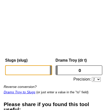
Slugs (slug)
Drams Troy (dr t)
Precision:
Reverse conversion?
Drams Troy to Slugs
(or just enter a value in the "to" field)
Please share if you found this tool
useful: