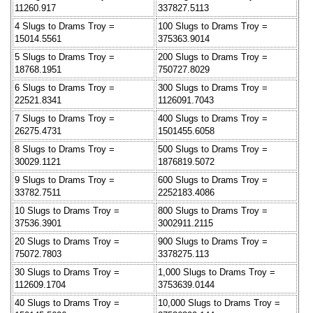
11260.917
337827.5113
4 Slugs to Drams Troy =
100 Slugs to Drams Troy =
15014.5561
375363.9014
5 Slugs to Drams Troy =
200 Slugs to Drams Troy =
18768.1951
750727.8029
6 Slugs to Drams Troy =
300 Slugs to Drams Troy =
22521.8341
1126091.7043
7 Slugs to Drams Troy =
400 Slugs to Drams Troy =
26275.4731
1501455.6058
8 Slugs to Drams Troy =
500 Slugs to Drams Troy =
30029.1121
1876819.5072
9 Slugs to Drams Troy =
600 Slugs to Drams Troy =
33782.7511
2252183.4086
10 Slugs to Drams Troy =
800 Slugs to Drams Troy =
37536.3901
3002911.2115
20 Slugs to Drams Troy =
900 Slugs to Drams Troy =
75072.7803
3378275.113
30 Slugs to Drams Troy =
1,000 Slugs to Drams Troy =
112609.1704
3753639.0144
40 Slugs to Drams Troy =
10,000 Slugs to Drams Troy =