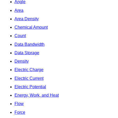
Angle
Area
Area Density
Chemical Amount
Count
Data Bandwidth
Data Storage
Density
Electric Charge
Electric Current
Electric Potential
Energy, Work, and Heat
Flow
Force