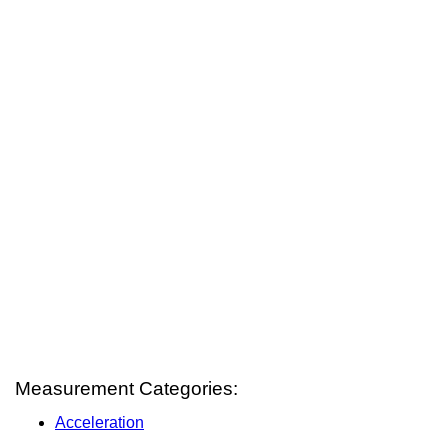
Measurement Categories:
Acceleration