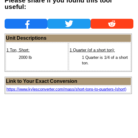
Please share if you found this tool
useful:
Unit Descriptions
1 Ton, Short:
1 Quarter (of a short ton):
2000 lb
1 Quarter is 1/4 of a short
ton.
Link to Your Exact Conversion
https://www.kylesconverter.com/mass/short-tons-to-quarters-(short)