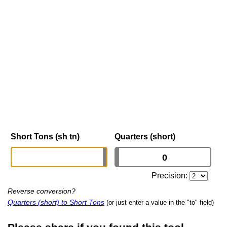
Short Tons (sh tn)
Quarters (short)
Precision:
Reverse conversion?
Quarters (short) to Short Tons
(or just enter a value in the "to" field)