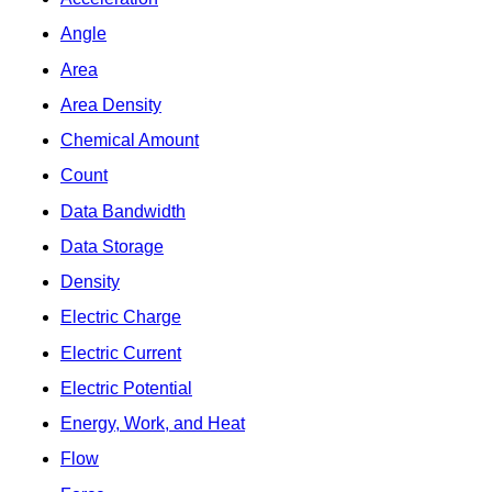
Angle
Area
Area Density
Chemical Amount
Count
Data Bandwidth
Data Storage
Density
Electric Charge
Electric Current
Electric Potential
Energy, Work, and Heat
Flow