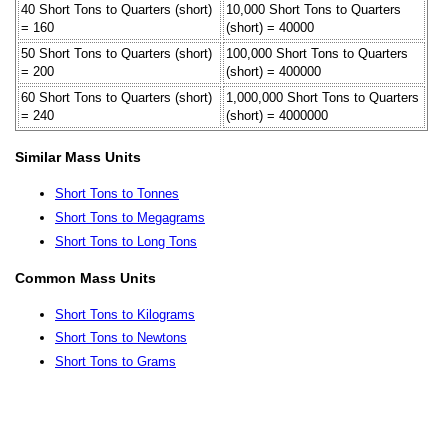
40 Short Tons to Quarters (short)
10,000 Short Tons to Quarters
= 160
(short) = 40000
50 Short Tons to Quarters (short)
100,000 Short Tons to Quarters
= 200
(short) = 400000
60 Short Tons to Quarters (short)
1,000,000 Short Tons to Quarters
= 240
(short) = 4000000
Similar Mass Units
Short Tons to Tonnes
Short Tons to Megagrams
Short Tons to Long Tons
Common Mass Units
Short Tons to Kilograms
Short Tons to Newtons
Short Tons to Grams