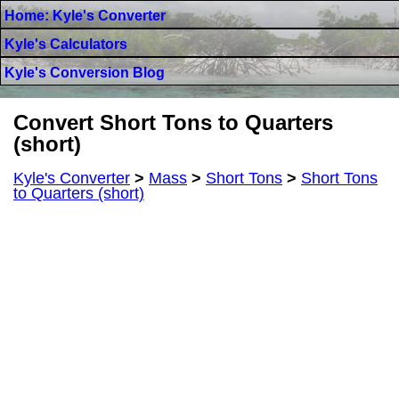
Home: Kyle's Converter
Kyle's Calculators
Kyle's Conversion Blog
Convert Short Tons to Quarters
(short)
Kyle's Converter
>
Mass
>
Short Tons
>
Short Tons
to Quarters (short)