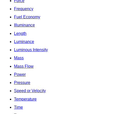
Force
Frequency
Fuel Economy
Illuminance
Length
Luminance
Luminous Intensity
Mass
Mass Flow
Power
Pressure
Speed or Velocity
Temperature
Time