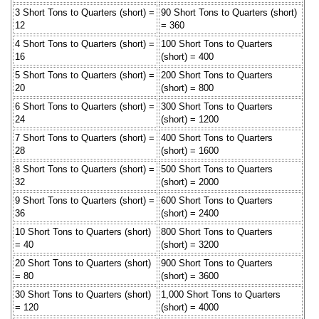
3 Short Tons to Quarters (short) =
90 Short Tons to Quarters (short)
12
= 360
4 Short Tons to Quarters (short) =
100 Short Tons to Quarters
16
(short) = 400
5 Short Tons to Quarters (short) =
200 Short Tons to Quarters
20
(short) = 800
6 Short Tons to Quarters (short) =
300 Short Tons to Quarters
24
(short) = 1200
7 Short Tons to Quarters (short) =
400 Short Tons to Quarters
28
(short) = 1600
8 Short Tons to Quarters (short) =
500 Short Tons to Quarters
32
(short) = 2000
9 Short Tons to Quarters (short) =
600 Short Tons to Quarters
36
(short) = 2400
10 Short Tons to Quarters (short)
800 Short Tons to Quarters
= 40
(short) = 3200
20 Short Tons to Quarters (short)
900 Short Tons to Quarters
= 80
(short) = 3600
30 Short Tons to Quarters (short)
1,000 Short Tons to Quarters
= 120
(short) = 4000