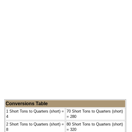
Conversions Table
1 Short Tons to Quarters (short) =
70 Short Tons to Quarters (short)
4
= 280
2 Short Tons to Quarters (short) =
80 Short Tons to Quarters (short)
8
= 320