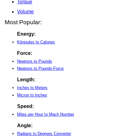
Torque
Volume
Most Popular:
Energy:
Kilojoules to Calories
Force:
Newtons to Pounds
Newtons to Pounds-Force
Length:
Inches to Meters
Micron to Inches
Speed:
Miles per Hour to Mach Number
Angle:
Radians to Degrees Converter