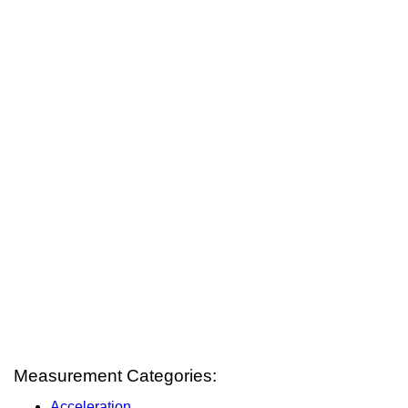
Measurement Categories:
Acceleration