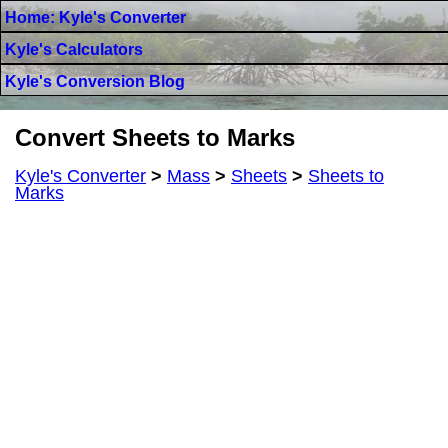
Home: Kyle's Converter
Kyle's Calculators
Kyle's Conversion Blog
Convert Sheets to Marks
Kyle's Converter
>
Mass
>
Sheets
>
Sheets to
Marks