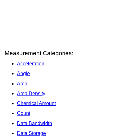
Measurement Categories:
Acceleration
Angle
Area
Area Density
Chemical Amount
Count
Data Bandwidth
Data Storage