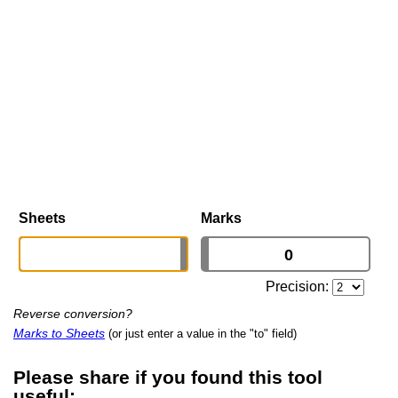
Sheets
Marks
Precision:
Reverse conversion?
Marks to Sheets
(or just enter a value in the "to" field)
Please share if you found this tool
useful: