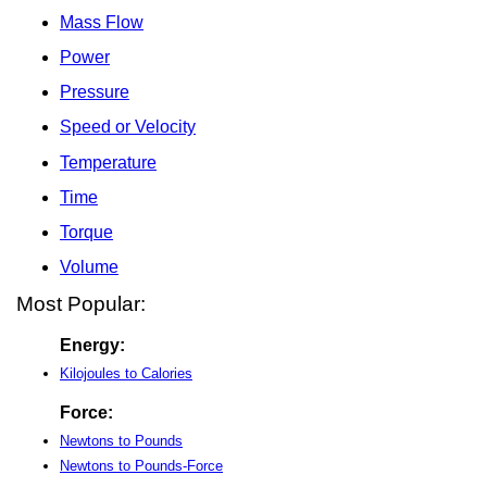
Mass Flow
Power
Pressure
Speed or Velocity
Temperature
Time
Torque
Volume
Most Popular:
Energy:
Kilojoules to Calories
Force:
Newtons to Pounds
Newtons to Pounds-Force