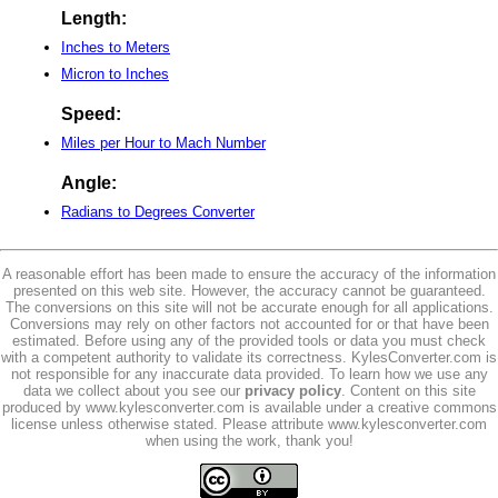
Length:
Inches to Meters
Micron to Inches
Speed:
Miles per Hour to Mach Number
Angle:
Radians to Degrees Converter
A reasonable effort has been made to ensure the accuracy of the information
presented on this web site. However, the accuracy cannot be guaranteed.
The conversions on this site will not be accurate enough for all applications.
Conversions may rely on other factors not accounted for or that have been
estimated. Before using any of the provided tools or data you must check
with a competent authority to validate its correctness. KylesConverter.com is
not responsible for any inaccurate data provided. To learn how we use any
data we collect about you see our
privacy policy
. Content on this site
produced by www.kylesconverter.com is available under a creative commons
license unless otherwise stated. Please attribute www.kylesconverter.com
when using the work, thank you!