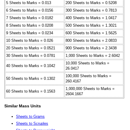
5 Sheets to Marks = 0.013
200 Sheets to Marks = 0.5208
6 Sheets to Marks = 0.0156
300 Sheets to Marks = 0.7813
7 Sheets to Marks = 0.0182
400 Sheets to Marks = 1.0417
8 Sheets to Marks = 0.0208
500 Sheets to Marks = 1.3021
9 Sheets to Marks = 0.0234
600 Sheets to Marks = 1.5625
10 Sheets to Marks = 0.026
800 Sheets to Marks = 2.0833
20 Sheets to Marks = 0.0521
900 Sheets to Marks = 2.3438
30 Sheets to Marks = 0.0781
1,000 Sheets to Marks = 2.6042
10,000 Sheets to Marks =
40 Sheets to Marks = 0.1042
26.0417
100,000 Sheets to Marks =
50 Sheets to Marks = 0.1302
260.4167
1,000,000 Sheets to Marks =
60 Sheets to Marks = 0.1563
2604.1667
Similar Mass Units
Sheets to Grams
Sheets to Scruples