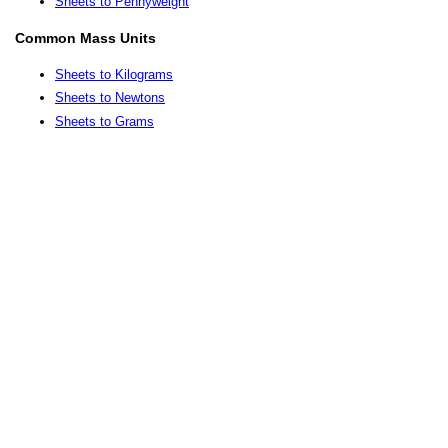
Sheets to Pennyweight
Common Mass Units
Sheets to Kilograms
Sheets to Newtons
Sheets to Grams