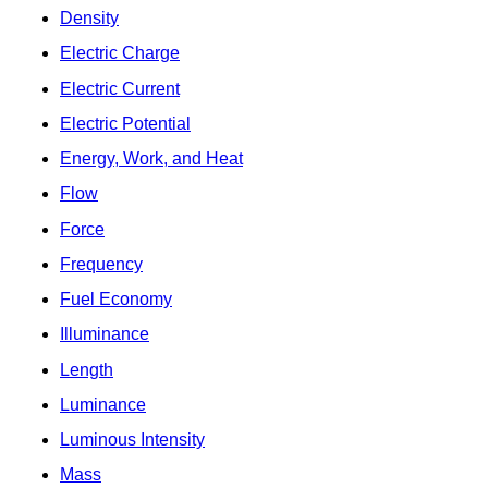
Density
Electric Charge
Electric Current
Electric Potential
Energy, Work, and Heat
Flow
Force
Frequency
Fuel Economy
Illuminance
Length
Luminance
Luminous Intensity
Mass