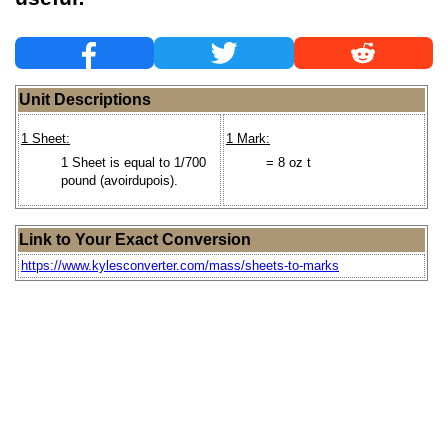
Unit Descriptions
1 Sheet:
1 Mark:
1 Sheet is equal to 1/700
= 8 oz t
pound (avoirdupois).
Link to Your Exact Conversion
https://www.kylesconverter.com/mass/sheets-to-marks