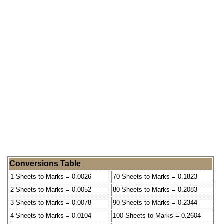
Conversions Table
1 Sheets to Marks = 0.0026
70 Sheets to Marks = 0.1823
2 Sheets to Marks = 0.0052
80 Sheets to Marks = 0.2083
3 Sheets to Marks = 0.0078
90 Sheets to Marks = 0.2344
4 Sheets to Marks = 0.0104
100 Sheets to Marks = 0.2604